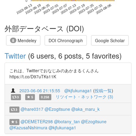
0
2023-07-31
2023-06-13
2023-07-01
2023-07-19
2023-08-06
2023-06-19
2023-07-07
2023-07-25
2023-06-25
2023-07-13
外部データベース (DOI)
Mendeley
DOI Chronograph
Google Scholar
8
Twitter
(6 users, 6 posts, 5 favorites)
これは、Twitterでおなじみのあかまるくんさん
https://t.co/D97uTKs11K
2023-06-06 21:15:55
@kjfukunaga1
(
投稿一覧
)
リツイート・ネットワーク (3)
3
5
0.258
@hare0317
@Ezogitsune
@aka_maru_k
3
@DEMETER298
@botany_tan
@Ezogitsune
5
@KazusaNishimura
@kjfukunaga1