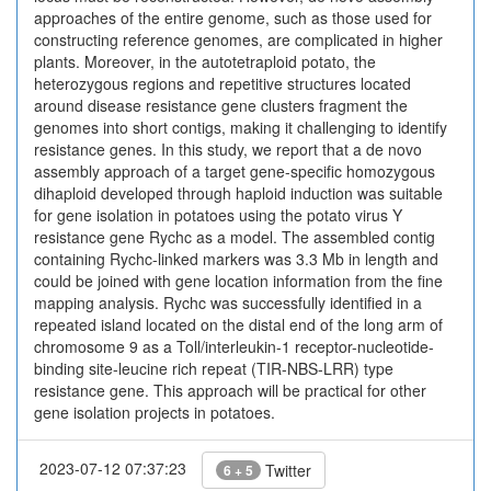
approaches of the entire genome, such as those used for
constructing reference genomes, are complicated in higher
plants. Moreover, in the autotetraploid potato, the
heterozygous regions and repetitive structures located
around disease resistance gene clusters fragment the
genomes into short contigs, making it challenging to identify
resistance genes. In this study, we report that a de novo
assembly approach of a target gene-specific homozygous
dihaploid developed through haploid induction was suitable
for gene isolation in potatoes using the potato virus Y
resistance gene Rychc as a model. The assembled contig
containing Rychc-linked markers was 3.3 Mb in length and
could be joined with gene location information from the fine
mapping analysis. Rychc was successfully identified in a
repeated island located on the distal end of the long arm of
chromosome 9 as a Toll/interleukin-1 receptor-nucleotide-
binding site-leucine rich repeat (TIR-NBS-LRR) type
resistance gene. This approach will be practical for other
gene isolation projects in potatoes.
2023-07-12 07:37:23
Twitter
6 + 5