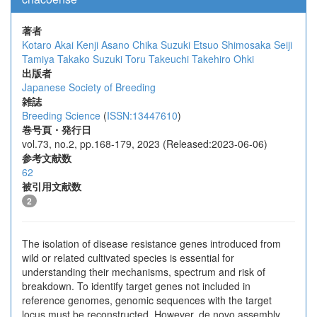
著者
Kotaro Akai
Kenji Asano
Chika Suzuki
Etsuo Shimosaka
Seiji
Tamiya
Takako Suzuki
Toru Takeuchi
Takehiro Ohki
出版者
Japanese Society of Breeding
雑誌
Breeding Science
(
ISSN:13447610
)
巻号頁・発行日
vol.73, no.2, pp.168-179, 2023 (Released:2023-06-06)
参考文献数
62
被引用文献数
2
The isolation of disease resistance genes introduced from
wild or related cultivated species is essential for
understanding their mechanisms, spectrum and risk of
breakdown. To identify target genes not included in
reference genomes, genomic sequences with the target
locus must be reconstructed. However, de novo assembly