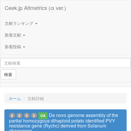
Ceek.jp Altmetrics (α ver.)
文献ランキング
新着文献
新着投稿
検索
ホーム
文献詳細
De novo genome assembly of the
6
0
0
0
OA
partial homozygous dihaploid potato identified PVY
resistance gene (Rychc) derived from Solanum
chacoense