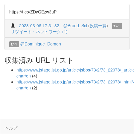
https://t.co/ZDyQEzw3uP
2023-06-06 17:51:32
@Breed_Sci
(
投稿一覧
)
1
リツイート・ネットワーク (1)
@Dominique_Domon
1
収集済み URL リスト
https://www.jstage.jst.go.jp/article/jsbbs/73/2/73_22078/_article
char/en
(4)
https://www.jstage.jst.go.jp/article/jsbbs/73/2/73_22078/_html/
char/en
(2)
ヘルプ