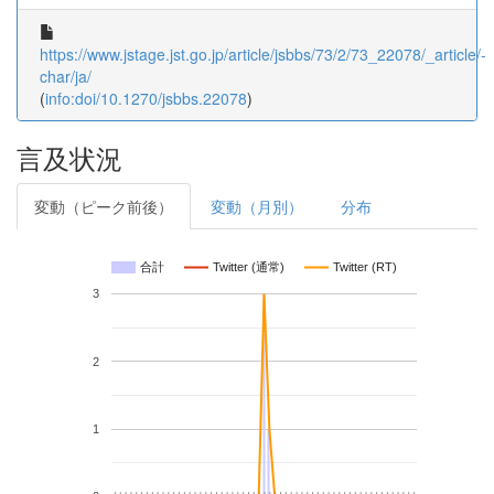
https://www.jstage.jst.go.jp/article/jsbbs/73/2/73_22078/_article/-
char/ja/
(
info:doi/10.1270/jsbbs.22078
)
言及状況
変動（ピーク前後）
変動（月別）
分布
合計
Twitter (通常)
Twitter (RT)
3
2
1