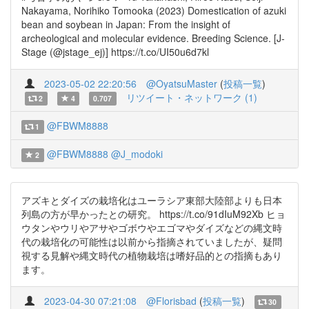
Nakayama, Norihiko Tomooka (2023) Domestication of azuki
bean and soybean in Japan: From the insight of
archeological and molecular evidence. Breeding Science. [J-
Stage (@jstage_ej)] https://t.co/UI50u6d7kl
2023-05-02 22:20:56
@OyatsuMaster
(
投稿一覧
)
リツイート・ネットワーク (1)
2
4
0.707
@FBWM8888
1
@FBWM8888
@J_modoki
2
アズキとダイズの栽培化はユーラシア東部大陸部よりも日本
列島の方が早かったとの研究。 https://t.co/91dIuM92Xb ヒョ
ウタンやウリやアサやゴボウやエゴマやダイズなどの縄文時
代の栽培化の可能性は以前から指摘されていましたが、疑問
視する見解や縄文時代の植物栽培は嗜好品的との指摘もあり
ます。
2023-04-30 07:21:08
@Florisbad
(
投稿一覧
)
30