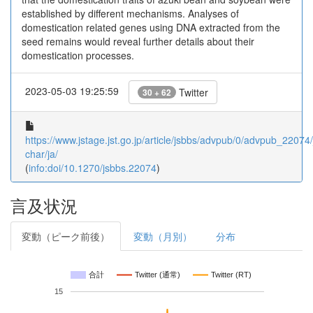
established by different mechanisms. Analyses of
domestication related genes using DNA extracted from the
seed remains would reveal further details about their
domestication processes.
2023-05-03 19:25:59
Twitter
30 + 62
https://www.jstage.jst.go.jp/article/jsbbs/advpub/0/advpub_22074/_
char/ja/
(
info:doi/10.1270/jsbbs.22074
)
言及状況
変動（ピーク前後）
変動（月別）
分布
合計
Twitter (通常)
Twitter (RT)
15