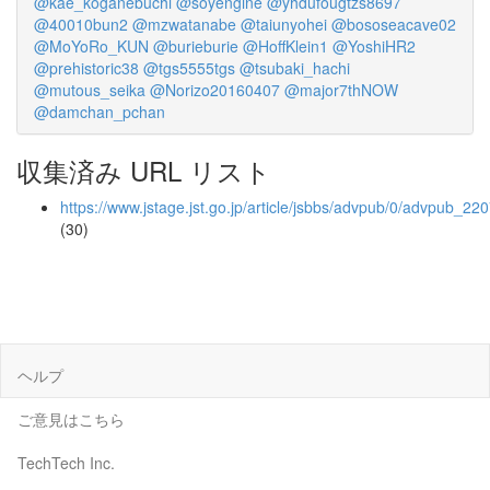
@kae_koganebuchi
@soyengine
@yhdufougtzs8697
@40010bun2
@mzwatanabe
@taiunyohei
@bososeacave02
@MoYoRo_KUN
@burieburie
@HoffKlein1
@YoshiHR2
@prehistoric38
@tgs5555tgs
@tsubaki_hachi
@mutous_seika
@Norizo20160407
@major7thNOW
@damchan_pchan
収集済み URL リスト
https://www.jstage.jst.go.jp/article/jsbbs/advpub/0/advpub_220
(30)
ヘルプ
ご意見はこちら
TechTech Inc.