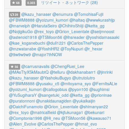
リツイート・ネットワーク (28)
68
0.303
@kazu_hanaser
@enumura
@TomohisaFujii
28
@FBWM8888
@yoizumi_kumori
@haltaq
@wwwkurashijp
@marvelph
@HarutaSeiro
@ChihiroShiiji
@ketta_gg
@NojigikuGo
@rex_toyo
@Grion_Lexentale
@aeijmnoost
@asteroid1918
@TSMoon56
@lhsreader
@yoshidamasaaki
@kae_koganebuchi
@dull1221
@CarlosThePepper
@mzwatanabe
@YoshiHR2
@ToyNupuri
@r_hexar
@9w9w9w9
@major7thNOW
@carrusnavalis
@ChengRuei_Lee
56
@MAsTtyXSkMaubtQ
@telluru
@dakhanabarr1
@jinrinki
@kazu_hanaser
@YashokuBugyo
@utrutolutro
@FBWM8888
@yusaku_c5
@mitoyama_syo
@FernItsALie
@yoizumi_kumori
@callogobius
@pyon100
@sughimsi
@YuSugiharaY
@sangetuki_odd
@ketta_gg
@prioninae
@puratonnoni
@unakidaunagiden
@yukaikaijin
@DaichiFunamoto
@Grion_Lexentale
@shimanyan22
@rex_toyo
@matricalfield
@kjfukunaga1
@bekunari
@Comptonia1998
@Hi_neu
@TSMoon56
@kawauso71
@Alien_Evolve
@CarlosThePepper
@hmat_evo