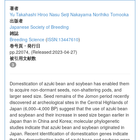
著者
Yu Takahashi
Hiroo Nasu
Seiji Nakayama
Norihiko Tomooka
出版者
Japanese Society of Breeding
雑誌
Breeding Science
(
ISSN:13447610
)
巻号頁・発行日
pp.22074, (Released:2023-04-27)
被引用文献数
3
Domestication of azuki bean and soybean has enabled them
to acquire non-dormant seeds, non-shattering pods, and
larger seed size. Seed remains of the Jomon period recently
discovered at archeological sites in the Central Highlands of
Japan (6,000–4,000 BP) suggest that the use of azuki bean
and soybean and their increase in seed size began earlier in
Japan than in China and Korea; molecular phylogenetic
studies indicate that azuki bean and soybean originated in
Japan. Recent identification of domestication genes indicate
that the domestication traits of azuki bean and soybean were