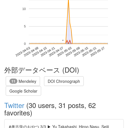
10
5
*
*
0
2023-05-21
2023-04-03
2023-04-21
2023-05-09
2023-05-27
2023-04-09
2023-04-27
2023-05-15
2023-04-15
2023-05-03
外部データベース (DOI)
Mendeley
DOI Chronograph
11
Google Scholar
Twitter
(30 users, 31 posts, 62
favorites)
#考古学のおやつ 3/3 ▶ Yu Takahashi, Hiroo Nasu, Seiji