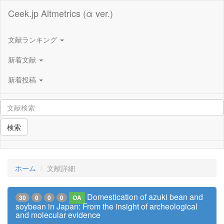
Ceek.jp Altmetrics (α ver.)
文献ランキング
新着文献
新着投稿
検索
ホーム
文献詳細
Domestication of azuki bean and
30
0
0
0
OA
soybean in Japan: From the insight of archeological
and molecular evidence