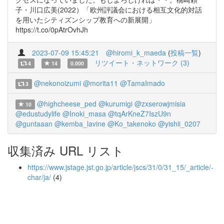
子・川口広美(2022）「欧州評議会における相互文化的対話
を用いたシティズンシップ教育への新展開」
https://t.co/0pAtrOvhJh
2023-07-09 15:45:21
@hiromi_k_maeda
(
投稿一覧
)
リツイート・ネットワーク (3)
4
14
0.000
@nekonoizumi
@morita11
@TamaImado
3
@highcheese_ped
@kurumigi
@zxserowjmisia
10
@edustudylife
@Inoki_masa
@tqArKneZ7IszU9n
@guntaaan
@kemba_lavine
@Ko_takenoko
@yishii_0207
収集済み URL リスト
https://www.jstage.jst.go.jp/article/jscs/31/0/31_15/_article/-
char/ja/
(4)