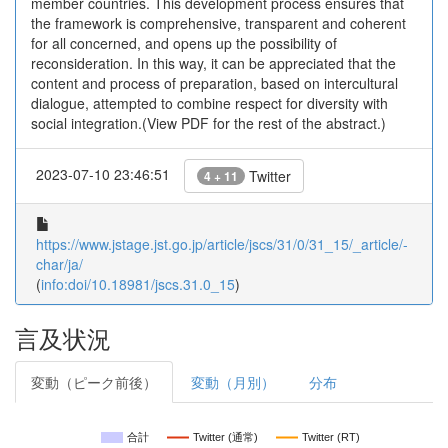
member countries. This development process ensures that
the framework is comprehensive, transparent and coherent
for all concerned, and opens up the possibility of
reconsideration. In this way, it can be appreciated that the
content and process of preparation, based on intercultural
dialogue, attempted to combine respect for diversity with
social integration.(View PDF for the rest of the abstract.)
2023-07-10 23:46:51
Twitter
4 + 11
https://www.jstage.jst.go.jp/article/jscs/31/0/31_15/_article/-
char/ja/
(
info:doi/10.18981/jscs.31.0_15
)
言及状況
変動（ピーク前後）
変動（月別）
分布
合計
Twitter (通常)
Twitter (RT)