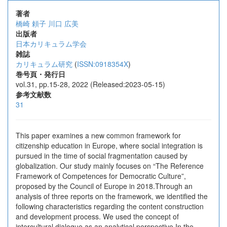
著者
橋崎 頼子
川口 広美
出版者
日本カリキュラム学会
雑誌
カリキュラム研究
(
ISSN:0918354X
)
巻号頁・発行日
vol.31, pp.15-28, 2022 (Released:2023-05-15)
参考文献数
31
This paper examines a new common framework for
citizenship education in Europe, where social integration is
pursued in the time of social fragmentation caused by
globalization. Our study mainly focuses on “The Reference
Framework of Competences for Democratic Culture”,
proposed by the Council of Europe in 2018.Through an
analysis of three reports on the framework, we identified the
following characteristics regarding the content construction
and development process. We used the concept of
intercultural dialogue as an analytical perspective.In the