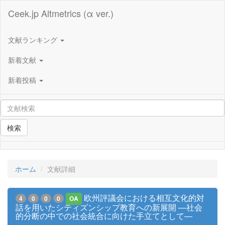
Ceek.jp Altmetrics (α ver.)
文献ランキング
新着文献
新着投稿
検索
ホーム
文献詳細
欧州評議会における相互文化的対
4
0
0
0
OA
話を用いたシティズンシップ教育への新展開 ―社会
的分断の中での社会統合に向けた手立てとして―