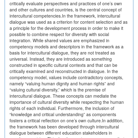
critically evaluate perspectives and practices of one’s own
and other cultures and countries, is the central concept of
intercultural competencies.In the framework, intercultural
dialogue was used as a criterion for content selection and as
a principle for the development process in order to make it
possible to combine respect for diversity with social
integration. While shared values are emphasized in
competency models and descriptors in the framework as a
basis for intercultural dialogue, they are not treated as
universal. Instead, they are introduced as something
constructed in specific cultural contexts and that can be
critically examined and reconstructed in dialogue. In the
competency model, values include contradictory concepts,
namely “valuing human dignity and human rights” and
“valuing cultural diversity,” which is the premise of
intercultural dialogue. These concepts can mediate the
importance of cultural diversity while respecting the human
rights of each individual. Furthermore, the inclusion of
“knowledge and critical understanding” as components
fosters a critical reflection on one’s own culture.In addition,
the framework has been developed through intercultural
dialogue between different education stakeholders in