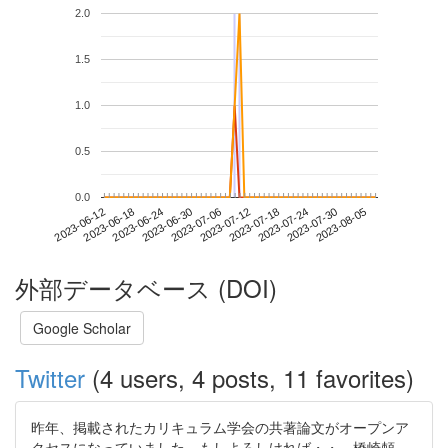
2.0
1.5
1.0
0.5
0.0
2023-07-30
2023-06-12
2023-06-30
2023-07-18
2023-08-05
2023-06-18
2023-07-06
2023-07-24
2023-06-24
2023-07-12
外部データベース (DOI)
Google Scholar
Twitter
(4 users, 4 posts, 11 favorites)
昨年、掲載されたカリキュラム学会の共著論文がオープンア
クセスになっていました。もしよろしければ・・。橋崎頼