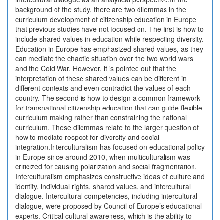
background of the study, there are two dilemmas in the
curriculum development of citizenship education in Europe
that previous studies have not focused on. The first is how to
include shared values in education while respecting diversity.
Education in Europe has emphasized shared values, as they
can mediate the chaotic situation over the two world wars
and the Cold War. However, it is pointed out that the
interpretation of these shared values can be different in
different contexts and even contradict the values of each
country. The second is how to design a common framework
for transnational citizenship education that can guide flexible
curriculum making rather than constraining the national
curriculum. These dilemmas relate to the larger question of
how to mediate respect for diversity and social
integration.Interculturalism has focused on educational policy
in Europe since around 2010, when multiculturalism was
criticized for causing polarization and social fragmentation.
Interculturalism emphasizes constructive ideas of culture and
identity, individual rights, shared values, and intercultural
dialogue. Intercultural competencies, including intercultural
dialogue, were proposed by Council of Europe’s educational
experts. Critical cultural awareness, which is the ability to