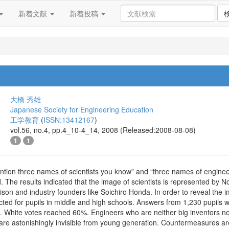
新着文献
新着投稿
大橋 秀雄
Japanese Society for Engineering Education
工学教育
(
ISSN:13412167
)
vol.56, no.4, pp.4_10-4_14, 2008 (Released:2008-08-08)
1
1
ntion three names of scientists you know” and “three names of engin
 The results indicated that the image of scientists is represented by N
ison and industry founders like Soichiro Honda. In order to reveal th
ted for pupils in middle and high schools. Answers from 1,230 pupil
d. White votes reached 60%. Engineers who are neither big inventors n
re astonishingly invisible from young generation. Countermeasures a