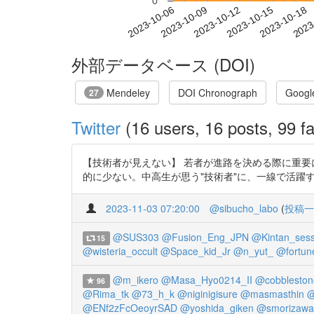
0
2023-10-12
2023-10-15
2023-10-18
2023
2023-10-06
2023-10-09
外部データベース (DOI)
Mendeley
DOI Chronograph
Googl
27
Twitter
(16 users, 16 posts, 99 fa
【技術者が見えない】 若者が進路を決める際に重要
的に少ない。中高生が思う"技術者"に、一線で活躍する人はほぼなし。
2023-11-03 07:20:00
@sibucho_labo
(
投稿一
@SUS303
@Fusion_Eng_JPN
@Kintan_ses
15
@wisteria_occult
@Space_kid_Jr
@n_yut_
@fortun
@m_ikero
@Masa_Hyo0214_II
@cobblesto
96
@Rima_tk
@73_h_k
@niginigisure
@masmasthin
@
@ENf2zFcOeoyrSAD
@yoshida_giken
@smorizawa