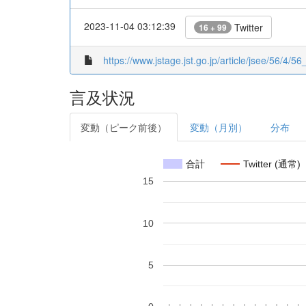
2023-11-04 03:12:39
Twitter
16 + 99
https://www.jstage.jst.go.jp/article/jsee/56/4/56
言及状況
変動（ピーク前後）
変動（月別）
分布
合計
Twitter (通常)
15
10
5