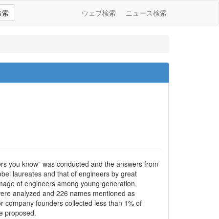
検索
ウェブ検索
ニュース検索
eers you know” was conducted and the answers from
obel laureates and that of engineers by great
e image of engineers among young generation,
s were analyzed and 226 names mentioned as
or company founders collected less than 1% of
re proposed.