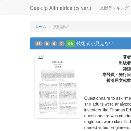
Ceek.jp Altmetrics (α ver.)
文献ランキング
ホーム
文献詳細
技術者が見えない
16
0
0
0
OA
著者
出版者
雑誌
巻号頁・発行日
被引用文献数
Questionnaire to ask “me
140 adults were analyzed.
inventors like Thomas Ed
questionnaire was conduc
engineers were classifie
named votes. Engineers a