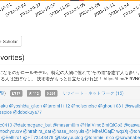
2023-11-11
2023-11-14
2023-11
-10-21
2
2023-10-24
2023-10-27
2023-10-30
2023-11-02
2023-11-05
2023-11-08
e Scholar
vorites)
になるのがロールモデル。特定の人物に憧れて"その道"を志す人も多い
 技術者がもっと目立たなければ！ https://t.co/Ff9VNC7ild http
覧
)
リツイート・ネットワーク (15)
17
112
0.264
saku
@yoshida_giken
@taremi1112
@noisenoise
@ghoul1031
@swall
espice
@dobokuya77
ne0419
@datemegane_but
@masami0m
@HaIVimdBmfQfGo3
@casval
tochyo339
@hirahira_dai
@hase_noriyuki
@1MheUOajE1wq3Xj
@toh
@Belhiro1
@HT73443479
@takeyuublog
@tommie_nico
@sawanabe