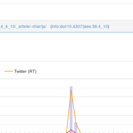
_4_4_10/_article/-char/ja/
(
info:doi/10.4307/jsee.56.4_10
)
Twitter (RT)