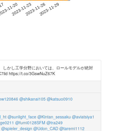
-17
023-11-20
2023-11-23
2023-11-26
2023-11-29
。 しかし工学分野においては、ロールモデルが絶対
s://t.co/3GswNuZ67K
ow120846
@shikanai105
@katsuo0910
_ht
@sunlight_face
@Kintan_sessaku
@aviatsiya1
ge0211
@fumi0128SFM
@tra249
@spieler_design
@Udon_CAD
@taremi1112