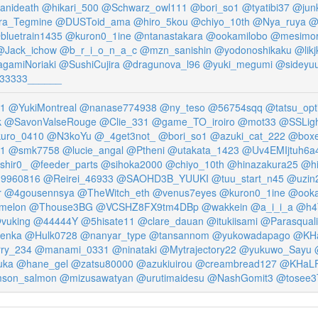
anideath
@hikari_500
@Schwarz_owl111
@bori_so1
@tyatibi37
@junk
ra_Tegmine
@DUSToid_ama
@hiro_5kou
@chiyo_10th
@Nya_ruya
@
bluetrain1435
@kuron0_1ine
@ntanastakara
@ookamilobo
@mesimori
@Jack_ichow
@b_r_i_o_n_a_c
@mzn_sanishin
@yodonoshikaku
@likj
gamiNoriaki
@SushiCujira
@dragunova_l96
@yuki_megumi
@sideyu
33333______
1
@YukiMontreal
@nanase774938
@ny_teso
@56754sqq
@tatsu_opt
k
@SavonValseRouge
@Clie_331
@game_TO_iroiro
@mot33
@SSLig
uro_0410
@N3koYu
@_4get3not_
@bori_so1
@azuki_cat_222
@boxe
1
@smk7758
@lucie_angal
@Ptheni
@utakata_1423
@Uv4EMIjtuh6a
shir0_
@feeder_parts
@sihoka2000
@chiyo_10th
@hinazakura25
@hi
19960816
@Reirei_46933
@SAOHD3B_YUUKI
@tuu_start_n45
@uzin
r
@4gousennsya
@TheWitch_eth
@venus7eyes
@kuron0_1ine
@ooka
melon
@Thouse3BG
@VCSHZ8FX9tm4DBp
@wakkein
@a_i_i_a
@h4
vuking
@44444Y
@5hisate11
@clare_dauan
@itukiisami
@Parasqual
enka
@Hulk0728
@nanyar_type
@tansannom
@yukowadapago
@KHa
ry_234
@manami_0331
@ninataki
@Mytrajectory22
@yukuwo_Sayu
uka
@hane_gel
@zatsu80000
@azukiuirou
@creambread127
@KHaL
mson_salmon
@mizusawatyan
@urutimaidesu
@NashGomit3
@tosee3