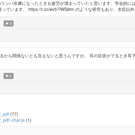
遅発性内リンパ水腫になったときも疲労が溜まっていたと思います。学会的
す。 https://t.co/wv57IWS8im のような研究もあり、水痘
3
研究があるから関係ないとも言えないと思うんですが。 耳の症状がでるとき
2
/_pdf
(77)
/_pdf/-char/ja
(1)