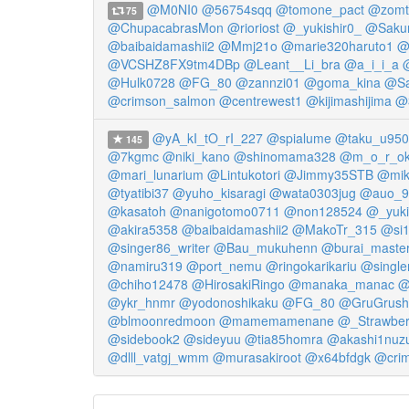
@M0NI0
@56754sqq
@tomone_pact
@zomt
75
@ChupacabrasMon
@rioriost
@_yukishir0_
@Saku
@baibaidamashii2
@Mmj21o
@marie320haruto1
@
@VCSHZ8FX9tm4DBp
@Leant__Li_bra
@a_i_i_a
@Hulk0728
@FG_80
@zannzi01
@goma_kina
@Sa
@crimson_salmon
@centrewest1
@kijimashijima
@
@yA_kI_tO_rI_227
@spialume
@taku_u950
145
@7kgmc
@niki_kano
@shinomama328
@m_o_r_o
@mari_lunarium
@Lintukotori
@Jimmy35STB
@mik
@tyatibi37
@yuho_kisaragi
@wata0303jug
@auo_9
@kasatoh
@nanigotomo0711
@non128524
@_yuki
@akira5358
@baibaidamashii2
@MakoTr_315
@si
@singer86_writer
@Bau_mukuhenn
@burai_maste
@namiru319
@port_nemu
@ringokarikariu
@single
@chiho12478
@HirosakiRingo
@manaka_manac
@
@ykr_hnmr
@yodonoshikaku
@FG_80
@GruGrush
@blmoonredmoon
@mamemamenane
@_Strawber
@sidebook2
@sideyuu
@tia85homra
@akashi1nuz
@dlll_vatgj_wmm
@murasakiroot
@x64bfdgk
@cri