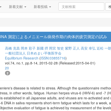
新着文献
新着投稿
DNA 測定によるメニエール病発作期の肉体的疲労測定の試み
高橋 克昌
岡本 彩子
新國 摂
岡宮 智史
紫野 正人
高安 幸弘
近松 一
一般社団法人 日本めまい平衡医学会
Equilibrium Research
(
ISSN:03855716
)
vol.74, no.1, pp.8-14, 2015-02-28 (Released:2015-04-01)
20
2
niere's disease is related to stress. Although the questionnaire method i
stress, in other words, fatigue. Human herpes virus-6 (HHV-6) and -7 (
s is established in all Japanese adults, and viruses are re-activated and
-6 DNA in saliva represents short-term fatigue which lasts for a week, 
Objective evaluation of fatigue is achieved by measurement of the leve