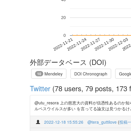
20
0
2022-11-27
2022-11-30
2022-12-03
2022
2022-11-21
2022-11-24
外部データベース (DOI)
Mendeley
DOI Chronograph
Googl
10
Twitter
(78 users, 79 posts, 173 f
@utu_resora 上の慈恵大の資料が信憑性あ
ルペスウイルスが多い を言ってる論文は見つかるけど ヘルペ
2022-12-18 15:55:26
@tera_guttilove
(
投稿