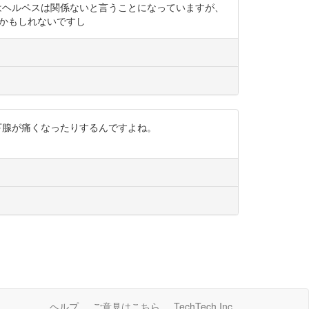
にはヘルペスは関係ないと言うことになっていますが、
以外かもしれないですし
耳下腺が痛くなったりするんですよね。
ヘルプ
ご意見はこちら
TechTech Inc.