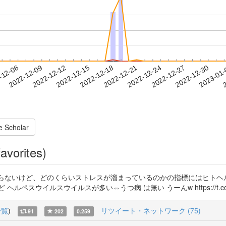
2022-12-27
2022-12-30
2023-01
-12-06
2
2022-12-09
2022-12-12
2022-12-15
2022-12-18
2022-12-21
2022-12-24
e Scholar
avorites)
るのか知らないけど、どのくらいストレスが溜まっているのかの指標にはヒト
スウイルスウイルスが多い⇔うつ病 は無い うーんw https://t.co/y0
一覧
)
リツイート・ネットワーク (75)
91
202
0.259