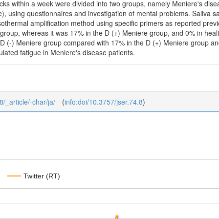
tacks within a week were divided into two groups, namely Meniere's dis
), using questionnaires and investigation of mental problems. Saliva s
sothermal amplification method using specific primers as reported prev
 group, whereas it was 17% in the D (+) Meniere group, and 0% in heal
e D (-) Meniere group compared with 17% in the D (+) Meniere group and
ulated fatigue in Meniere's disease patients.
8/_article/-char/ja/
(
info:doi/10.3757/jser.74.8
)
Twitter (RT)