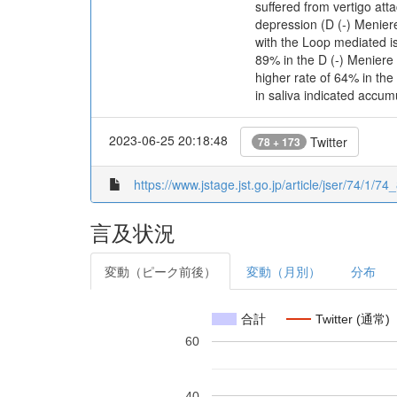
suffered from vertigo at
depression (D (-) Meniere
with the Loop mediated i
89% in the D (-) Meniere
higher rate of 64% in th
in saliva indicated accum
2023-06-25 20:18:48
Twitter
78 + 173
https://www.jstage.jst.go.jp/article/jser/74/1/74_
言及状況
変動（ピーク前後）
変動（月別）
分布
合計
Twitter (通常)
60
40