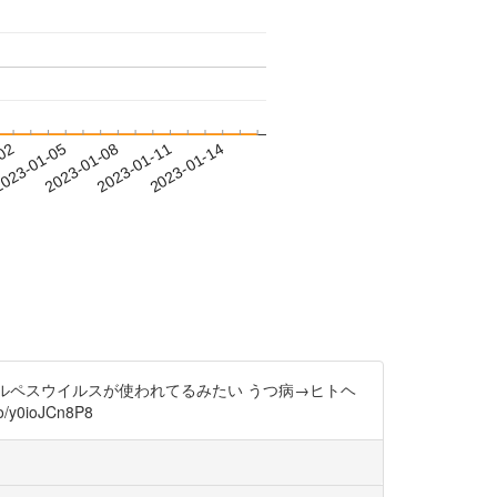
-02
023-01-05
2023-01-08
2023-01-11
2023-01-14
ヘルペスウイルスが使われてるみたい うつ病→ヒトヘ
ioJCn8P8