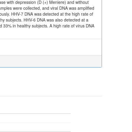
ease with depression (D (+) Meniere) and without
amples were collected, and viral DNA was amplified
iously. HHV-7 DNA was detected at the high rate of
thy subjects. HHV-6 DNA was also detected at a
 33% in healthy subjects. A high rate of virus DNA