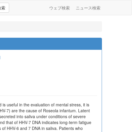
検索
ウェブ検索
ニュース検索
朗
s useful in the evaluation of mental stress, it is
HHV-7) are the cause of Roseola infantum. Latent
 secreted into saliva under conditions of severe
and that of HHV-7 DNA indicates long-term fatigue
ls of HHV-6 and 7 DNA in saliva. Patients who