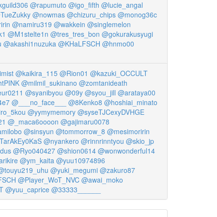
guild306
@rapumuto
@igo_fifth
@lucie_angal
TueZukky
@nowmas
@chizuru_chips
@monog36c
rin
@namiru319
@wakkein
@singlemelon
k1
@M1stelte1n
@tres_tres_bon
@gokurakusyugi
u
@akashi1nuzuka
@KHaLFSCH
@hnmo00
imist
@kaikira_115
@Rion01
@kazuki_OCCULT
htPINK
@milmil_sukinano
@zomtanideath
ur0211
@syanibyou
@09y
@syou_jill
@arataya00
4e7
@___no_face___
@8Kenko8
@hoshiai_minato
ro_5kou
@yymymemory
@syseTJCexyDVHGE
21
@_maca6oooon
@gajimaru0078
milobo
@sinsyun
@tommorrow_8
@mesimoririn
TarAkEy0KaS
@nyankero
@rinnrinntyou
@skio_jp
idus
@Ryo040427
@shion0614
@wonwonderful14
rikire
@ym_kaita
@yuu10974896
@touyu219_uhu
@yuki_megumi
@zakuro87
FSCH
@Player_WoT_NVC
@awai_moko
T
@yuu_caprice
@33333______