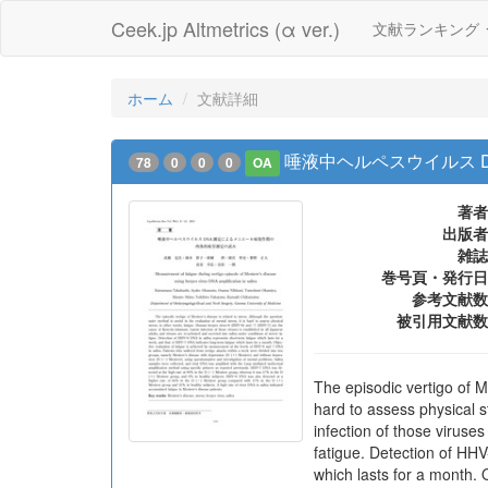
Ceek.jp Altmetrics (α ver.)
文献ランキング
ホーム
文献詳細
唾液中ヘルペスウイルス 
78
0
0
0
OA
著者
出版者
雑誌
巻号頁・発行日
参考文献数
被引用文献数
The episodic vertigo of Me
hard to assess physical 
infection of those viruse
fatigue. Detection of HHV
which lasts for a month. 