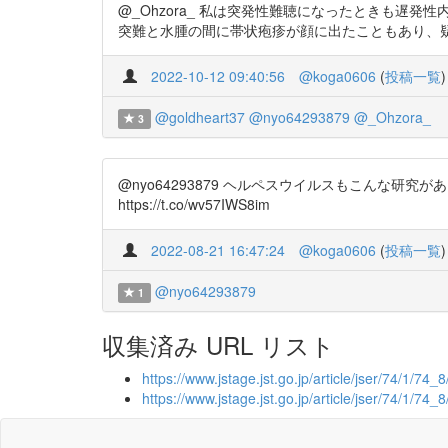
@_Ohzora_ 私は突発性難聴になったときも
突難と水腫の間に帯状疱疹が顔に出たこともあり、疑っていま
2022-10-12 09:40:56
@koga0606
(
投稿一覧
)
@goldheart37
@nyo64293879
@_Ohzora_
3
@nyo64293879 ヘルペスウイルスもこんな
https://t.co/wv57IWS8im
2022-08-21 16:47:24
@koga0606
(
投稿一覧
)
@nyo64293879
1
収集済み URL リスト
https://www.jstage.jst.go.jp/article/jser/74/1/74_8
https://www.jstage.jst.go.jp/article/jser/74/1/74_8