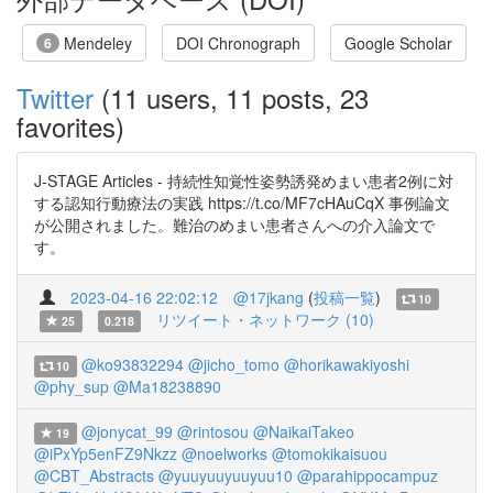
Mendeley
DOI Chronograph
Google Scholar
6
Twitter
(11 users, 11 posts, 23
favorites)
J-STAGE Articles - 持続性知覚性姿勢誘発めまい患者2例に対
する認知行動療法の実践 https://t.co/MF7cHAuCqX 事例論文
が公開されました。難治のめまい患者さんへの介入論文で
す。
2023-04-16 22:02:12
@17jkang
(
投稿一覧
)
10
リツイート・ネットワーク (10)
25
0.218
@ko93832294
@jicho_tomo
@horikawakiyoshi
10
@phy_sup
@Ma18238890
@jonycat_99
@rintosou
@NaikaiTakeo
19
@iPxYp5enFZ9Nkzz
@noelworks
@tomokikaisuou
@CBT_Abstracts
@yuuyuuyuuyuu10
@parahippocampuz