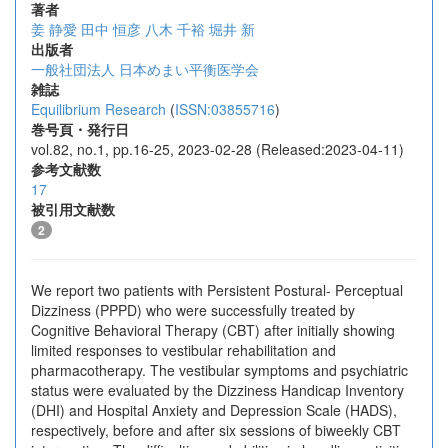
著者
姜 静愛
田中 恒彦
八木 千裕
堀井 新
出版者
一般社団法人 日本めまい平衡医学会
雑誌
Equilibrium Research
(
ISSN:03855716
)
巻号頁・発行日
vol.82, no.1, pp.16-25, 2023-02-28 (Released:2023-04-11)
参考文献数
17
被引用文献数
2
We report two patients with Persistent Postural- Perceptual
Dizziness (PPPD) who were successfully treated by
Cognitive Behavioral Therapy (CBT) after initially showing
limited responses to vestibular rehabilitation and
pharmacotherapy. The vestibular symptoms and psychiatric
status were evaluated by the Dizziness Handicap Inventory
(DHI) and Hospital Anxiety and Depression Scale (HADS),
respectively, before and after six sessions of biweekly CBT