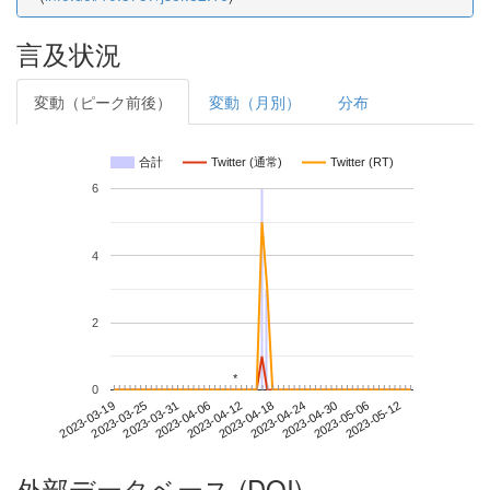
言及状況
変動（ピーク前後）
変動（月別）
分布
合計
Twitter (通常)
Twitter (RT)
6
4
2
*
*
0
2023-05-06
2023-03-19
2023-04-06
2023-04-24
2023-05-12
2023-03-25
2023-04-12
2023-04-30
2023-03-31
2023-04-18
外部データベース (DOI)