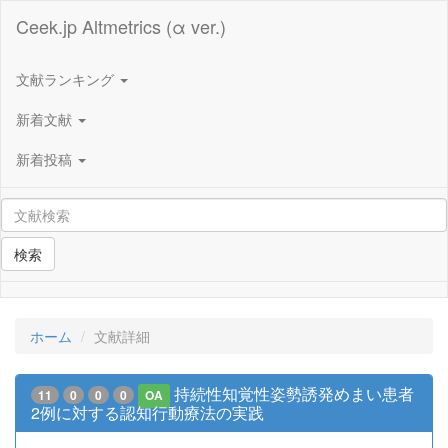
Ceek.jp Altmetrics (α ver.)
文献ランキング
新着文献
新着投稿
検索
ホーム
文献詳細
持続性知覚性姿勢誘発めまい患者
11
0
0
0
OA
2例に対する認知行動療法の実践