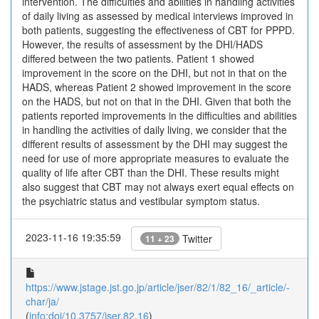
intervention. The difficulties and abilities in handling activities
of daily living as assessed by medical interviews improved in
both patients, suggesting the effectiveness of CBT for PPPD.
However, the results of assessment by the DHI/HADS
differed between the two patients. Patient 1 showed
improvement in the score on the DHI, but not in that on the
HADS, whereas Patient 2 showed improvement in the score
on the HADS, but not on that in the DHI. Given that both the
patients reported improvements in the difficulties and abilities
in handling the activities of daily living, we consider that the
different results of assessment by the DHI may suggest the
need for use of more appropriate measures to evaluate the
quality of life after CBT than the DHI. These results might
also suggest that CBT may not always exert equal effects on
the psychiatric status and vestibular symptom status.
2023-11-16 19:35:59
Twitter
11 + 23
https://www.jstage.jst.go.jp/article/jser/82/1/82_16/_article/-
char/ja/
(
info:doi/10.3757/jser.82.16
)