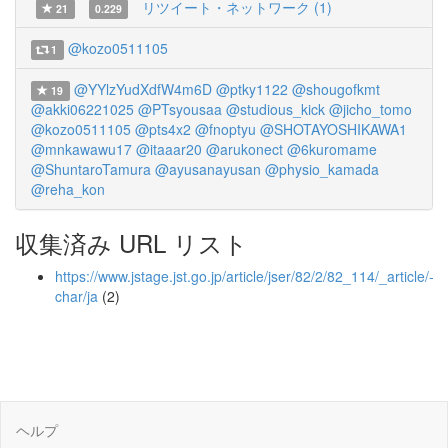
リツイート・ネットワーク (1)
21
0.229
@kozo0511105
1
@YYlzYudXdfW4m6D
@ptky1122
@shougofkmt
19
@akki06221025
@PTsyousaa
@studious_kick
@jicho_tomo
@kozo0511105
@pts4x2
@fnoptyu
@SHOTAYOSHIKAWA1
@mnkawawu17
@itaaar20
@arukonect
@6kuromame
@ShuntaroTamura
@ayusanayusan
@physio_kamada
@reha_kon
収集済み URL リスト
https://www.jstage.jst.go.jp/article/jser/82/2/82_114/_article/-
char/ja
(2)
ヘルプ