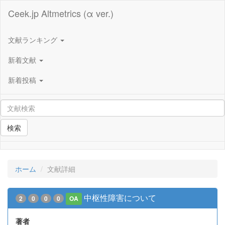
Ceek.jp Altmetrics (α ver.)
文献ランキング
新着文献
新着投稿
検索
ホーム
文献詳細
中枢性障害について
2
0
0
0
OA
著者