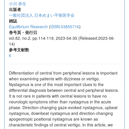
小川 恭生
出版者
一般社団法人 日本めまい平衡医学会
雑誌
Equilibrium Research
(
ISSN:03855716
)
巻号頁・発行日
vol.82, no.2, pp.114-119, 2023-04-30 (Released:2023-06-
14)
参考文献数
6
Differentiation of central from peripheral lesions is important
when examining patients with dizziness or vertigo.
Nystagmus is one of the most important clues to the
differential diagnosis between central and peripheral lesions.
It is not rare in patients with central lesions to have no
neurologic symptoms other than nystagmus in the acute
phase. Direction-changing gaze-evoked nystagmus, upbeat
nystagmus, downbeat nystagmus and direction-changing
apogeotropic positional nystagmus are known as
characteristic findings of central vertigo. In this article, we