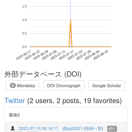
1.5
1.0
0.5
0.0
2023-08-04
2023-06-17
2023-07-05
2023-07-23
2023-08-10
2023-06-23
2023-07-11
2023-07-29
2023-06-29
2023-07-17
外部データベース (DOI)
Mendeley
DOI Chronograph
Google Scholar
0
Twitter
(2 users, 2 posts, 19 favorites)
眼振2
2023-07-15 06:16:17
@jvpt2021
(
投稿一覧
)
1