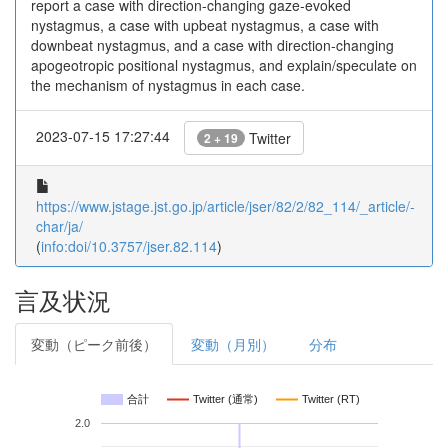
report a case with direction-changing gaze-evoked
nystagmus, a case with upbeat nystagmus, a case with
downbeat nystagmus, and a case with direction-changing
apogeotropic positional nystagmus, and explain/speculate on
the mechanism of nystagmus in each case.
2023-07-15 17:27:44
Twitter
2 + 19
https://www.jstage.jst.go.jp/article/jser/82/2/82_114/_article/-
char/ja/
(
info:doi/10.3757/jser.82.114
)
言及状況
変動（ピーク前後）
変動（月別）
分布
合計
Twitter (通常)
Twitter (RT)
2.0