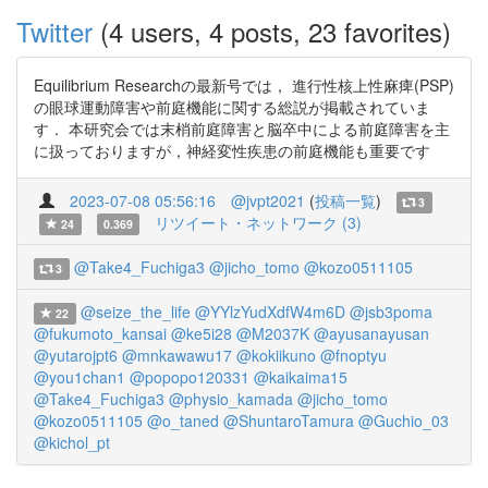
Twitter
(4 users, 4 posts, 23 favorites)
Equilibrium Researchの最新号では， 進行性核上性麻痺(PSP)
の眼球運動障害や前庭機能に関する総説が掲載されていま
す． 本研究会では末梢前庭障害と脳卒中による前庭障害を主
に扱っておりますが，神経変性疾患の前庭機能も重要です
2023-07-08 05:56:16
@jvpt2021
(
投稿一覧
)
3
リツイート・ネットワーク (3)
24
0.369
@Take4_Fuchiga3
@jicho_tomo
@kozo0511105
3
@seize_the_life
@YYlzYudXdfW4m6D
@jsb3poma
22
@fukumoto_kansai
@ke5i28
@M2037K
@ayusanayusan
@yutarojpt6
@mnkawawu17
@kokiikuno
@fnoptyu
@you1chan1
@popopo120331
@kaikaima15
@Take4_Fuchiga3
@physio_kamada
@jicho_tomo
@kozo0511105
@o_taned
@ShuntaroTamura
@Guchio_03
@kichol_pt