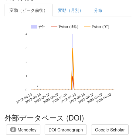
変動（ピーク前後）
変動（月別）
分布
合計
Twitter (通常)
Twitter (RT)
4
3
2
1
*
*
0
2023-07-28
2023-06-10
2023-06-28
2023-07-16
2023-08-03
2023-06-16
2023-07-04
2023-07-22
2023-06-22
2023-07-10
外部データベース (DOI)
Mendeley
DOI Chronograph
Google Scholar
8