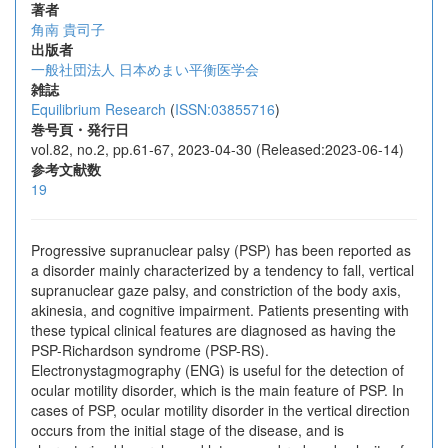
著者
角南 貴司子
出版者
一般社団法人 日本めまい平衡医学会
雑誌
Equilibrium Research
(
ISSN:03855716
)
巻号頁・発行日
vol.82, no.2, pp.61-67, 2023-04-30 (Released:2023-06-14)
参考文献数
19
Progressive supranuclear palsy (PSP) has been reported as
a disorder mainly characterized by a tendency to fall, vertical
supranuclear gaze palsy, and constriction of the body axis,
akinesia, and cognitive impairment. Patients presenting with
these typical clinical features are diagnosed as having the
PSP-Richardson syndrome (PSP-RS).
Electronystagmography (ENG) is useful for the detection of
ocular motility disorder, which is the main feature of PSP. In
cases of PSP, ocular motility disorder in the vertical direction
occurs from the initial stage of the disease, and is