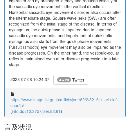
characterized by prolonged latency and reduced velocity of
the saccadic eye movement in the vertical direction.
Horizontal saccadic eye movement disorder also occurs after
the intermediate stage. Square wave jerks (SWJ) are often
recognized from the initial stage of the disease. In terms of
nystagmus, the quick phase is impaired due to impaired
saccadic eye movements, and impairment of optokinetic
nystagmus also starts from the quick phase movements.
Pursuit (smooth) eye movement may also be impaired as the
disease progresses. On the other hand, the vestibulo-ocular
reflex is maintained even after disease progression to a late
stage.
2023-07-08 10:24:37
Twitter
4 + 23
https://www.jstage.jst.go.jp/article/jser/82/2/82_61/_article/-
char/ja/
(
info:doi/10.3757/jser.82.61
)
言及状況