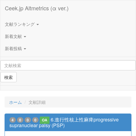
Ceek.jp Altmetrics (α ver.)
文献ランキング
新着文献
新着投稿
検索
ホーム
文献詳細
6.進行性核上性麻痺progressive
4
0
0
0
OA
supranuclear palsy (PSP)