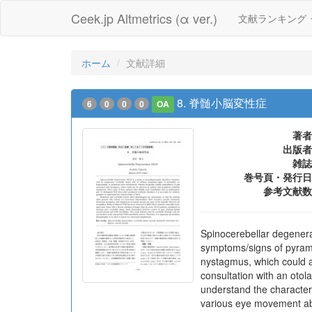
Ceek.jp Altmetrics (α ver.)
文献ランキング
ホーム
文献詳細
8. 脊髄小脳変性症
6
0
0
0
OA
著者
出版者
雑誌
巻号頁・発行日
参考文献数
Spinocerebellar degenera
symptoms/signs of pyramid
nystagmus, which could al
consultation with an otola
understand the characteri
various eye movement ab