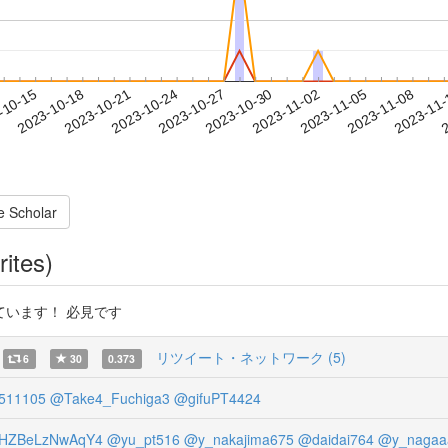
2023-11-05
2023-11-08
2023-11
-10-15
2
2023-10-18
2023-10-21
2023-10-24
2023-10-27
2023-10-30
2023-11-02
e Scholar
rites)
います！ 必見です
リツイート・ネットワーク (5)
6
30
0.373
511105
@Take4_Fuchiga3
@gifuPT4424
NHZBeLzNwAqY4
@yu_pt516
@y_nakajima675
@daidai764
@y_nagaa