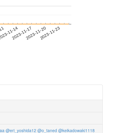
-11
023-11-14
2023-11-17
2023-11-20
2023-11-23
aa
@eri_yoshida12
@o_taned
@keikadowaki1118