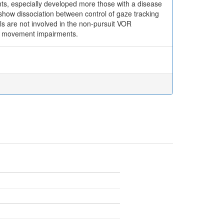
ts, especially developed more those with a disease
 show dissociation between control of gaze tracking
lls are not involved in the non-pursuit VOR
 eye movement impairments.