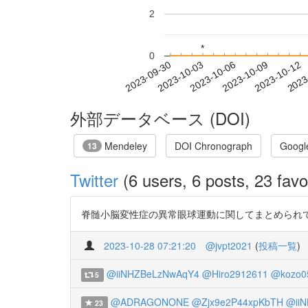
2
*
*
0
2023-10-06
2023-10-09
2023-10-12
2023
2023-09-30
2023-10-03
外部データベース (DOI)
Mendeley
DOI Chronograph
Googl
13
Twitter
(6 users, 6 posts, 23 favo
脊髄小脳変性症の異常眼球運動に関してまとめられて
2023-10-28 07:21:20
@jvpt2021
(
投稿一覧
)
@iiNHZBeLzNwAqY4
@Hiro2912611
@kozo0
5
@ADRAGONONE
@Zjx9e2P44xpKbTH
@ii
23