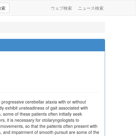
検索
ウェブ検索
ニュース検索
progressive cerebellar ataxia with or without
y exhibit unsteadiness of gait associated with
 some of these patients often initially seek
s, it is necessary for otolaryngologists to
 movements, so that the patients often present with
 and impairment of smooth pursuit are some of the