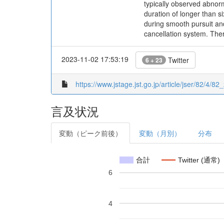
typically observed abnor
duration of longer than s
during smooth pursuit and
cancellation system. Ther
2023-11-02 17:53:19
Twitter
6 + 23
https://www.jstage.jst.go.jp/article/jser/82/4/82_
言及状況
変動（ピーク前後）
変動（月別）
分布
合計
Twitter (通常)
6
4