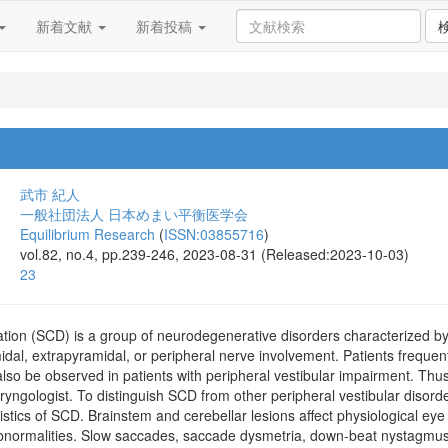
新着文献
新着投稿
武市 紀人
一般社団法人 日本めまい平衡医学会
Equilibrium Research
(
ISSN:03855716
)
vol.82, no.4, pp.239-246, 2023-08-31 (Released:2023-10-03)
23
tion (SCD) is a group of neurodegenerative disorders characterized by 
al, extrapyramidal, or peripheral nerve involvement. Patients frequentl
so be observed in patients with peripheral vestibular impairment. Thus,
ryngologist. To distinguish SCD from other peripheral vestibular disorder
stics of SCD. Brainstem and cerebellar lesions affect physiological eye
normalities. Slow saccades, saccade dysmetria, down-beat nystagmus,