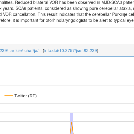
malities. Reduced bilateral VOR has been observed in MJD/SCA3 patien
ix years. SCA6 patients, considered as showing pure cerebellar ataxia,
 VOR cancellation. This result indicates that the cerebellar Purkinje ce
efore, it is important for otorhinolaryngologists to be alert to typical
239/_article/-char/ja/
(
info:doi/10.3757/jser.82.239
)
Twitter (RT)