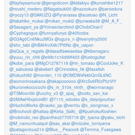
@fayfaysamurai
@gengo6com
@kidakiyu
@kuroshibe1217
@mushi_mederu
@Nagatsuki00
@nazookuro
@paroedura
@ryozy13
@SAKUZQ
@Pyranassa
@acatoao
@N_Licht
@takahiko_mukai
@mikan_muki2
@junwaka38
@M_A_F_
@Sasagani_ya
@Ycinsectarchind
@ChobiChan7
@Cyphagogus
@funnyafunya
@405coba
@G3Ag0Cn6NkuzMGx
@ogura_n
@teenytiny2000
@sho_tabi
@hBAHroX4b7Pt5Nz
@s_uepon
@aQua_o_regalis
@dasadfaweaedaa
@kibenagaru
@yuuu_rin_chiii
@e99c1c16d99f403
@fuetoguitar
@kobe_para
@MgO12787118
@rin_tomasu
@CoolJoke_K
@_sabulosa
@abekei1
@Crinoidea_hk
@taxafish
@fukuchi92
@monten_110
@OMDW4N4bQmSL6NC
@aomorinosakana
@takapoooooo
@XrcSv6RVzP0zVtY
@kuronekococochi
@s_m_3104_ninth_
@wormanago
@TSMoon56
@ucchy_v3
@_spaj_
@coito_san_kai
@2MAwH5xjsIut4B1
@7110_edodes
@s_daiyojyouhan
@HuchoWorks
@naoko_pp
@verr0u
@x_xiongmao_x
@Brochooli
@haltaq
@Keita_Saiki_
@KyushokuKoshien
@nobinobi_res
@pantheo27705718
@t_tyama
@yabu_kichi
@M_namunhuaiquii
@sas_akai
@mizube_tomiyama
@patagonicus214
@Blue__Peacock
@Temma_Fusegawa