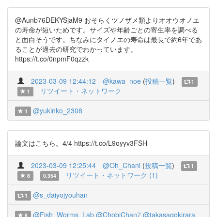
@Aunb76DEKYSjaM9 おそらくツノザメ類よりオオウオノエ
の寿命が短いためです。サイズや年齢ごとの寄生率を調べる
と面白そうです。ちなみにタイノエの寿命は最長で約6年であ
ることが過去の研究でわかっています。
https://t.co/0npmF0qzzk
2023-03-09 12:44:12
@kawa_noe
(
投稿一覧
)
1
リツイート・ネットワーク
1
@yukinko_2308
1
論文はこちら。4/4 https://t.co/L9oyyv3FSH
2023-03-09 12:25:44
@Oh_Chani
(
投稿一覧
)
1
リツイート・ネットワーク (1)
8
0.354
@s_daiyojyouhan
1
@Fish_Worms_Lab
@ChobiChan7
@takasagokirara
8