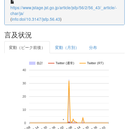
https://www.jstage.jst.go.jp/article/jsfp/56/2/56_43/_article/-
char/ja/
(
info:doi/10.3147/jsfp.56.43
)
言及状況
変動（ピーク前後）
変動（月別）
分布
合計
Twitter (通常)
Twitter (RT)
40
30
20
10
*
*
0