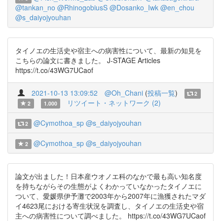
@tankan_no
@RhinogobiusS
@Dosanko_Iwk
@en_chou
@s_daiyojyouhan
タイノエの生活史や宿主への病害性について、最新の知見を
こちらの論文に書きました。 J-STAGE Articles
https://t.co/43WG7UCaof
2021-10-13 13:09:52
@Oh_Chani
(
投稿一覧
)
2
リツイート・ネットワーク (2)
2
1.000
@Cymothoa_sp
@s_daiyojyouhan
2
@Cymothoa_sp
@s_daiyojyouhan
2
論文が出ました！日本産ウオノエ科のなかで最も高い知名度
を持ちながらその生態がよくわかっていなかったタイノエに
ついて、愛媛県伊予灘で2003年から2007年に漁獲されたマダ
イ4623尾における寄生状況を調査し、タイノエの生活史や宿
主への病害性について調べました。 https://t.co/43WG7UCaof