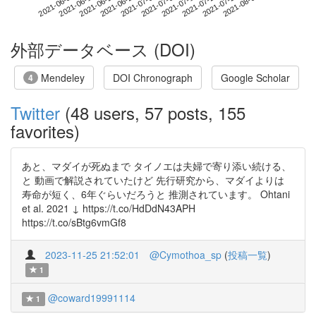
2021-07-26
2021-06-08
2021-06-26
2021-07-14
2021-08-01
2021-06-14
2021-07-02
2021-07-20
2021-06-20
2021-07-08
外部データベース (DOI)
Mendeley
DOI Chronograph
Google Scholar
4
Twitter
(48 users, 57 posts, 155
favorites)
あと、マダイが死ぬまで タイノエは夫婦で寄り添い続ける、
と 動画で解説されていたけど 先行研究から、マダイよりは
寿命が短く、6年ぐらいだろうと 推測されています。 Ohtani
et al. 2021 ↓ https://t.co/HdDdN43APH
https://t.co/sBtg6vmGf8
2023-11-25 21:52:01
@Cymothoa_sp
(
投稿一覧
)
1
@coward19991114
1