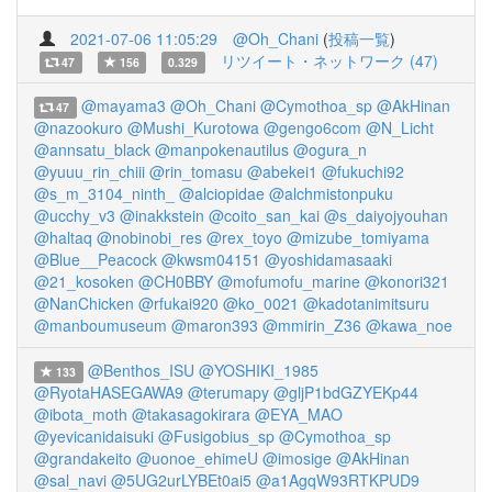
2021-07-06 11:05:29
@Oh_Chani
(
投稿一覧
)
リツイート・ネットワーク (47)
47
156
0.329
@mayama3
@Oh_Chani
@Cymothoa_sp
@AkHinan
47
@nazookuro
@Mushi_Kurotowa
@gengo6com
@N_Licht
@annsatu_black
@manpokenautilus
@ogura_n
@yuuu_rin_chiii
@rin_tomasu
@abekei1
@fukuchi92
@s_m_3104_ninth_
@alciopidae
@alchmistonpuku
@ucchy_v3
@inakkstein
@coito_san_kai
@s_daiyojyouhan
@haltaq
@nobinobi_res
@rex_toyo
@mizube_tomiyama
@Blue__Peacock
@kwsm04151
@yoshidamasaaki
@21_kosoken
@CH0BBY
@mofumofu_marine
@konori321
@NanChicken
@rfukai920
@ko_0021
@kadotanimitsuru
@manboumuseum
@maron393
@mmirin_Z36
@kawa_noe
@Benthos_ISU
@YOSHIKI_1985
133
@RyotaHASEGAWA9
@terumapy
@gljP1bdGZYEKp44
@ibota_moth
@takasagokirara
@EYA_MAO
@yevicanidaisuki
@Fusigobius_sp
@Cymothoa_sp
@grandakeito
@uonoe_ehimeU
@imosige
@AkHinan
@sal_navi
@5UG2urLYBEt0ai5
@a1AgqW93RTKPUD9