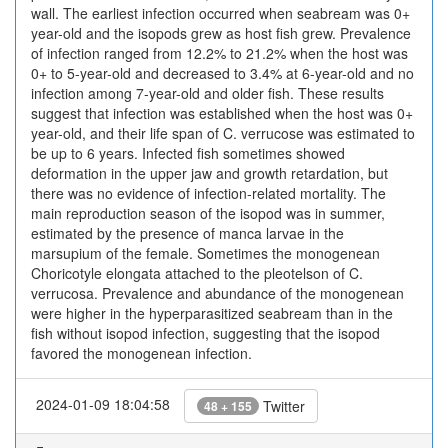
wall. ​The earliest infection occurred when seabream was 0+
year-old and the isopods grew as host fish grew. ​Prevalence
of infection ranged from 12.2% to 21.2% when the host was
0+ to 5-year-old and decreased to 3.4% at 6-year-old and no
infection among 7-year-old and older fish. ​These results
suggest that infection was established when the host was 0+
year-old, and their life span of C. verrucose was estimated to
be up to 6 years. ​Infected fish sometimes showed
deformation in the upper jaw and growth retardation, but
there was no evidence of infection-related mortality. ​The
main reproduction season of the isopod was in summer,
estimated by the presence of manca larvae in the
marsupium of the female. ​Sometimes the monogenean
Choricotyle elongata attached to the pleotelson of C.
verrucosa. ​Prevalence and abundance of the monogenean
were higher in the hyperparasitized seabream than in the
fish without isopod infection, suggesting that the isopod
favored the monogenean infection.
2024-01-09 18:04:58
Twitter
48 + 155