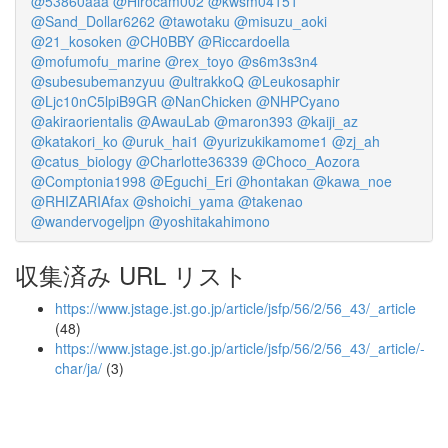
@53860aaa
@Hirocam002
@kwsm04151
@Sand_Dollar6262
@tawotaku
@misuzu_aoki
@21_kosoken
@CH0BBY
@Riccardoella
@mofumofu_marine
@rex_toyo
@s6m3s3n4
@subesubemanzyuu
@ultrakkoQ
@Leukosaphir
@Ljc10nC5lpiB9GR
@NanChicken
@NHPCyano
@akiraorientalis
@AwauLab
@maron393
@kaiji_az
@katakori_ko
@uruk_hai1
@yurizukikamome1
@zj_ah
@catus_biology
@Charlotte36339
@Choco_Aozora
@Comptonia1998
@Eguchi_Eri
@hontakan
@kawa_noe
@RHIZARIAfax
@shoichi_yama
@takenao
@wandervogeljpn
@yoshitakahimono
収集済み URL リスト
https://www.jstage.jst.go.jp/article/jsfp/56/2/56_43/_article
(48)
https://www.jstage.jst.go.jp/article/jsfp/56/2/56_43/_article/-
char/ja/
(3)