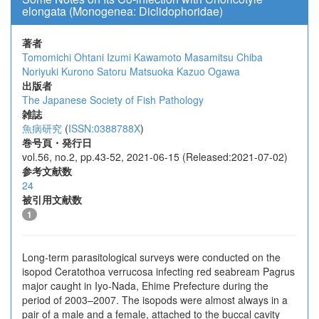
elongata (Monogenea: Diclidophoridae)
著者
Tomomichi Ohtani
Izumi Kawamoto
Masamitsu Chiba
Noriyuki Kurono
Satoru Matsuoka
Kazuo Ogawa
出版者
The Japanese Society of Fish Pathology
雑誌
魚病研究
(
ISSN:0388788X
)
巻号頁・発行日
vol.56, no.2, pp.43-52, 2021-06-15 (Released:2021-07-02)
参考文献数
24
被引用文献数
1
Long-term parasitological surveys were conducted on the
isopod Ceratothoa verrucosa infecting red seabream Pagrus
major caught in Iyo-Nada, Ehime Prefecture during the
period of 2003–2007. ​The isopods were almost always in a
pair of a male and a female, attached to the buccal cavity