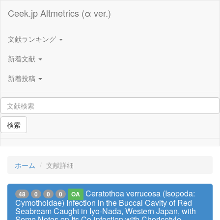
Ceek.jp Altmetrics (α ver.)
文献ランキング
新着文献
新着投稿
検索
ホーム
文献詳細
Ceratothoa verrucosa (Isopoda:
48
0
0
0
OA
Cymothoidae) Infection in the Buccal Cavity of Red
Seabream Caught in Iyo-Nada, Western Japan, with
Some Notes on Its Co-infection with Choricotyle