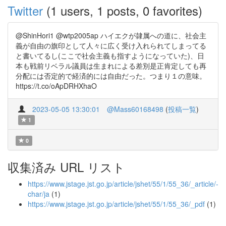
Twitter
(1 users, 1 posts, 0 favorites)
@ShinHori1 @wtp2005ap ハイエクが隷属への道に、社会主
義が自由の旗印として人々に広く受け入れられてしまってる
と書いてるし(ここで社会主義も指すようになっていた)、日
本も戦前リベラル議員は生まれによる差別是正肯定しても再
分配には否定的で経済的には自由だった。つまり１の意味。
https://t.co/oApDRHXhaO
2023-05-05 13:30:01
@Mass60168498
(
投稿一覧
)
1
0
収集済み URL リスト
https://www.jstage.jst.go.jp/article/jshet/55/1/55_36/_article/-
char/ja
(1)
https://www.jstage.jst.go.jp/article/jshet/55/1/55_36/_pdf
(1)