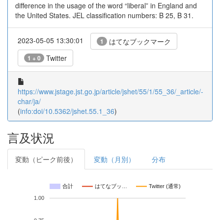
difference in the usage of the word “liberal” in England and
the United States. JEL classification numbers: B 25, B 31.
2023-05-05 13:30:01
はてなブックマーク
1
Twitter
1 + 0
https://www.jstage.jst.go.jp/article/jshet/55/1/55_36/_article/-
char/ja/
(
info:doi/10.5362/jshet.55.1_36
)
言及状況
変動（ピーク前後）
変動（月別）
分布
合計
はてなブッ…
Twitter (通常)
1.00