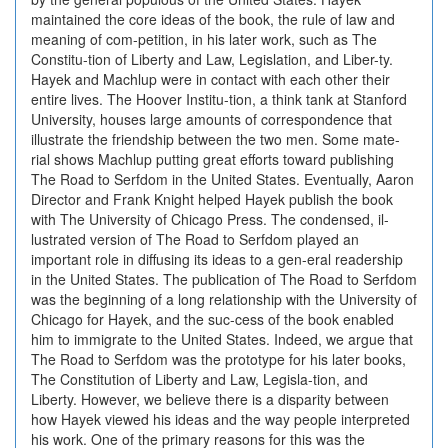
maintained the core ideas of the book, the rule of law and
meaning of com-petition, in his later work, such as The
Constitu-tion of Liberty and Law, Legislation, and Liber-ty.
Hayek and Machlup were in contact with each other their
entire lives. The Hoover Institu-tion, a think tank at Stanford
University, houses large amounts of correspondence that
illustrate the friendship between the two men. Some mate-
rial shows Machlup putting great efforts toward publishing
The Road to Serfdom in the United States. Eventually, Aaron
Director and Frank Knight helped Hayek publish the book
with The University of Chicago Press. The condensed, il-
lustrated version of The Road to Serfdom played an
important role in diffusing its ideas to a gen-eral readership
in the United States. The publication of The Road to Serfdom
was the beginning of a long relationship with the University of
Chicago for Hayek, and the suc-cess of the book enabled
him to immigrate to the United States. Indeed, we argue that
The Road to Serfdom was the prototype for his later books,
The Constitution of Liberty and Law, Legisla-tion, and
Liberty. However, we believe there is a disparity between
how Hayek viewed his ideas and the way people interpreted
his work. One of the primary reasons for this was the