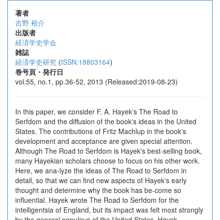
著者
吉野 裕介
出版者
経済学史学会
雑誌
経済学史研究
(
ISSN:18803164
)
巻号頁・発行日
vol.55, no.1, pp.36-52, 2013 (Released:2019-08-23)
In this paper, we consider F. A. Hayekʼs The Road to
Serfdom and the diffusion of the bookʼs ideas in the United
States. The contributions of Fritz Machlup in the bookʼs
development and acceptance are given special attention.
Although The Road to Serfdom is Hayekʼs best-selling book,
many Hayekian scholars choose to focus on his other work.
Here, we ana-lyze the ideas of The Road to Serfdom in
detail, so that we can find new aspects of Hayekʼs early
thought and determine why the book has be-come so
influential. Hayek wrote The Road to Serfdom for the
intelligentsia of England, but its impact was felt most strongly
by the general populous of the United States. Hayek