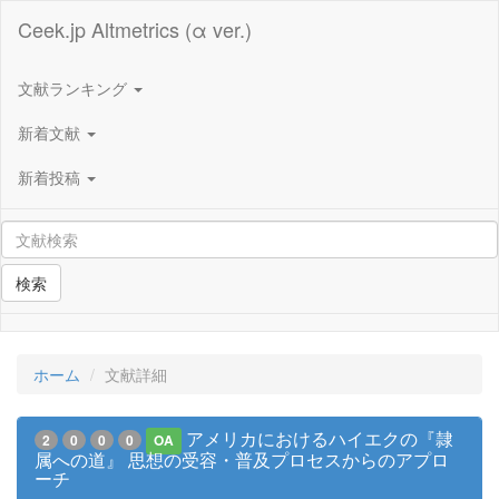
Ceek.jp Altmetrics (α ver.)
文献ランキング
新着文献
新着投稿
検索
ホーム
文献詳細
アメリカにおけるハイエクの『隷
2
0
0
0
OA
属への道』 思想の受容・普及プロセスからのアプロ
ーチ