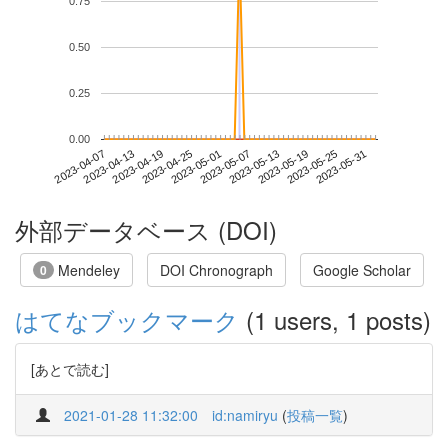
0.75
0.50
0.25
0.00
2023-05-25
2023-04-07
2023-04-25
2023-05-13
2023-05-31
2023-04-13
2023-05-01
2023-05-19
2023-04-19
2023-05-07
外部データベース (DOI)
Mendeley
DOI Chronograph
Google Scholar
0
はてなブックマーク
(1 users, 1 posts)
[あとで読む]
2021-01-28 11:32:00
id:namiryu
(
投稿一覧
)