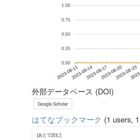
1.00
0.75
0.50
0.25
0.00
2023-08-17
2023-08-20
2023-08-23
2023
2023-08-11
2023-08-14
外部データベース (DOI)
Google Scholar
はてなブックマーク
(1 users, 1
[あとで読む]