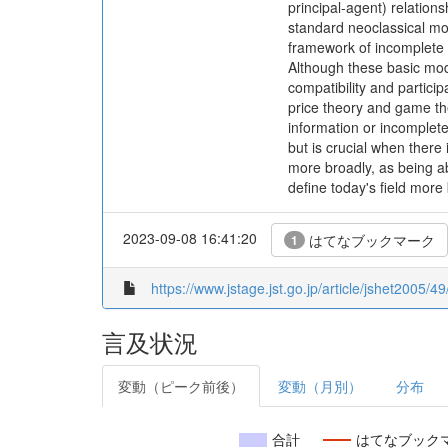
principal-agent) relation
standard neoclassical mod
framework of incomplete c
Although these basic mode
compatibility and particip
price theory and game th
information or incomplete
but is crucial when there
more broadly, as being abo
define today's field more 
2023-09-08 16:41:20
はてなブックマーク
1
https://www.jstage.jst.go.jp/article/jshet2005/4
言及状況
変動（ピーク前後）
変動（月別）
分布
合計
はてなブック