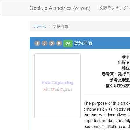
Ceek.jp Altmetrics (α ver.)
文献ランキング
ホーム
文献詳細
契約理論
3
0
0
0
OA
著者
出版者
雑誌
巻号頁・発行日
参考文献数
被引用文献数
The purpose of this articl
emphasis on its history a
the theory of incentives, 
imperfect markets, mainl
economic institutions an