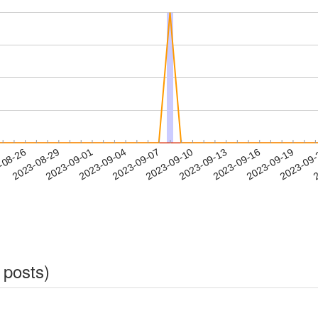
2023-09-16
2023-09-19
2023-09
-08-26
2
2023-08-29
2023-09-01
2023-09-04
2023-09-07
2023-09-10
2023-09-13
 posts)