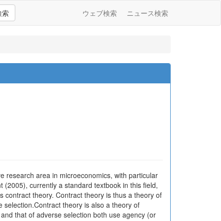
検索
ウェブ検索
ニュース検索
tive research area in microeconomics, with particular
2005), currently a standard textbook in this field,
as contract theory. Contract theory is thus a theory of
election.Contract theory is also a theory of
and that of adverse selection both use agency (or