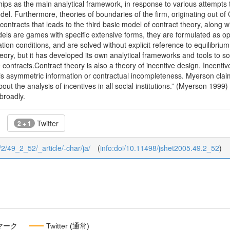
ships as the main analytical framework, in response to various attempts t
el. Furthermore, theories of boundaries of the firm, originating out of 
ontracts that leads to the third basic model of contract theory, along 
ls are games with specific extensive forms, they are formulated as opt
ation conditions, and are solved without explicit reference to equilibriu
eory, but it has developed its own analytical frameworks and tools to 
 contracts.Contract theory is also a theory of incentive design. Incenti
 is asymmetric information or contractual incompleteness. Myerson claim
ut the analysis of incentives in all social institutions.” (Myerson 1999) 
broadly.
Twitter
2 + 1
9/2/49_2_52/_article/-char/ja/
(
info:doi/10.11498/jshet2005.49.2_52
)
マーク
Twitter (通常)