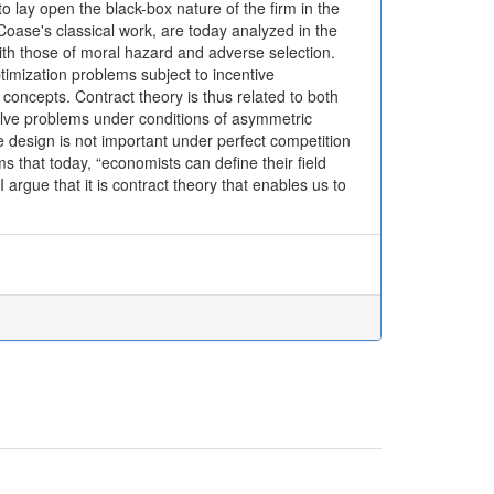
o lay open the black-box nature of the firm in the
Coase's classical work, are today analyzed in the
with those of moral hazard and adverse selection.
imization problems subject to incentive
m concepts. Contract theory is thus related to both
solve problems under conditions of asymmetric
ve design is not important under perfect competition
s that today, “economists can define their field
I argue that it is contract theory that enables us to