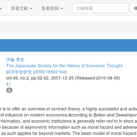
新着文献
新着投稿
伊藤 秀史
The Japanease Society for the History of Economic Thought
経済学史研究
(
ISSN:18803164
)
vol.49, no.2, pp.52-62, 2007-12-25 (Released:2010-08-05)
41
2
e is to offer an overview of contract theory, a highly successful and ac
nd influence on modern economics.According to Bolton and Dewatripont (
information, and economic institutions is generally refer-red to in short 
y because of asymmetric information such as moral hazard and adverse s
d as such applies far beyond markets. The basic model of moral hazard 