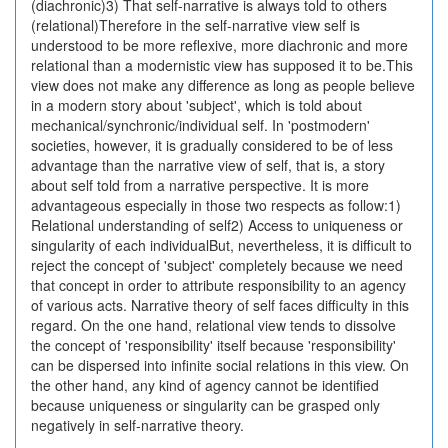
(diachronic)3) That self-narrative is always told to others
(relational)Therefore in the self-narrative view self is
understood to be more reflexive, more diachronic and more
relational than a modernistic view has supposed it to be.This
view does not make any difference as long as people believe
in a modern story about 'subject', which is told about
mechanical/synchronic/individual self. In 'postmodern'
societies, however, it is gradually considered to be of less
advantage than the narrative view of self, that is, a story
about self told from a narrative perspective. It is more
advantageous especially in those two respects as follow:1)
Relational understanding of self2) Access to uniqueness or
singularity of each individualBut, nevertheless, it is difficult to
reject the concept of 'subject' completely because we need
that concept in order to attribute responsibility to an agency
of various acts. Narrative theory of self faces difficulty in this
regard. On the one hand, relational view tends to dissolve
the concept of 'responsibility' itself because 'responsibility'
can be dispersed into infinite social relations in this view. On
the other hand, any kind of agency cannot be identified
because uniqueness or singularity can be grasped only
negatively in self-narrative theory.