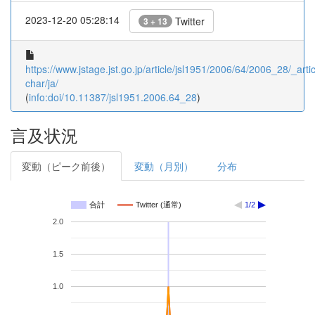
2023-12-20 05:28:14
Twitter
3 + 13
https://www.jstage.jst.go.jp/article/jsl1951/2006/64/2006_28/_artic
char/ja/
(
info:doi/10.11387/jsl1951.2006.64_28
)
言及状況
変動（ピーク前後）
変動（月別）
分布
合計
Twitter (通常)
1/2
2.0
1.5
1.0