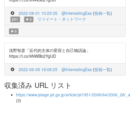
2022-08-01 10:23:35
@InterestingEss
(
投稿一覧
)
リツイート・ネットワーク
1
2
0
浅野智彦「近代的主体の変容と自己物語論」
https://t.co/9NWBb2YgUD
2022-06-05 18:08:25
@InterestingEss
(
投稿一覧
)
収集済み URL リスト
https://www.jstage.jst.go.jp/article/jsl1951/2006/64/2006_28/_a
(3)