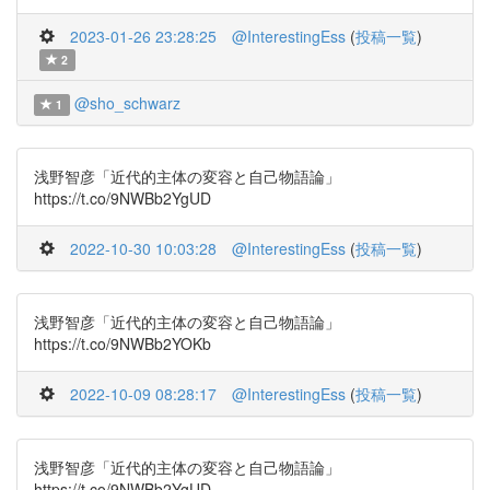
2023-01-26 23:28:25
@InterestingEss
(
投稿一覧
)
2
@sho_schwarz
1
浅野智彦「近代的主体の変容と自己物語論」
https://t.co/9NWBb2YgUD
2022-10-30 10:03:28
@InterestingEss
(
投稿一覧
)
浅野智彦「近代的主体の変容と自己物語論」
https://t.co/9NWBb2YOKb
2022-10-09 08:28:17
@InterestingEss
(
投稿一覧
)
浅野智彦「近代的主体の変容と自己物語論」
https://t.co/9NWBb2YgUD