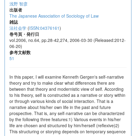
浅野 智彦
出版者
The Japanese Association of Sociology of Law
雑誌
法社会学
(
ISSN:04376161
)
巻号頁・発行日
vol.2006, no.64, pp.28-42,274, 2006-03-30 (Released:2012-
06-20)
参考文献数
51
In this paper, I will examine Kenneth Gergen's self-narrative
theory and try to make clear what differences there are
between that theory and modernistic view of self. According
to his theory, self is constructed as a narrative or story within
or through various kinds of social interaction. That is a
narrative about his/her own life in the past and future
prospective. That is, any self-narrative can be characterized
by the following three features:1) Various events in his/her
life are chosen and structured by him/herself (reflexive)2)
This structuring or storying depends on temporary sequence