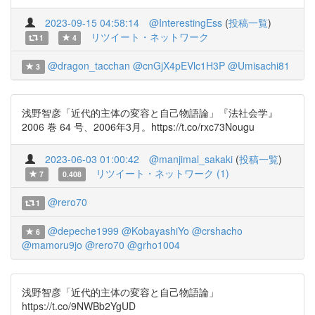
2023-09-15 04:58:14
@InterestingEss
(
投稿一覧
)
リツイート・ネットワーク
1
4
@dragon_tacchan
@cnGjX4pEVlc1H3P
@Umisachi81
3
浅野智彦「近代的主体の変容と自己物語論」『法社会学』
2006 巻 64 号、2006年3月。https://t.co/rxc73Nougu
2023-06-03 01:00:42
@manjimal_sakaki
(
投稿一覧
)
リツイート・ネットワーク (1)
7
0.408
@rero70
1
@depeche1999
@KobayashiYo
@crshacho
6
@mamoru9jo
@rero70
@grho1004
浅野智彦「近代的主体の変容と自己物語論」
https://t.co/9NWBb2YgUD