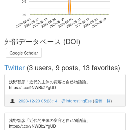
0.5
0.0
2023-06-23
2023-05-06
2023-05-24
2023-06-11
2023-06-29
2023-05-12
2023-05-30
2023-06-17
2023-05-18
2023-06-05
外部データベース (DOI)
Google Scholar
Twitter
(3 users, 9 posts, 13 favorites)
浅野智彦「近代的主体の変容と自己物語論」
https://t.co/9NWBb2YgUD
2023-12-20 05:28:14
@InterestingEss
(
投稿一覧
)
浅野智彦「近代的主体の変容と自己物語論」
https://t.co/9NWBb2YgUD