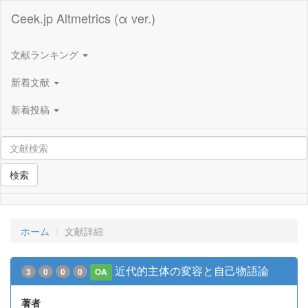
Ceek.jp Altmetrics (α ver.)
文献ランキング
新着文献
新着投稿
検索
ホーム
文献詳細
近代的主体の変容と自己物語論
3
0
0
0
OA
著者