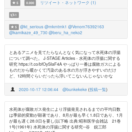
リツイート・ネットワーク (1)
5
0.000
1
@kt_serious
@mkmtmk1
@Venom76392163
5
@kamikaze_49_730
@beru_ha_neko2
とあるアニメを見てたらなんとなく気になって水死体の浮揚
について調べた。 J-STAGE Articles - 水死体の浮揚に関する
研究 https://t.co/bfOySIaF4A やっぱり一番は腐敗ガスによる
ものだから暖かくて汚染のある水の方が浮きやすいのだけ
ど、12時間ぐらいだったら浮いてこないんじゃないかな
2020-10-17 12:06:44
@bunkekeke
(
投稿一覧
)
水死体が腐敗ガス発生により浮揚発見されるまでの平均日数
は季節的変動が顕著であり、8月が最も早く1.8日であり、1月
が最も遅く28.0日を要し(以下略 出典:昭和医学会雑誌 21巻
1号(1961年) 水死体の浮揚に関する研究─谷 鋭三郎