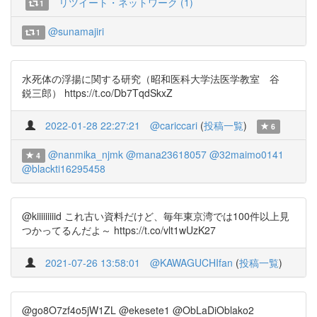
リツイート・ネットワーク (1)
1
@sunamajiri
1
水死体の浮揚に関する研究（昭和医科大学法医学教室 谷
鋭三郎） https://t.co/Db7TqdSkxZ
2022-01-28 22:27:21
@cariccari
(
投稿一覧
)
6
@nanmika_njmk
@mana23618057
@32maimo0141
4
@blackti16295458
@kiiiiiiiiid これ古い資料だけど、毎年東京湾では100件以上見
つかってるんだよ～ https://t.co/vlt1wUzK27
2021-07-26 13:58:01
@KAWAGUCHIfan
(
投稿一覧
)
@go8O7zf4o5jW1ZL @ekesete1 @ObLaDiOblako2