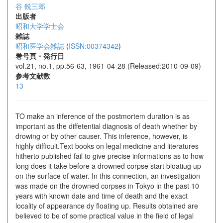
谷 鋭三郎
出版者
昭和大学学士会
雑誌
昭和医学会雑誌
(
ISSN:00374342
)
巻号頁・発行日
vol.21, no.1, pp.56-63, 1961-04-28 (Released:2010-09-09)
参考文献数
13
TO make an inference of the postmortem duration is as
important as the diffetential diagnosis of death whether by
drowing or by other causer. This inference, however, is
highly difficult.Text books on legal medicine and literatures
hitherto published fail to give precise informations as to how
long does it take before a drowned corpse start bloatiug up
on the surface of water. In this connection, an investigation
was made on the drowned corpses in Tokyo in the past 10
years with known date and time of death and the exact
locality of appearance dy floating up. Results obtained are
believed to be of some practical value in the field of legal