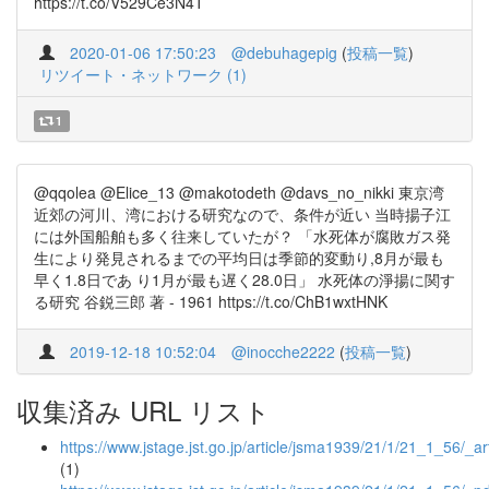
https://t.co/V529Ce3N4T
2020-01-06 17:50:23
@debuhagepig
(
投稿一覧
)
リツイート・ネットワーク (1)
1
@qqolea @Elice_13 @makotodeth @davs_no_nikki 東京湾
近郊の河川、湾における研究なので、条件が近い 当時揚子江
には外国船舶も多く往来していたが？ 「水死体が腐敗ガス発
生により発見されるまでの平均日は季節的変動り,8月が最も
早く1.8日であ り1月が最も遅く28.0日」 水死体の淨揚に関す
る研究 谷鋭三郎 著 - 1961 https://t.co/ChB1wxtHNK
2019-12-18 10:52:04
@inocche2222
(
投稿一覧
)
収集済み URL リスト
https://www.jstage.jst.go.jp/article/jsma1939/21/1/21_1_56/_art
(1)