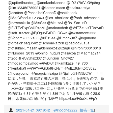
@jupiterthunder_ @anokodokonoko @1Y3x7tdVLGVp8cg
@tim123456789021 @komakimaco @asakurareiya
@asatian @PachelbelCanonD @battlepodx
@ManWood01123840 @les_abeilles2 @Pooh_advanced
@newmakkiki @Mi5Sas @MituzoJ @Bo_San_2D
@FvTF2DxpChUP4pM @makotodeth @VdTZa92sTDsY4tD
@soft_tractor @BjOgu5F4DGuCGwn @twstament2338
@Venom76392163 @6E1944 @HmdoxjmZ @ogunono
@drbsiel1saq3bXx @schmalkaizen @badjoe20151
@otsukaikumasan @dennokoziguzagu @hirohir00010018
@Number_2019 @onino_huguri @asacoa @Magmag214
@2goRPeSy5hsxd37 @SunSon_Snow27
@mgdagmpavmgd @KebyJr @kamikaze_49_730
@kentaha9 @WAYvAGlSb6RcNym @glEx6dvjK5CVdav
@hossypunch @magoichisaiga @NjalhpGlHN5BOWm 「川
に流した説」 東京湾近郊の河川、湾における研究なので、条
件が近い 当時揚子江には外国船舶も多く往来していたが？
「水死体が腐敗ガス発生により発見されるまでの平均日は季
節的変動り,8月が最も早く1.8日であ り1月が最も遅く28.0
日」 水死体の淨揚に関する研究 https://t.co/F0srXoEFpY
2021-04-21 09:19:42
@inocche2222
(
投稿一覧
)