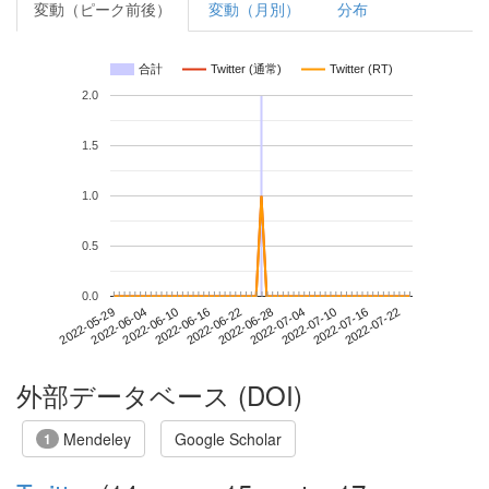
変動（ピーク前後）
変動（月別）
分布
合計
Twitter (通常)
Twitter (RT)
2.0
1.5
1.0
0.5
0.0
2022-07-16
2022-05-29
2022-06-16
2022-07-04
2022-07-22
2022-06-04
2022-06-22
2022-07-10
2022-06-10
2022-06-28
外部データベース (DOI)
Mendeley
Google Scholar
1