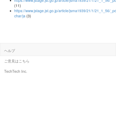
https://www.jstage.jst.go.jp/article/jsma1939/21/1/21_1_56/_pd
(11)
https://www.jstage.jst.go.jp/article/jsma1939/21/1/21_1_56/_pd
char/ja
(3)
ヘルプ
ご意見はこちら
TechTech Inc.