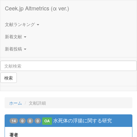
Ceek.jp Altmetrics (α ver.)
文献ランキング
新着文献
新着投稿
検索
ホーム
文献詳細
水死体の浮揚に関する研究
14
0
0
0
OA
著者