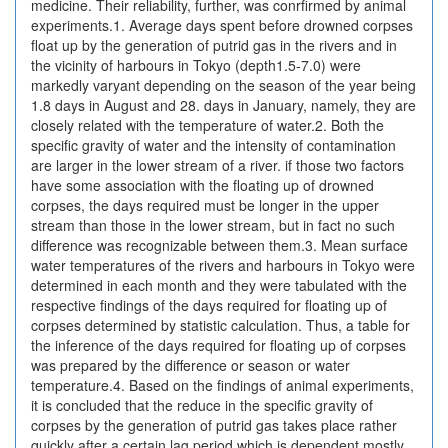
medicine. Their reliability, further, was conrfirmed by animal
experiments.1. Average days spent before drowned corpses
float up by the generation of putrid gas in the rivers and in
the vicinity of harbours in Tokyo (depth1.5-7.0) were
markedly varyant depending on the season of the year being
1.8 days in August and 28. days in January, namely, they are
closely related with the temperature of water.2. Both the
specific gravity of water and the intensity of contamination
are larger in the lower stream of a river. if those two factors
have some association with the floating up of drowned
corpses, the days required must be longer in the upper
stream than those in the lower stream, but in fact no such
difference was recognizable between them.3. Mean surface
water temperatures of the rivers and harbours in Tokyo were
determined in each month and they were tabulated with the
respective findings of the days required for floating up of
corpses determined by statistic calculation. Thus, a table for
the inference of the days required for floating up of corpses
was prepared by the difference or season or water
temperature.4. Based on the findings of animal experiments,
it is concluded that the reduce in the specific gravity of
corpses by the generation of putrid gas takes place rather
quickly after a certain lag period which is dependent mostly