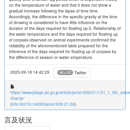
on the temperature of water and that it does not show a
gradual increase following the lapse of time time.
Accordingly, the difference in the specific gravity at the time
of drowing is considered to have little influence on the
duraton of the days required for floating up.5. Relationship of
the water temperature and the days required for floating up
of corpses observed on animal experiments confirmed the
reliability of the aforementioned table prepared for the
inference of the days required for floating up of corpses by
the difference of season or water emperature.
2023-09-18 14:42:29
Twitter
14 + 17
https://www.jstage.jst.go.jp/article/jsma1939/21/1/21_1_56/_articl
char/ja/
(
info:doi/10.14930/jsma1939.21.56
)
言及状況