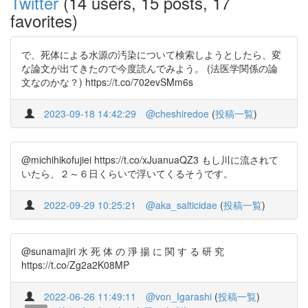
Twitter
(14 users, 15 posts, 17
favorites)
で、死体による水源の汚染について検索しようとしたら、変
な論文が出てきたので今度読んでみよう。 (法医学関係の論
文なのかな？) https://t.co/702evSMm6s
2023-09-18 14:42:29
@cheshiredoe
(
投稿一覧
)
@michihikofujiei https://t.co/xJuanuaQZ3 もし川に流されて
いたら、２～６日くらいで浮いてくるそうです。
2022-09-29 10:25:21
@aka_salticidae
(
投稿一覧
)
@sunamajiri 水 死 体 の 淨 揚 に 関 す る 研 究
https://t.co/Zg2a2K08MP
2022-06-26 11:49:11
@von_Igarashi
(
投稿一覧
)