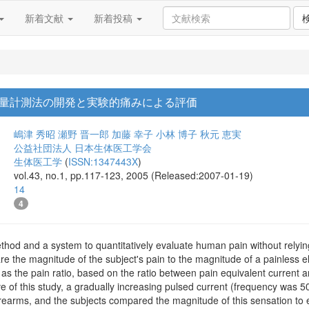
新着文献
新着投稿
量計測法の開発と実験的痛みによる評価
嶋津 秀昭
瀬野 晋一郎
加藤 幸子
小林 博子
秋元 恵実
公益社団法人 日本生体医工学会
生体医工学
(
ISSN:1347443X
)
vol.43, no.1, pp.117-123, 2005 (Released:2007-01-19)
14
4
od and a system to quantitatively evaluate human pain without relying 
are the magnitude of the subject's pain to the magnitude of a painless e
 as the pain ratio, based on the ratio between pain equivalent current
e of this study, a gradually increasing pulsed current (frequency was 
orearms, and the subjects compared the magnitude of this sensation to el