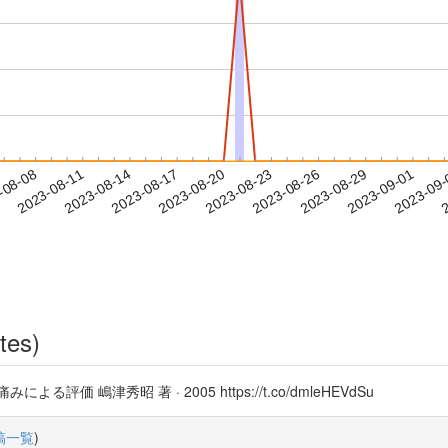
2023-08-29
2023-09-01
2023-09
-08-08
2
2023-08-11
2023-08-14
2023-08-17
2023-08-20
2023-08-23
2023-08-26
tes)
嶋津秀昭 著 · 2005 https://t.co/dmleHEVdSu
稿一覧
)