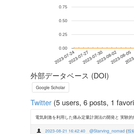
0.75
0.50
0.25
0.00
2023-07-30
2023-08-02
2023-08-05
2023
2023-07-24
2023-07-27
外部データベース (DOI)
Google Scholar
Twitter
(5 users, 6 posts, 1 favori
電気刺激を利用した痛み定量計測法の開発と 実験的痛みによる評価 
2023-08-21 16:42:40
@Starving_nomad
(
投