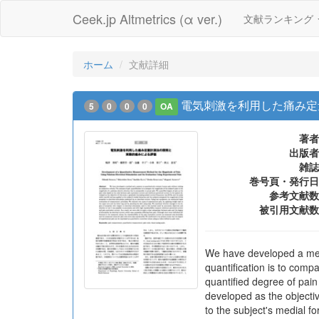
Ceek.jp Altmetrics (α ver.)
文献ランキング
ホーム
文献詳細
電気刺激を利用した痛み定
5
0
0
0
OA
著者
出版者
雑誌
巻号頁・発行日
参考文献数
被引用文献数
We have developed a meth
quantification is to comp
quantified degree of pain
developed as the objectiv
to the subject's medial f