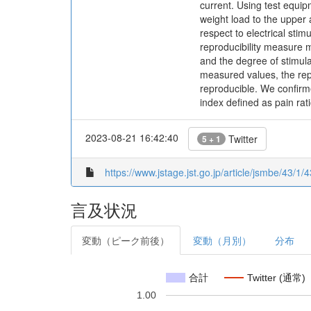
current. Using test equi
weight load to the upper
respect to electrical sti
reproducibility measure 
and the degree of stimulat
measured values, the repr
reproducible. We confirm
index defined as pain rati
2023-08-21 16:42:40
Twitter
5 + 1
https://www.jstage.jst.go.jp/article/jsmbe/43/1/
言及状況
変動（ピーク前後）
変動（月別）
分布
合計
Twitter (通常)
1.00