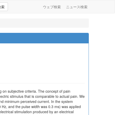
検索
ウェブ検索
ニュース検索
on subjective criteria. The concept of pain
lectric stimulus that is comparable to actual pain. We
 and minimum perceived current. In the system
50 Hz, and the pulse width was 0.3 ms) was applied
ectrical stimulation produced by an electrical