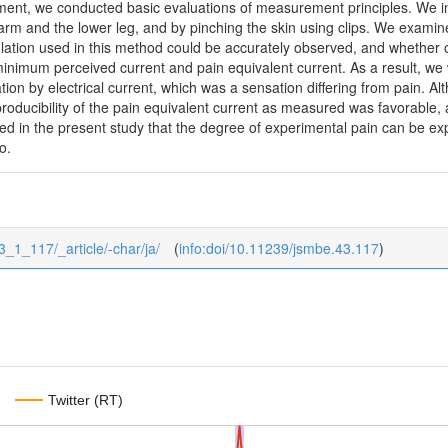
pment, we conducted basic evaluations of measurement principles. We i
 arm and the lower leg, and by pinching the skin using clips. We exami
mulation used in this method could be accurately observed, and whether o
minimum perceived current and pain equivalent current. As a result, w
ion by electrical current, which was a sensation differing from pain. Al
oducibility of the pain equivalent current as measured was favorable, 
ed in the present study that the degree of experimental pain can be ex
o.
43_1_117/_article/-char/ja/
(
info:doi/10.11239/jsmbe.43.117
)
Twitter (RT)