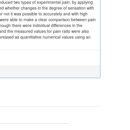
nduced two types of experimental pain, by applying
ned whether changes in the degree of sensation with
r not it was possible to accurately and with high
e were able to make a clear comparison between pain
though there were individual differences in the
and the measured values for pain ratio were also
pressed as quantitative numerical values using an