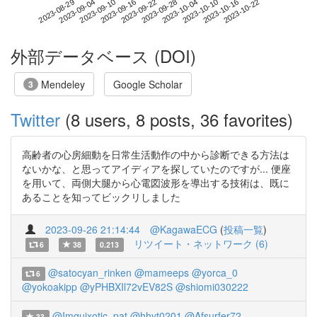
2023-10-16
2023-08-29
2023-09-16
2023-10-04
2023-10-22
2023-09-04
2023-09-22
2023-10-10
2023-09-10
2023-09-28
外部データベース (DOI)
Mendeley
Google Scholar
3
Twitter
(8 users, 8 posts, 36 favorites)
高齢者の心房細動を日常生活動作の中から診断できる方法は
ないかな、と思ってアイディアを探していたのですが... 便座
を用いて、両側大腿から心電図波形を導出する技術は、既に
あることを知ってビックリしました
2023-09-26 21:14:44
@KagawaECG
(
投稿一覧
)
リツイート・ネットワーク (6)
6
38
0.213
@satocyan_rinken
@mameeps
@yorca_0
6
@yokoakipp
@yPHBXIl72vEV82S
@shiomi030222
@Imquixotic_pat
@hhyt0201
@Afsurfer72
33