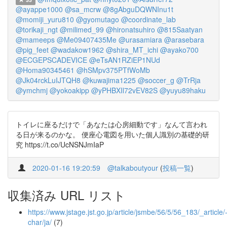
@ayappe1000
@sa_mcrw
@8gAbguDQWNInu1t
@momiji_yuru810
@gyomutago
@coordinate_lab
@torikaji_ngt
@milimed_99
@hironatsuhiro
@815Saatyan
@mameeps
@Me09407435Me
@urasamiara
@arasebara
@pig_feet
@wadakow1962
@shira_MT_ichi
@ayako700
@ECGEPSCADEVICE
@eTsAN1RZiEP1NUd
@Homa90345461
@hSMpv375PTfWoMb
@Jk04rckLuIJTQH8
@kuwajima1225
@soccer_g
@TrRja
@ymchmj
@yokoakipp
@yPHBXIl72vEV82S
@yuyu89haku
トイレに座るだけで「あなたは心房細動です」なんて言われ
る日が来るのかな。 便座心電図を用いた個人識別の基礎的研
究 https://t.co/UcNSNJmIaP
2020-01-16 19:20:59
@talkaboutyour
(
投稿一覧
)
収集済み URL リスト
https://www.jstage.jst.go.jp/article/jsmbe/56/5/56_183/_article/
char/ja/
(7)