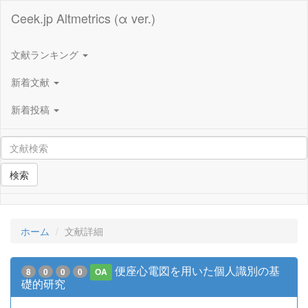
Ceek.jp Altmetrics (α ver.)
文献ランキング
新着文献
新着投稿
検索
ホーム
文献詳細
便座心電図を用いた個人識別の基
8
0
0
0
OA
礎的研究