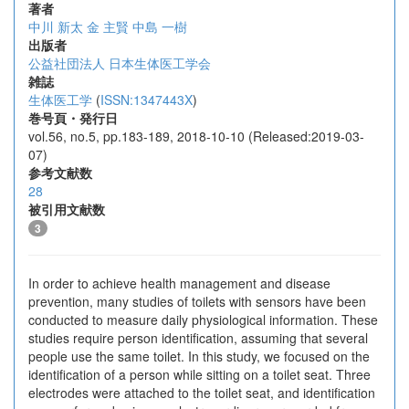
著者
中川 新太
金 主賢
中島 一樹
出版者
公益社団法人 日本生体医工学会
雑誌
生体医工学
(
ISSN:1347443X
)
巻号頁・発行日
vol.56, no.5, pp.183-189, 2018-10-10 (Released:2019-03-
07)
参考文献数
28
被引用文献数
3
In order to achieve health management and disease
prevention, many studies of toilets with sensors have been
conducted to measure daily physiological information. These
studies require person identification, assuming that several
people use the same toilet. In this study, we focused on the
identification of a person while sitting on a toilet seat. Three
electrodes were attached to the toilet seat, and identification