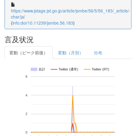
https://www.jstage.jst.go.jp/article/jsmbe/56/5/56_183/_article/-
char/ja/
(
info:doi/10.11239/jsmbe.56.183
)
言及状況
変動（ピーク前後）
変動（月別）
分布
合計
Twitter (通常)
Twitter (RT)
6
4
2
0