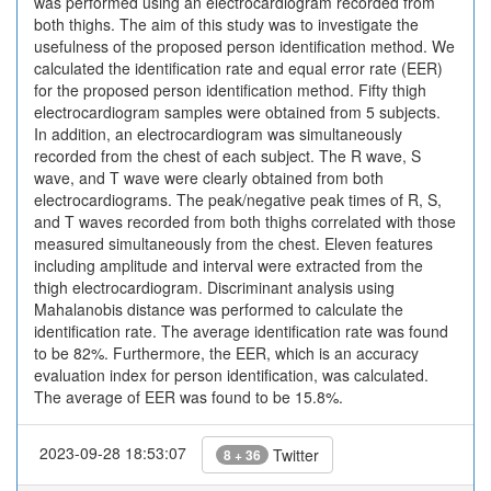
was performed using an electrocardiogram recorded from
both thighs. The aim of this study was to investigate the
usefulness of the proposed person identification method. We
calculated the identification rate and equal error rate (EER)
for the proposed person identification method. Fifty thigh
electrocardiogram samples were obtained from 5 subjects.
In addition, an electrocardiogram was simultaneously
recorded from the chest of each subject. The R wave, S
wave, and T wave were clearly obtained from both
electrocardiograms. The peak/negative peak times of R, S,
and T waves recorded from both thighs correlated with those
measured simultaneously from the chest. Eleven features
including amplitude and interval were extracted from the
thigh electrocardiogram. Discriminant analysis using
Mahalanobis distance was performed to calculate the
identification rate. The average identification rate was found
to be 82%. Furthermore, the EER, which is an accuracy
evaluation index for person identification, was calculated.
The average of EER was found to be 15.8%.
2023-09-28 18:53:07
Twitter
8 + 36