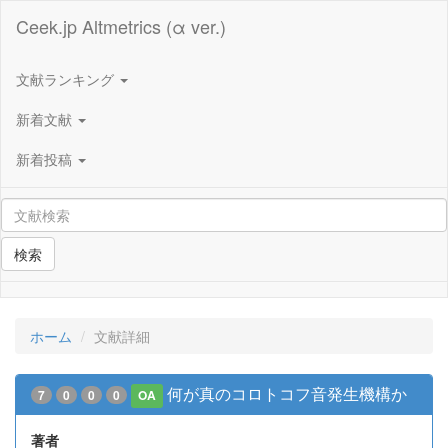
Ceek.jp Altmetrics (α ver.)
文献ランキング
新着文献
新着投稿
検索
ホーム
文献詳細
何が真のコロトコフ音発生機構か
7
0
0
0
OA
著者