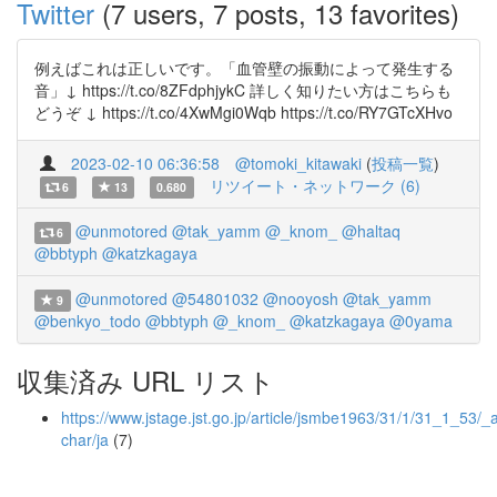
Twitter
(7 users, 7 posts, 13 favorites)
例えばこれは正しいです。「血管壁の振動によって発生する
音」↓ https://t.co/8ZFdphjykC 詳しく知りたい方はこちらも
どうぞ ↓ https://t.co/4XwMgi0Wqb https://t.co/RY7GTcXHvo
2023-02-10 06:36:58
@tomoki_kitawaki
(
投稿一覧
)
リツイート・ネットワーク (6)
6
13
0.680
@unmotored
@tak_yamm
@_knom_
@haltaq
6
@bbtyph
@katzkagaya
@unmotored
@54801032
@nooyosh
@tak_yamm
9
@benkyo_todo
@bbtyph
@_knom_
@katzkagaya
@0yama
収集済み URL リスト
https://www.jstage.jst.go.jp/article/jsmbe1963/31/1/31_1_53/_ar
char/ja
(7)