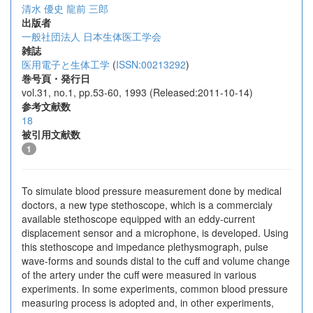
清水 優史
龍前 三郎
出版者
一般社団法人 日本生体医工学会
雑誌
医用電子と生体工学
(
ISSN:00213292
)
巻号頁・発行日
vol.31, no.1, pp.53-60, 1993 (Released:2011-10-14)
参考文献数
18
被引用文献数
1
To simulate blood pressure measurement done by medical
doctors, a new type stethoscope, which is a commercialy
available stethoscope equipped with an eddy-current
displacement sensor and a microphone, is developed. Using
this stethoscope and impedance plethysmograph, pulse
wave-forms and sounds distal to the cuff and volume change
of the artery under the cuff were measured in various
experiments. In some experiments, common blood pressure
measuring process is adopted and, in other experiments,