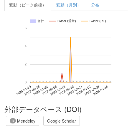
変動（ピーク前後）
変動（月別）
分布
合計
Twitter (通常)
Twitter (RT)
6
4
2
0
2023-03-08
2023-01-19
2023-02-06
2023-02-24
2023-03-14
2023-01-25
2023-02-12
2023-03-02
2023-01-31
2023-02-18
外部データベース (DOI)
Mendeley
Google Scholar
3