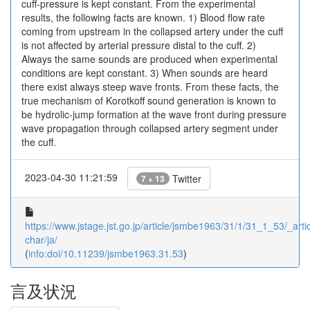
cuff-pressure is kept constant. From the experimental
results, the following facts are known. 1) Blood flow rate
coming from upstream in the collapsed artery under the cuff
is not affected by arterial pressure distal to the cuff. 2)
Always the same sounds are produced when experimental
conditions are kept constant. 3) When sounds are heard
there exist always steep wave fronts. From these facts, the
true mechanism of Korotkoff sound generation is known to
be hydrolic-jump formation at the wave front during pressure
wave propagation through collapsed artery segment under
the cuff.
2023-04-30 11:21:59
Twitter
7 + 13
https://www.jstage.jst.go.jp/article/jsmbe1963/31/1/31_1_53/_artic
char/ja/
(
info:doi/10.11239/jsmbe1963.31.53
)
言及状況