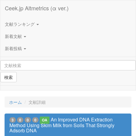
Ceek.jp Altmetrics (α ver.)
文献ランキング
新着文献
新着投稿
検索
ホーム
文献詳細
An Improved DNA Extraction
3
0
0
0
OA
Method Using Skim Milk from Soils That Strongly
Adsorb DNA