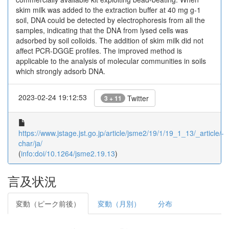
skim milk was added to the extraction buffer at 40 mg g-1
soil, DNA could be detected by electrophoresis from all the
samples, indicating that the DNA from lysed cells was
adsorbed by soil colloids. The addition of skim milk did not
affect PCR-DGGE profiles. The improved method is
applicable to the analysis of molecular communities in soils
which strongly adsorb DNA.
2023-02-24 19:12:53
Twitter
3 + 11
https://www.jstage.jst.go.jp/article/jsme2/19/1/19_1_13/_article/-
char/ja/
(
info:doi/10.1264/jsme2.19.13
)
言及状況
変動（ピーク前後）
変動（月別）
分布