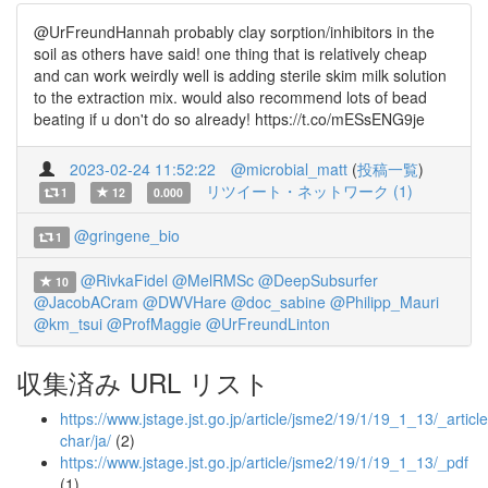
@UrFreundHannah probably clay sorption/inhibitors in the
soil as others have said! one thing that is relatively cheap
and can work weirdly well is adding sterile skim milk solution
to the extraction mix. would also recommend lots of bead
beating if u don't do so already! https://t.co/mESsENG9je
2023-02-24 11:52:22
@microbial_matt
(
投稿一覧
)
リツイート・ネットワーク (1)
1
12
0.000
@gringene_bio
1
@RivkaFidel
@MelRMSc
@DeepSubsurfer
10
@JacobACram
@DWVHare
@doc_sabine
@Philipp_Mauri
@km_tsui
@ProfMaggie
@UrFreundLinton
収集済み URL リスト
https://www.jstage.jst.go.jp/article/jsme2/19/1/19_1_13/_article
char/ja/
(2)
https://www.jstage.jst.go.jp/article/jsme2/19/1/19_1_13/_pdf
(1)