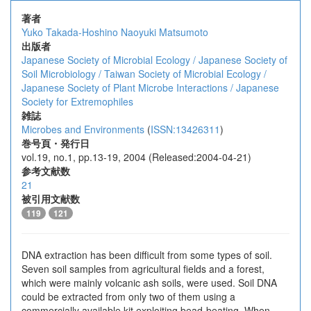
著者
Yuko Takada-Hoshino
Naoyuki Matsumoto
出版者
Japanese Society of Microbial Ecology / Japanese Society of
Soil Microbiology / Taiwan Society of Microbial Ecology /
Japanese Society of Plant Microbe Interactions / Japanese
Society for Extremophiles
雑誌
Microbes and Environments
(
ISSN:13426311
)
巻号頁・発行日
vol.19, no.1, pp.13-19, 2004 (Released:2004-04-21)
参考文献数
21
被引用文献数
119
121
DNA extraction has been difficult from some types of soil.
Seven soil samples from agricultural fields and a forest,
which were mainly volcanic ash soils, were used. Soil DNA
could be extracted from only two of them using a
commercially available kit exploiting bead-beating. When