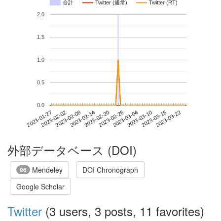
合計
Twitter (通常)
Twitter (RT)
2.0
1.5
1.0
0.5
0.0
2023-03-16
2023-01-27
2023-02-14
2023-03-04
2023-03-22
2023-02-02
2023-02-20
2023-03-10
2023-02-08
2023-02-26
外部データベース (DOI)
Mendeley
DOI Chronograph
96
Google Scholar
Twitter
(3 users, 3 posts, 11 favorites)