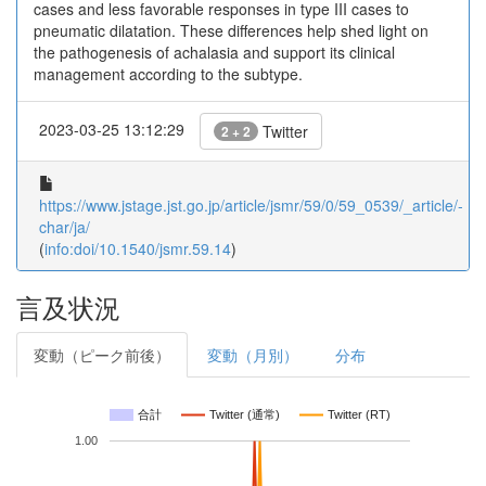
cases and less favorable responses in type III cases to
pneumatic dilatation. These differences help shed light on
the pathogenesis of achalasia and support its clinical
management according to the subtype.
2023-03-25 13:12:29
Twitter
2 + 2
https://www.jstage.jst.go.jp/article/jsmr/59/0/59_0539/_article/-
char/ja/
(
info:doi/10.1540/jsmr.59.14
)
言及状況
変動（ピーク前後）
変動（月別）
分布
合計
Twitter (通常)
Twitter (RT)
1.00