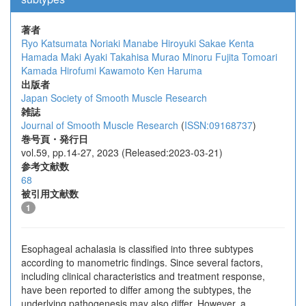
著者
Ryo Katsumata
Noriaki Manabe
Hiroyuki Sakae
Kenta
Hamada
Maki Ayaki
Takahisa Murao
Minoru Fujita
Tomoari
Kamada
Hirofumi Kawamoto
Ken Haruma
出版者
Japan Society of Smooth Muscle Research
雑誌
Journal of Smooth Muscle Research
(
ISSN:09168737
)
巻号頁・発行日
vol.59, pp.14-27, 2023 (Released:2023-03-21)
参考文献数
68
被引用文献数
1
Esophageal achalasia is classified into three subtypes
according to manometric findings. Since several factors,
including clinical characteristics and treatment response,
have been reported to differ among the subtypes, the
underlying pathogenesis may also differ. However, a