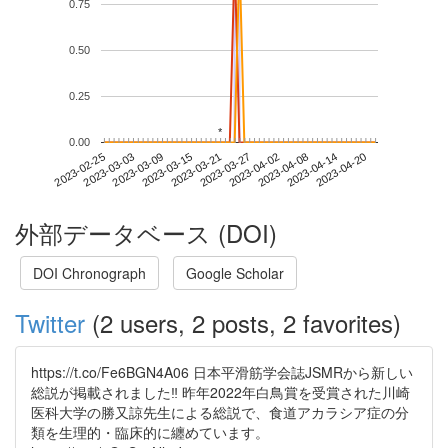
0.75
0.50
0.25
*
*
0.00
2023-04-14
2023-02-25
2023-03-15
2023-04-02
2023-04-20
2023-03-03
2023-03-21
2023-04-08
2023-03-09
2023-03-27
外部データベース (DOI)
DOI Chronograph
Google Scholar
Twitter
(2 users, 2 posts, 2 favorites)
https://t.co/Fe6BGN4A06 日本平滑筋学会誌JSMRから新しい
総説が掲載されました‼️ 昨年2022年白鳥賞を受賞された川崎
医科大学の勝又諒先生による総説で、食道アカラシア症の分
類を生理的・臨床的に纏めています。