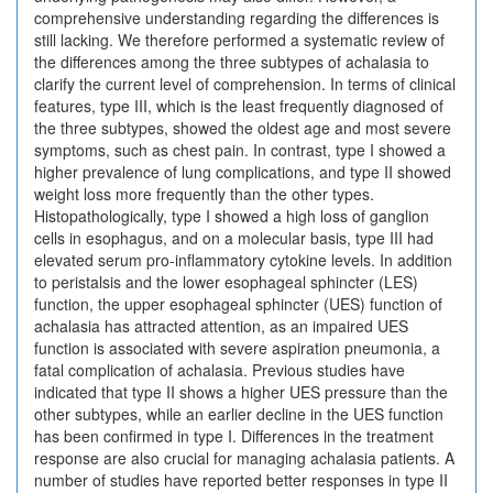
comprehensive understanding regarding the differences is
still lacking. We therefore performed a systematic review of
the differences among the three subtypes of achalasia to
clarify the current level of comprehension. In terms of clinical
features, type III, which is the least frequently diagnosed of
the three subtypes, showed the oldest age and most severe
symptoms, such as chest pain. In contrast, type I showed a
higher prevalence of lung complications, and type II showed
weight loss more frequently than the other types.
Histopathologically, type I showed a high loss of ganglion
cells in esophagus, and on a molecular basis, type III had
elevated serum pro-inflammatory cytokine levels. In addition
to peristalsis and the lower esophageal sphincter (LES)
function, the upper esophageal sphincter (UES) function of
achalasia has attracted attention, as an impaired UES
function is associated with severe aspiration pneumonia, a
fatal complication of achalasia. Previous studies have
indicated that type II shows a higher UES pressure than the
other subtypes, while an earlier decline in the UES function
has been confirmed in type I. Differences in the treatment
response are also crucial for managing achalasia patients. A
number of studies have reported better responses in type II