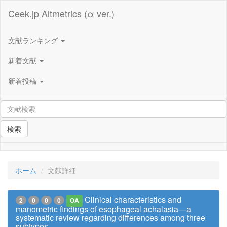
Ceek.jp Altmetrics (α ver.)
文献ランキング
新着文献
新着投稿
検索
ホーム
文献詳細
Clinical characteristics and
2
0
0
0
OA
manometric findings of esophageal achalasia—a
systematic review regarding differences among three
subtypes