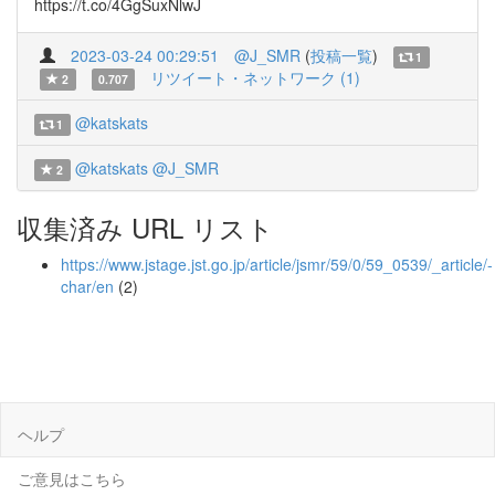
https://t.co/4GgSuxNlwJ
2023-03-24 00:29:51
@J_SMR
(
投稿一覧
)
1
リツイート・ネットワーク (1)
2
0.707
@katskats
1
@katskats
@J_SMR
2
収集済み URL リスト
https://www.jstage.jst.go.jp/article/jsmr/59/0/59_0539/_article/-
char/en
(2)
ヘルプ
ご意見はこちら