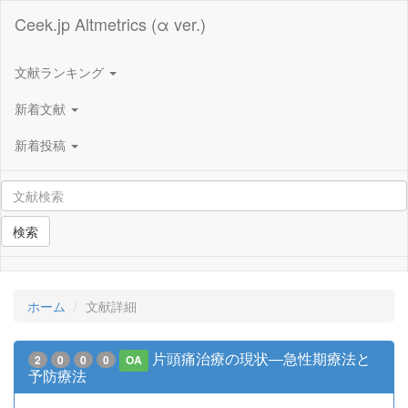
Ceek.jp Altmetrics (α ver.)
文献ランキング
新着文献
新着投稿
検索
ホーム
文献詳細
片頭痛治療の現状―急性期療法と
2
0
0
0
OA
予防療法