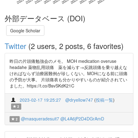
外部データベース (DOI)
Google Scholar
Twitter
(2 users, 2 posts, 6 favorites)
昨日の片頭痛勉強会のメモ。 MOH medication overuse
headahe 薬物乱用頭痛 薬を減らす→反跳頭痛を乗り越えな
ければならず治療困難例が珍しくない。MOHになる前に頭痛
の予防が大事。 片頭痛表も分かりやすいものが紹介されてい
ました。https://t.co/BsvSKdK21C
2023-02-17 19:25:27
@dryellow747
(
投稿一覧
)
2
@masqueradesuit7
@L4A6jP2D4DGrAmD
2