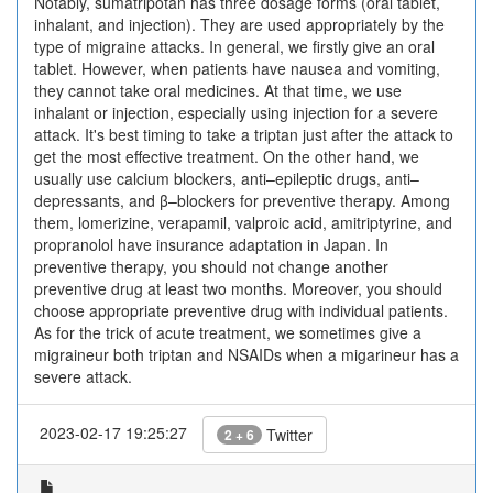
Notably, sumatripotan has three dosage forms (oral tablet,
inhalant, and injection). They are used appropriately by the
type of migraine attacks. In general, we firstly give an oral
tablet. However, when patients have nausea and vomiting,
they cannot take oral medicines. At that time, we use
inhalant or injection, especially using injection for a severe
attack. It's best timing to take a triptan just after the attack to
get the most effective treatment. On the other hand, we
usually use calcium blockers, anti–epileptic drugs, anti–
depressants, and β–blockers for preventive therapy. Among
them, lomerizine, verapamil, valproic acid, amitriptyrine, and
propranolol have insurance adaptation in Japan. In
preventive therapy, you should not change another
preventive drug at least two months. Moreover, you should
choose appropriate preventive drug with individual patients.
As for the trick of acute treatment, we sometimes give a
migraineur both triptan and NSAIDs when a migarineur has a
severe attack.
2023-02-17 19:25:27
Twitter
2 + 6