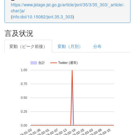
https://www.jstage.jst.go.jp/article/jsnt/35/3/35_303/_article/-
char/ja/
(
info:doi/10.15082/jsnt.35.3_303
)
言及状況
変動（ピーク前後）
変動（月別）
分布
合計
Twitter (通常)
1.00
0.75
0.50
0.25
0.00
2023-03-09
2023-01-20
2023-02-07
2023-02-25
2023-03-15
2023-01-26
2023-02-13
2023-03-03
2023-02-01
2023-02-19