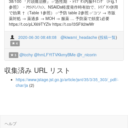
38/100 『片頭痛治療』 ✅急性期 ・ﾄﾘﾌﾟﾀﾝ内服ﾀｲﾐﾝｸﾞ（Fig.1
参照） ・ｱｾﾄｱﾐﾉﾌｪﾝ、NSAIDs軽度発作時有効で、ﾄﾘﾌﾟﾀﾝ併用
で効果 ↑（Table 1参照） ✅予防 table 2参照 ✅コツ → 市販
薬対処 → 薬過多 → MOH → 服薬 … 予防薬で頻度⤵︎必要
https://t.co/pLX69TYZlv https://t.co/I3SF92iwWr
2020-06-30 08:48:08
@kiwami_headache
(
投稿一覧
)
4
@tcchy
@hmLFYtTVKkmyBMe
@r_nicorin
3
収集済み URL リスト
https://www.jstage.jst.go.jp/article/jsnt/35/3/35_303/_pdf/-
char/ja
(2)
ヘルプ