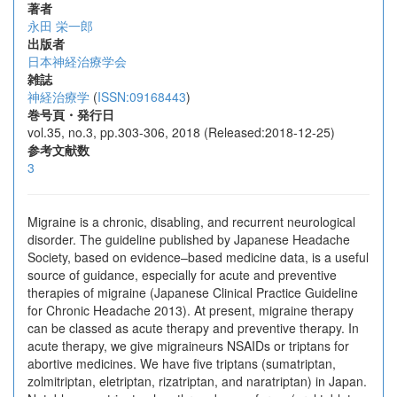
著者
永田 栄一郎
出版者
日本神経治療学会
雑誌
神経治療学
(
ISSN:09168443
)
巻号頁・発行日
vol.35, no.3, pp.303-306, 2018 (Released:2018-12-25)
参考文献数
3
Migraine is a chronic, disabling, and recurrent neurological
disorder. The guideline published by Japanese Headache
Society, based on evidence–based medicine data, is a useful
source of guidance, especially for acute and preventive
therapies of migraine (Japanese Clinical Practice Guideline
for Chronic Headache 2013). At present, migraine therapy
can be classed as acute therapy and preventive therapy. In
acute therapy, we give migraineurs NSAIDs or triptans for
abortive medicines. We have five triptans (sumatriptan,
zolmitriptan, eletriptan, rizatriptan, and naratriptan) in Japan.