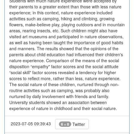
Students with much nature experience were accepted by
their parents to a greater extent than those with less nature
experience; in this context, nature experience included
activities such as camping, hiking and climbing, growing
flowers, make-believe play, playing outdoors and in mountain
areas, rearing insects, etc. Such children might also have
visited art museums and participated in nature observations,
as well as having been taught the importance of good habits
and manners. The results showed that the opinions of the
parents about child education had influenced their children's
nature experience. Comparison of the means of the social
disposition “empathy" factor scores and the social attitude
“social skill" factor scores revealed a tendency for higher
scores to reflect more, rather than less, nature experience.
The social nature of these children, nurtured through non-
routine activities such as camping, was probably also
nurtured by daily involvement with friends and family.
University students showed an association between
experience of nature in childhood and their social nature.
2023-07-05 09:39:43
Twitter
6 + 8