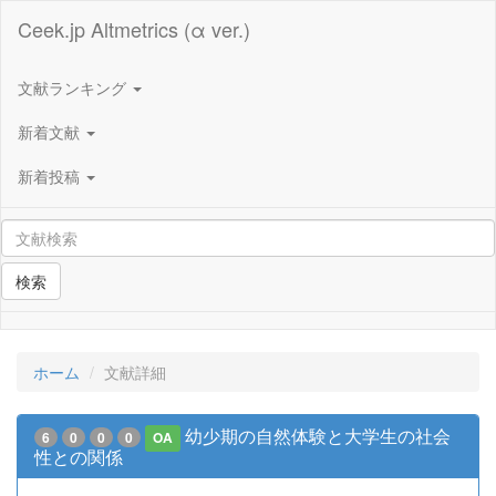
Ceek.jp Altmetrics (α ver.)
文献ランキング
新着文献
新着投稿
検索
ホーム
文献詳細
幼少期の自然体験と大学生の社会
6
0
0
0
OA
性との関係