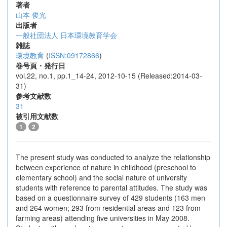
著者
山本 俊光
出版者
一般社団法人 日本環境教育学会
雑誌
環境教育
(
ISSN:09172866
)
巻号頁・発行日
vol.22, no.1, pp.1_14-24, 2012-10-15 (Released:2014-03-
31)
参考文献数
31
被引用文献数
1
2
The present study was conducted to analyze the relationship
between experience of nature in childhood (preschool to
elementary school) and the social nature of university
students with reference to parental attitudes. The study was
based on a questionnaire survey of 429 students (163 men
and 264 women; 293 from residential areas and 123 from
farming areas) attending five universities in May 2008.