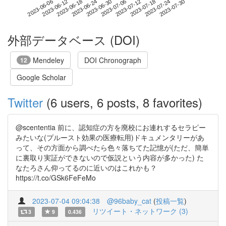
2023-07-24
2023-06-06
2023-06-24
2023-07-12
2023-07-30
2023-06-12
2023-06-30
2023-07-18
2023-06-18
2023-07-06
外部データベース (DOI)
Mendeley
DOI Chronograph
12
Google Scholar
Twitter
(6 users, 6 posts, 8 favorites)
@scententia 前に、認知症の方を廃校にお連れするセラピー
みたいな(プルースト効果の医療転用)ドキュメンタリーがあ
って、その方面から調べたら色々落ちてた記憶が(ただ、簡単
に裏取り実証ができないので仮説という内容が多かった) た
なたろさん仰ってるのに近いのはこれかも？
https://t.co/GSk6FeFeMo
2023-07-04 09:04:38
@96baby_cat
(
投稿一覧
)
リツイート・ネットワーク (3)
3
9
0.436