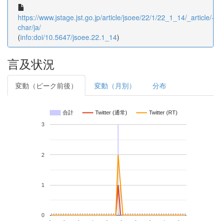
https://www.jstage.jst.go.jp/article/jsoee/22/1/22_1_14/_article/-
char/ja/
(
info:doi/10.5647/jsoee.22.1_14
)
言及状況
変動（ピーク前後）
変動（月別）
分布
合計
Twitter (通常)
Twitter (RT)
3
2
1
0