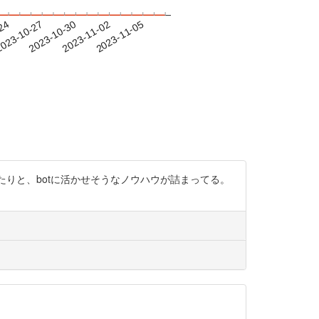
-24
023-10-27
2023-10-30
2023-11-02
2023-11-05
たりと、botに活かせそうなノウハウが詰まってる。