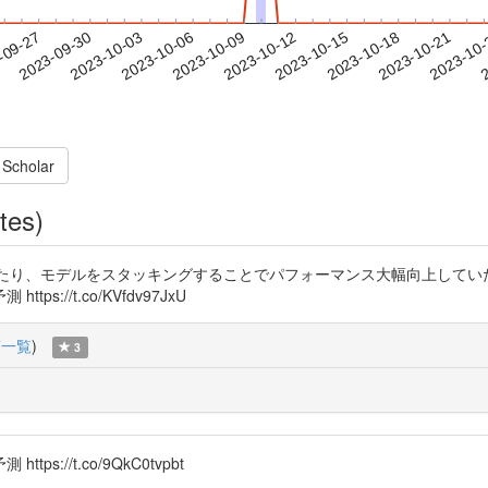
2023-10-18
2023-10-21
2023-10
-09-27
2
2023-09-30
2023-10-03
2023-10-06
2023-10-09
2023-10-12
2023-10-15
 Scholar
tes)
ていたり、モデルをスタッキングすることでパフォーマンス大幅向上してい
//t.co/KVfdv97JxU
稿一覧
)
3
//t.co/9QkC0tvpbt