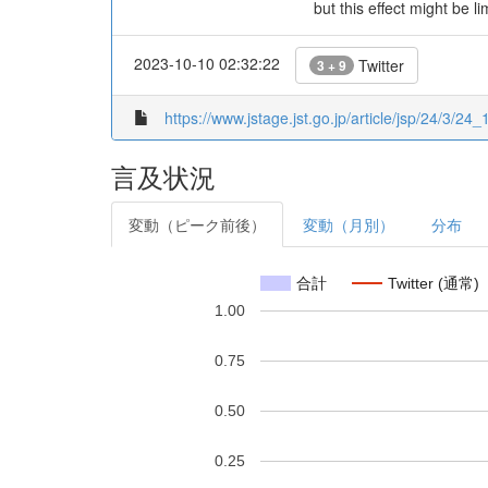
but this effect might be 
2023-10-10 02:32:22
Twitter
3 + 9
https://www.jstage.jst.go.jp/article/jsp/24/3/24_1
言及状況
変動（ピーク前後）
変動（月別）
分布
合計
Twitter (通常)
1.00
0.75
0.50
0.25