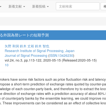
新着文献
新着投稿
る外国為替レートの短期予測
矢野 和洞
鈴木 丈裕
鈴木 智也
Research Institute of Signal Processing, Japan
Journal of Signal Processing
(
ISSN:13426230
)
vol.24, no.3, pp.113-122, 2020-05-15 (Released:2020-05-15)
10
kers have some risk factors such as price fluctuation risk and latency
ropose a short-term prediction of exchange rates quoted by counter-p
wledge of each counter-party bank, and therefore try to extract the k
the direction of exchange rates with a prediction accuracy of about 80% i
 of counterparty banks by the ensemble learning, we could improve not o
. These improvements can be considered as an effect of collective kno