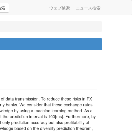
検索
ウェブ検索
ニュース検索
 of data transmission. To reduce these risks in FX
arty banks. We consider that these exchange rates
nowledge by using a machine learning method. As a
f the prediction interval is 100[ms]. Furthermore, by
nly prediction accuracy but also profitability of
wledge based on the diversity prediction theorem,