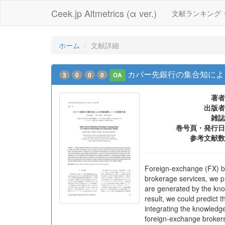
Ceek.jp Altmetrics (α ver.)
文献ランキング
ホーム
文献詳細
カバー先銀行の集合知によ
3
0
0
0
OA
著者
出版者
雑誌
巻号頁・発行日
参考文献数
Foreign-exchange (FX) bro
brokerage services, we p
are generated by the kno
result, we could predict 
integrating the knowledge
foreign-exchange brokers