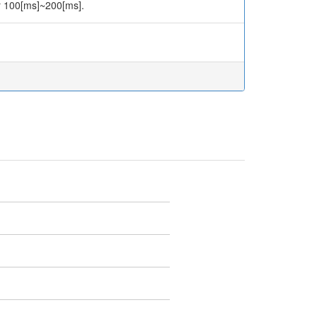
er 100[ms]~200[ms].