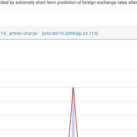
limited by extremely short-term prediction of foreign-exchange rates aft
13/_article/-char/ja/
(
info:doi/10.2299/jsp.24.113
)