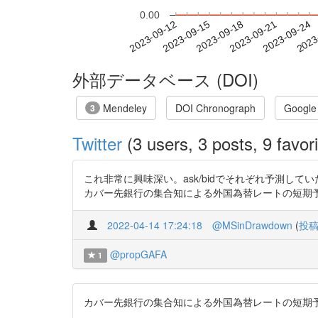
0.00
2023-09-18
2023-09-21
2023-09-24
2023
2023-09-12
2023-09-15
外部データベース (DOI)
Mendeley
DOI Chronograph
Google
3
Twitter
(3 users, 3 posts, 9 favori
これ非常に興味深い。ask/bidでそれぞれ予測し
カバー先銀行の集合知による外国為替レートの短期予測 https:
2022-04-14 17:24:18
@MSinDrawdown
(
投
@propGAFA
1
カバー先銀行の集合知による外国為替レートの短期予測 https: