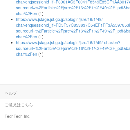
char/en;jsessionid_if=F6961AC3F6041F8549E85CF1AA8017
sourceurl=%2Farticle%2Fjsre%2F16%2F1%2F49%2F_pdf&b
char%2Fen
(1)
https://www.jstage.jst.go.jp/sblogin/jsre/16/1/49/-
char/en;jsessionid_if=FD5F57C853637C54EF1FF3A559785
sourceurl=%2Farticle%2Fjsre%2F16%2F1%2F49%2F_pdf&b
char%2Fen
(1)
https://www.jstage.jst.go.jp/sblogin/jsre/16/1/49/-char/en?
sourceurl=%2Farticle%2Fjsre%2F16%2F1%2F49%2F_pdf&b
char%2Fen
(1)
ヘルプ
ご意見はこちら
TechTech Inc.