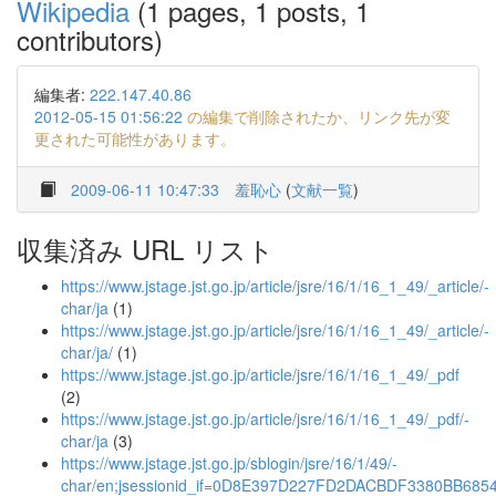
Wikipedia
(1 pages, 1 posts, 1
contributors)
編集者:
222.147.40.86
2012-05-15 01:56:22
の編集で削除されたか、リンク先が変
更された可能性があります。
2009-06-11 10:47:33
羞恥心
(
文献一覧
)
収集済み URL リスト
https://www.jstage.jst.go.jp/article/jsre/16/1/16_1_49/_article/-
char/ja
(1)
https://www.jstage.jst.go.jp/article/jsre/16/1/16_1_49/_article/-
char/ja/
(1)
https://www.jstage.jst.go.jp/article/jsre/16/1/16_1_49/_pdf
(2)
https://www.jstage.jst.go.jp/article/jsre/16/1/16_1_49/_pdf/-
char/ja
(3)
https://www.jstage.jst.go.jp/sblogin/jsre/16/1/49/-
char/en;jsessionid_if=0D8E397D227FD2DACBDF3380BB685