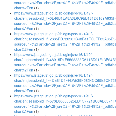
sourceurl=%2Farticle%2Fjsre%2F16%2F1%2F49%2F_pdf&b
char%2Fen
(1)
https://www.jstage.jst.go.jp/sblogin/jsre/16/1/49/-
char/en;jsessionid_if=0E46B1EA8A3E6C9BB181D6169A635F
sourceurl=%2Farticle%2Fjsre%2F16%2F1%2F49%2F_pdf&b
char%2Fen
(1)
https://www.jstage.jst.go.jp/sblogin/jsre/16/1/49/-
char/en;jsessionid_if=2665FD726567C48F41FC3FF83A85D9
sourceurl=%2Farticle%2Fjsre%2F16%2F1%2F49%2F_pdf&b
char%2Fen
(1)
https://www.jstage.jst.go.jp/sblogin/jsre/16/1/49/-
char/en;jsessionid_if=48915D1E5568338DA11BD91E13B64B
sourceurl=%2Farticle%2Fjsre%2F16%2F1%2F49%2F_pdf&b
char%2Fen
(1)
https://www.jstage.jst.go.jp/sblogin/jsre/16/1/49/-
char/en;jsessionid_if=4DE61D4FFDAE39F5824CC65E9CF72
sourceurl=%2Farticle%2Fjsre%2F16%2F1%2F49%2F_pdf&b
char%2Fen
(1)
https://www.jstage.jst.go.jp/sblogin/jsre/16/1/49/-
char/en;jsessionid_if=570E86080525ED4C7721BC8AE6374
sourceurl=%2Farticle%2Fjsre%2F16%2F1%2F49%2F_pdf&b
char%2Fen
(1)