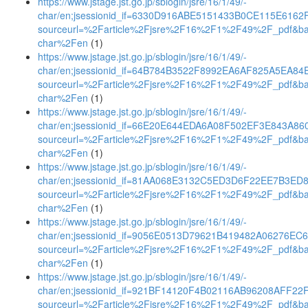
https://www.jstage.jst.go.jp/sblogin/jsre/16/1/49/-
char/en;jsessionid_if=6330D916ABE5151433B0CE115E6162
sourceurl=%2Farticle%2Fjsre%2F16%2F1%2F49%2F_pdf&b
char%2Fen
(1)
https://www.jstage.jst.go.jp/sblogin/jsre/16/1/49/-
char/en;jsessionid_if=64B784B3522F8992EA6AF825A5EA84
sourceurl=%2Farticle%2Fjsre%2F16%2F1%2F49%2F_pdf&b
char%2Fen
(1)
https://www.jstage.jst.go.jp/sblogin/jsre/16/1/49/-
char/en;jsessionid_if=66E20E644EDA6A08F502EF3E843A86
sourceurl=%2Farticle%2Fjsre%2F16%2F1%2F49%2F_pdf&b
char%2Fen
(1)
https://www.jstage.jst.go.jp/sblogin/jsre/16/1/49/-
char/en;jsessionid_if=81AA068E3132C5ED3D6F22EE7B3ED
sourceurl=%2Farticle%2Fjsre%2F16%2F1%2F49%2F_pdf&b
char%2Fen
(1)
https://www.jstage.jst.go.jp/sblogin/jsre/16/1/49/-
char/en;jsessionid_if=9056E0513D79621B419482A06276EC
sourceurl=%2Farticle%2Fjsre%2F16%2F1%2F49%2F_pdf&b
char%2Fen
(1)
https://www.jstage.jst.go.jp/sblogin/jsre/16/1/49/-
char/en;jsessionid_if=921BF14120F4B02116AB96208AFF22
sourceurl=%2Farticle%2Fjsre%2F16%2F1%2F49%2F_pdf&b