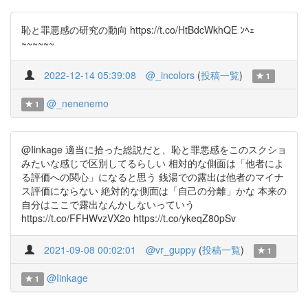
恥と罪悪感の研究の動向 https://t.co/HtBdcWkhQE ﾝﾍｪ
~~~~~~
2022-12-14 05:39:08
@_incolors
(
投稿一覧
)
1
@_nenenemo
1
@Iinkage 適当に拾った総説だと、恥と罪悪感をこのスクショ
みたいな感じで区別してるらしい 相対的な側面は「他者によ
る評価への関心」になると思う 銭湯での露出は他者のマイナ
ス評価にならない 絶対的な側面は「自己の分離」かな 本来の
自分はここで露出なんかしないっていう
https://t.co/FFHWvzVX2o https://t.co/ykeqZ80pSv
2021-09-08 00:02:01
@vr_guppy
(
投稿一覧
)
1
@Iinkage
1