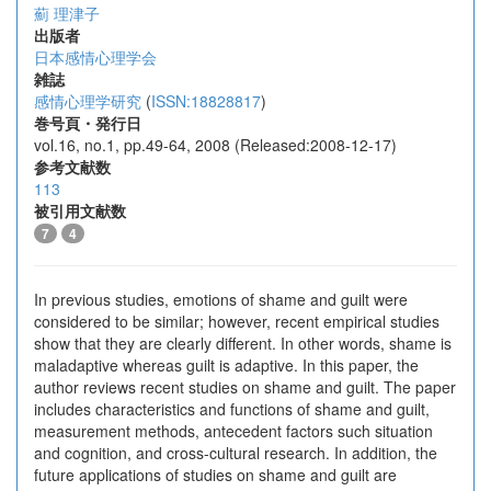
薊 理津子
出版者
日本感情心理学会
雑誌
感情心理学研究
(
ISSN:18828817
)
巻号頁・発行日
vol.16, no.1, pp.49-64, 2008 (Released:2008-12-17)
参考文献数
113
被引用文献数
7
4
In previous studies, emotions of shame and guilt were
considered to be similar; however, recent empirical studies
show that they are clearly different. In other words, shame is
maladaptive whereas guilt is adaptive. In this paper, the
author reviews recent studies on shame and guilt. The paper
includes characteristics and functions of shame and guilt,
measurement methods, antecedent factors such situation
and cognition, and cross-cultural research. In addition, the
future applications of studies on shame and guilt are