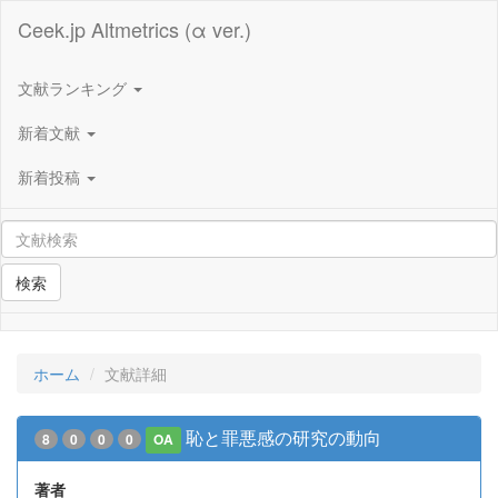
Ceek.jp Altmetrics (α ver.)
文献ランキング
新着文献
新着投稿
検索
ホーム
文献詳細
恥と罪悪感の研究の動向
8
0
0
0
OA
著者