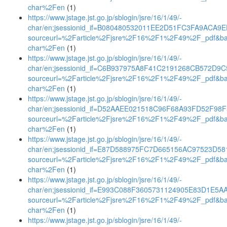
char%2Fen
(1)
https://www.jstage.jst.go.jp/sblogin/jsre/16/1/49/-
char/en;jsessionid_if=B080480532011EE2D51FC3FA9ACA9
sourceurl=%2Farticle%2Fjsre%2F16%2F1%2F49%2F_pdf&b
char%2Fen
(1)
https://www.jstage.jst.go.jp/sblogin/jsre/16/1/49/-
char/en;jsessionid_if=C6B937975A8F41C2191268CB572D9C
sourceurl=%2Farticle%2Fjsre%2F16%2F1%2F49%2F_pdf&b
char%2Fen
(1)
https://www.jstage.jst.go.jp/sblogin/jsre/16/1/49/-
char/en;jsessionid_if=D52AAEE021518C96F68A93FD52F98
sourceurl=%2Farticle%2Fjsre%2F16%2F1%2F49%2F_pdf&b
char%2Fen
(1)
https://www.jstage.jst.go.jp/sblogin/jsre/16/1/49/-
char/en;jsessionid_if=E87D588975FC7D665156AC97523D58
sourceurl=%2Farticle%2Fjsre%2F16%2F1%2F49%2F_pdf&b
char%2Fen
(1)
https://www.jstage.jst.go.jp/sblogin/jsre/16/1/49/-
char/en;jsessionid_if=E993C088F3605731124905E83D1E5A
sourceurl=%2Farticle%2Fjsre%2F16%2F1%2F49%2F_pdf&b
char%2Fen
(1)
https://www.jstage.jst.go.jp/sblogin/jsre/16/1/49/-