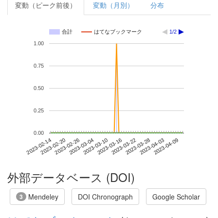
変動（ピーク前後）
変動（月別）
分布
合計
はてなブックマーク
1/2
1.00
0.75
0.50
0.25
0.00
2023-04-03
2023-02-14
2023-03-04
2023-03-22
2023-04-09
2023-02-20
2023-03-10
2023-03-28
2023-02-26
2023-03-16
外部データベース (DOI)
Mendeley
DOI Chronograph
Google Scholar
3