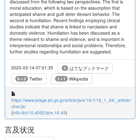
discussed from the following two perspectives. The first is
moral education, which is based on the assumption that
anticipated shame and guilt deter deviant behavior. The
second is humiliation. Recent findings employing clinical
studies indicate that shame is linked to narcissism and
domestic violence. Humiliation has been discussed as a
theme relevant to shame and violence, and is important in
interpersonal relationships and social problems. Therefore,
further studies regarding humiliation are suggested.
2023-03-14 07:01:35
はてなブックマーク
1
Twitter
Wikipedia
6 + 3
1 + 1
https://www.jstage.jst.go.jp/article/jsre/16/1/16_1_49/_article/-
char/ja/
(
info:doi/10.4092/jsre.16.49
)
言及状況