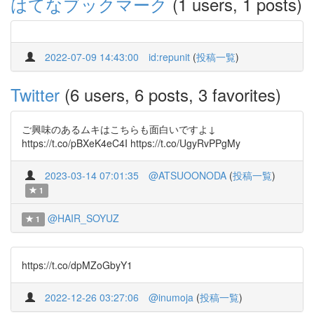
はてなブックマーク
(1 users, 1 posts)
2022-07-09 14:43:00
id:repunit
(
投稿一覧
)
Twitter
(6 users, 6 posts, 3 favorites)
ご興味のあるムキはこちらも面白いですよ↓
https://t.co/pBXeK4eC4I https://t.co/UgyRvPPgMy
2023-03-14 07:01:35
@ATSUOONODA
(
投稿一覧
)
1
@HAIR_SOYUZ
1
https://t.co/dpMZoGbyY1
2022-12-26 03:27:06
@inumoja
(
投稿一覧
)