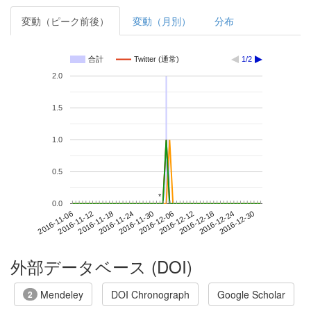
変動（ピーク前後）
変動（月別）
分布
合計
Twitter (通常)
1/2
2.0
1.5
1.0
0.5
*
*
0.0
2016-12-24
2016-11-06
2016-11-24
2016-12-12
2016-12-30
2016-11-12
2016-11-30
2016-12-18
2016-11-18
2016-12-06
外部データベース (DOI)
Mendeley
DOI Chronograph
Google Scholar
2