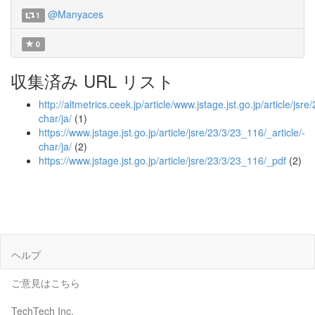
@Manyaces
1
0
収集済み URL リスト
http://altmetrics.ceek.jp/article/www.jstage.jst.go.jp/article/jsr
char/ja/
(1)
https://www.jstage.jst.go.jp/article/jsre/23/3/23_116/_article/-
char/ja/
(2)
https://www.jstage.jst.go.jp/article/jsre/23/3/23_116/_pdf
(2)
ヘルプ
ご意見はこちら
TechTech Inc.