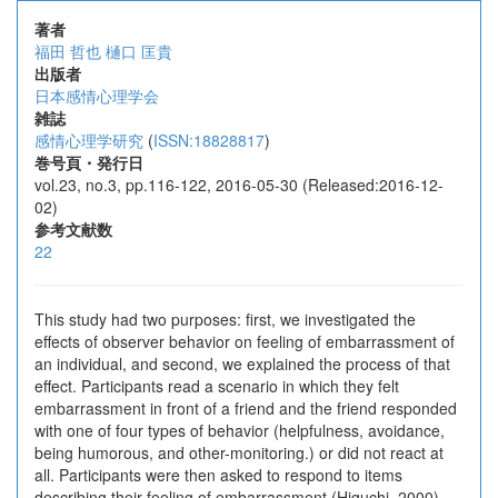
著者
福田 哲也
樋口 匡貴
出版者
日本感情心理学会
雑誌
感情心理学研究
(
ISSN:18828817
)
巻号頁・発行日
vol.23, no.3, pp.116-122, 2016-05-30 (Released:2016-12-
02)
参考文献数
22
This study had two purposes: first, we investigated the
effects of observer behavior on feeling of embarrassment of
an individual, and second, we explained the process of that
effect. Participants read a scenario in which they felt
embarrassment in front of a friend and the friend responded
with one of four types of behavior (helpfulness, avoidance,
being humorous, and other-monitoring.) or did not react at
all. Participants were then asked to respond to items
describing their feeling of embarrassment (Higuchi, 2000)