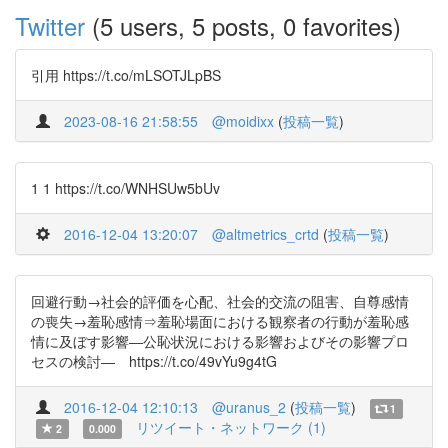
Twitter
(5 users, 5 posts, 0 favorites)
引用 https://t.co/mLSOTJLpBS
2023-08-16 21:58:55
@moidixx
(
投稿一覧
)
1 1 https://t.co/WNHSUw5bUv
2016-12-04 13:20:07
@altmetrics_crtd
(
投稿一覧
)
回避行動→社会的評価を心配、社会的交流の阻害、自尊感情
の喪失→羞恥感情⇒羞恥場面における観察者の行動が羞恥感
情に及ぼす影響―公恥状況における影響およびその影響プロ
セスの検討― https://t.co/49vYu9g4tG
2016-12-04 12:10:13
@uranus_2
(
投稿一覧
)
1
リツイート・ネットワーク (1)
2
0.000