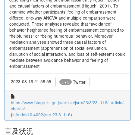
and causal factors of embarrassment (Higuchi, 2001). To
examine whether participants' feeling of embarrassment
differed, one-way ANOVA and multiple comparison were
conducted. These analyses revealed that “avoidance”
behavior heightened feeling of embarrassment compared to
“helpfulness” or “being humorous” behavior. Moreover,
mediation analyses showed three causal factors of
embarrassment (apprehension of social evaluation,
disruption of social interaction, and loss of self-esteem) could
mediate between avoidance behavior and feeling of
embarrassment.
2023-08-16 21:58:55
Twitter
5 + 0
https://www.jstage.jst.go.jp/article/jsre/23/3/23_116/_article/-
char/ja/
(
info:doi/10.4092/jsre.23.3_116
)
言及状況