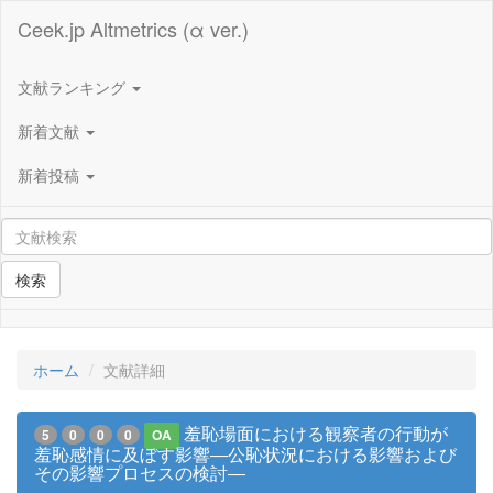
Ceek.jp Altmetrics (α ver.)
文献ランキング
新着文献
新着投稿
検索
ホーム
文献詳細
羞恥場面における観察者の行動が
5
0
0
0
OA
羞恥感情に及ぼす影響―公恥状況における影響および
その影響プロセスの検討―