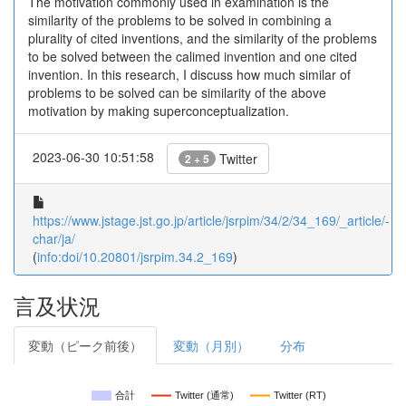
The motivation commonly used in examination is the
similarity of the problems to be solved in combining a
plurality of cited inventions, and the similarity of the problems
to be solved between the calimed invention and one cited
invention. In this research, I discuss how much similar of
problems to be solved can be similarity of the above
motivation by making superconceptualization.
2023-06-30 10:51:58
Twitter
2 + 5
https://www.jstage.jst.go.jp/article/jsrpim/34/2/34_169/_article/-
char/ja/
(
info:doi/10.20801/jsrpim.34.2_169
)
言及状況
変動（ピーク前後）
変動（月別）
分布
合計
Twitter (通常)
Twitter (RT)