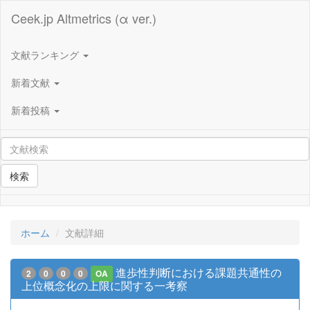
Ceek.jp Altmetrics (α ver.)
文献ランキング
新着文献
新着投稿
検索
ホーム
文献詳細
進歩性判断における課題共通性の
2
0
0
0
OA
上位概念化の上限に関する一考察