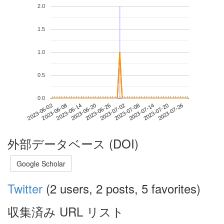
2.0
1.5
1.0
0.5
0.0
2023-07-20
2023-06-02
2023-06-20
2023-07-08
2023-07-26
2023-06-08
2023-06-26
2023-07-14
2023-06-14
2023-07-02
外部データベース (DOI)
Google Scholar
Twitter
(2 users, 2 posts, 5 favorites)
収集済み URL リスト