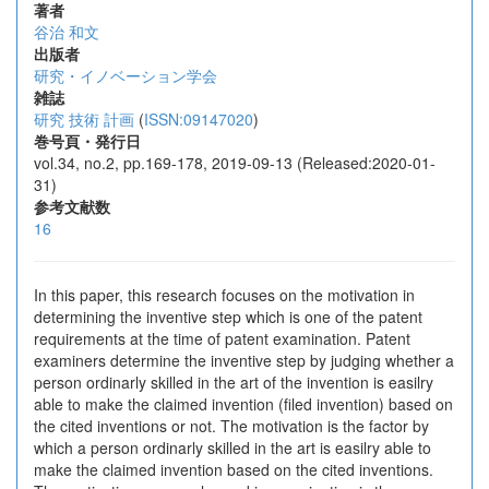
著者
谷治 和文
出版者
研究・イノベーション学会
雑誌
研究 技術 計画
(
ISSN:09147020
)
巻号頁・発行日
vol.34, no.2, pp.169-178, 2019-09-13 (Released:2020-01-
31)
参考文献数
16
In this paper, this research focuses on the motivation in
determining the inventive step which is one of the patent
requirements at the time of patent examination. Patent
examiners determine the inventive step by judging whether a
person ordinarly skilled in the art of the invention is easilry
able to make the claimed invention (filed invention) based on
the cited inventions or not. The motivation is the factor by
which a person ordinarly skilled in the art is easilry able to
make the claimed invention based on the cited inventions.