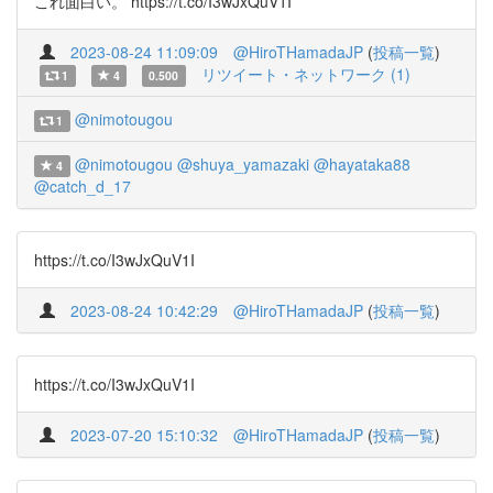
これ面白い。 https://t.co/I3wJxQuV1I
2023-08-24 11:09:09
@HiroTHamadaJP
(
投稿一覧
)
リツイート・ネットワーク (1)
1
4
0.500
@nimotougou
1
@nimotougou
@shuya_yamazaki
@hayataka88
4
@catch_d_17
https://t.co/I3wJxQuV1I
2023-08-24 10:42:29
@HiroTHamadaJP
(
投稿一覧
)
https://t.co/I3wJxQuV1I
2023-07-20 15:10:32
@HiroTHamadaJP
(
投稿一覧
)