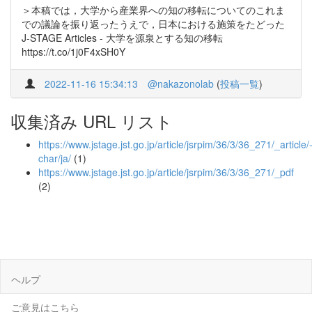
＞本稿では，大学から産業界への知の移転についてのこれま
での議論を振り返ったうえで，日本における施策をたどった
J-STAGE Articles - 大学を源泉とする知の移転
https://t.co/1j0F4xSH0Y
2022-11-16 15:34:13
@nakazonolab
(
投稿一覧
)
収集済み URL リスト
https://www.jstage.jst.go.jp/article/jsrpim/36/3/36_271/_article/
char/ja/
(1)
https://www.jstage.jst.go.jp/article/jsrpim/36/3/36_271/_pdf
(2)
ヘルプ
ご意見はこちら