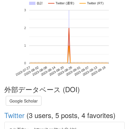
合計
Twitter (通常)
Twitter (RT)
3
2
1
0
2023-09-13
2023-07-27
2023-08-14
2023-09-01
2023-09-19
2023-08-02
2023-08-20
2023-09-07
2023-08-08
2023-08-26
外部データベース (DOI)
Google Scholar
Twitter
(3 users, 5 posts, 4 favorites)