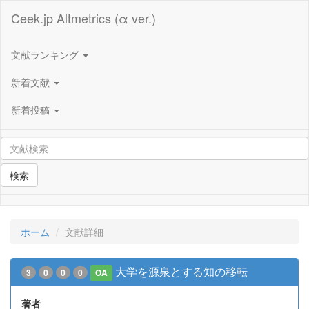
Ceek.jp Altmetrics (α ver.)
文献ランキング
新着文献
新着投稿
検索
ホーム
文献詳細
大学を源泉とする知の移転
3
0
0
0
OA
著者