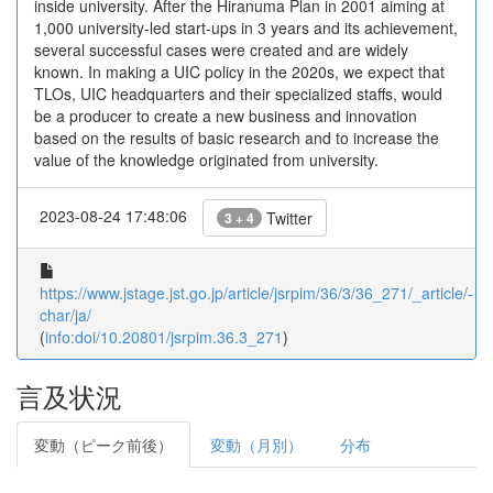
inside university. After the Hiranuma Plan in 2001 aiming at
1,000 university-led start-ups in 3 years and its achievement,
several successful cases were created and are widely
known. In making a UIC policy in the 2020s, we expect that
TLOs, UIC headquarters and their specialized staffs, would
be a producer to create a new business and innovation
based on the results of basic research and to increase the
value of the knowledge originated from university.
2023-08-24 17:48:06
Twitter
3 + 4
https://www.jstage.jst.go.jp/article/jsrpim/36/3/36_271/_article/-
char/ja/
(
info:doi/10.20801/jsrpim.36.3_271
)
言及状況
変動（ピーク前後）
変動（月別）
分布