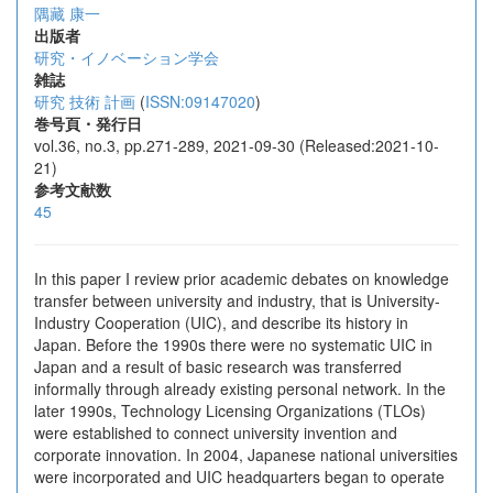
隅藏 康一
出版者
研究・イノベーション学会
雑誌
研究 技術 計画
(
ISSN:09147020
)
巻号頁・発行日
vol.36, no.3, pp.271-289, 2021-09-30 (Released:2021-10-
21)
参考文献数
45
In this paper I review prior academic debates on knowledge
transfer between university and industry, that is University-
Industry Cooperation (UIC), and describe its history in
Japan. Before the 1990s there were no systematic UIC in
Japan and a result of basic research was transferred
informally through already existing personal network. In the
later 1990s, Technology Licensing Organizations (TLOs)
were established to connect university invention and
corporate innovation. In 2004, Japanese national universities
were incorporated and UIC headquarters began to operate