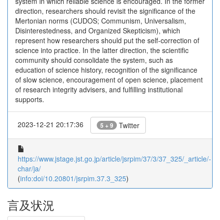
system in which reliable science is encouraged. In the former
direction, researchers should revisit the significance of the
Mertonian norms (CUDOS; Communism, Universalism,
Disinterestedness, and Organized Skepticism), which
represent how researchers should put the self-correction of
science into practice. In the latter direction, the scientific
community should consolidate the system, such as
education of science history, recognition of the significance
of slow science, encouragement of open science, placement
of research integrity advisers, and fulfilling institutional
supports.
2023-12-21 20:17:36
Twitter
5 + 9
https://www.jstage.jst.go.jp/article/jsrpim/37/3/37_325/_article/-
char/ja/
(
info:doi/10.20801/jsrpim.37.3_325
)
言及状況