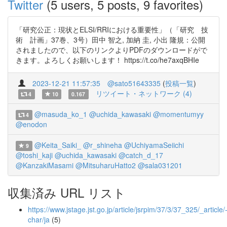
Twitter
(5 users, 5 posts, 9 favorites)
「研究公正：現状とELSI/RRIにおける重要性」（「研究 技
術 計画」37巻、3号）田中 智之, 加納 圭, 小出 隆規：公開
されましたので、以下のリンクよりPDFのダウンロードがで
きます。よろしくお願いします！ https://t.co/he7axqBHIe
2023-12-21 11:57:35
@sato51643335
(
投稿一覧
)
リツイート・ネットワーク (4)
4
10
0.167
@masuda_ko_1
@uchida_kawasaki
@momentumyy
4
@enodon
@Keita_Saiki_
@r_shineha
@UchiyamaSeiichi
9
@toshi_kaji
@uchida_kawasaki
@catch_d_17
@KanzakiMasami
@MitsuharuHatto2
@sala031201
収集済み URL リスト
https://www.jstage.jst.go.jp/article/jsrpim/37/3/37_325/_article/
char/ja
(5)