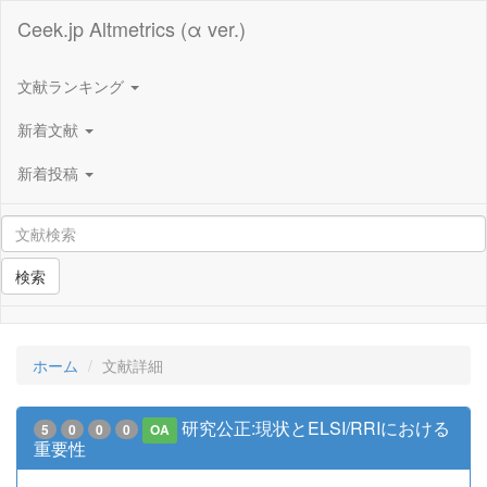
Ceek.jp Altmetrics (α ver.)
文献ランキング
新着文献
新着投稿
検索
ホーム
文献詳細
研究公正:現状とELSI/RRIにおける
5
0
0
0
OA
重要性