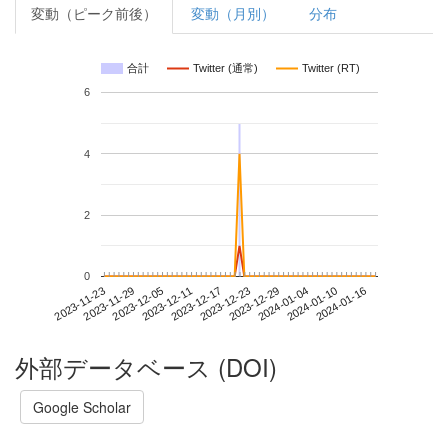
変動（ピーク前後）
変動（月別）
分布
合計
Twitter (通常)
Twitter (RT)
6
4
2
0
2024-01-10
2023-11-23
2023-12-11
2023-12-29
2024-01-16
2023-11-29
2023-12-17
2024-01-04
2023-12-05
2023-12-23
外部データベース (DOI)
Google Scholar