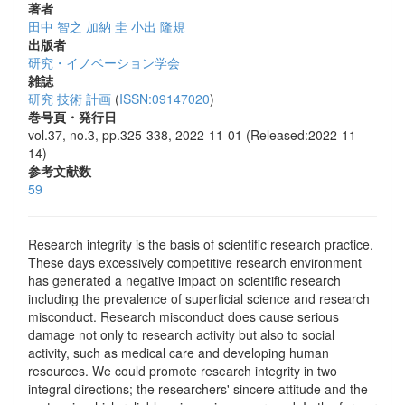
著者
田中 智之
加納 圭
小出 隆規
出版者
研究・イノベーション学会
雑誌
研究 技術 計画
(
ISSN:09147020
)
巻号頁・発行日
vol.37, no.3, pp.325-338, 2022-11-01 (Released:2022-11-
14)
参考文献数
59
Research integrity is the basis of scientific research practice.
These days excessively competitive research environment
has generated a negative impact on scientific research
including the prevalence of superficial science and research
misconduct. Research misconduct does cause serious
damage not only to research activity but also to social
activity, such as medical care and developing human
resources. We could promote research integrity in two
integral directions; the researchers' sincere attitude and the