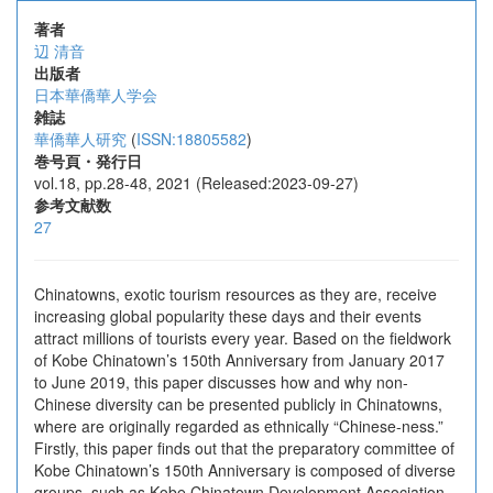
著者
辺 清音
出版者
日本華僑華人学会
雑誌
華僑華人研究
(
ISSN:18805582
)
巻号頁・発行日
vol.18, pp.28-48, 2021 (Released:2023-09-27)
参考文献数
27
Chinatowns, exotic tourism resources as they are, receive
increasing global popularity these days and their events
attract millions of tourists every year. Based on the fieldwork
of Kobe Chinatown’s 150th Anniversary from January 2017
to June 2019, this paper discusses how and why non-
Chinese diversity can be presented publicly in Chinatowns,
where are originally regarded as ethnically “Chinese-ness.”
Firstly, this paper finds out that the preparatory committee of
Kobe Chinatown’s 150th Anniversary is composed of diverse
groups, such as Kobe Chinatown Development Association,