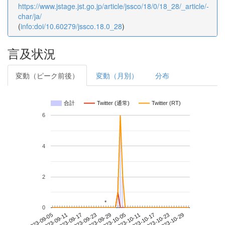
https://www.jstage.jst.go.jp/article/jssco/18/0/18_28/_article/-
char/ja/
(
info:doi/10.60279/jssco.18.0_28
)
言及状況
変動（ピーク前後）
変動（月別）
分布
合計
Twitter (通常)
Twitter (RT)
6
4
2
*
*
0
2023-10-23
2023-09-05
2023-09-23
2023-10-11
2023-10-29
2023-09-11
2023-09-29
2023-10-17
2023-09-17
2023-10-05