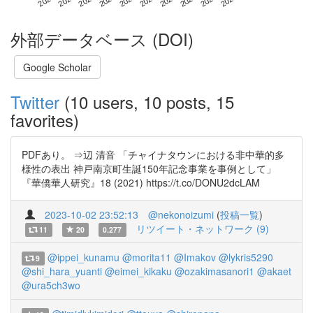
外部データベース (DOI)
Google Scholar
Twitter
(10 users, 10 posts, 15
favorites)
PDFあり。 ⇒辺 清音 「チャイナタウンにおける非中華的多
様性の表出 神戸南京町生誕150年記念事業を事例として」
『華僑華人研究』18 (2021) https://t.co/DONU2dcLAM
2023-10-02 23:52:13
@nekonoizumi
(
投稿一覧
)
リツイート・ネットワーク (9)
11
20
0.277
@ippei_kunamu
@morita11
@Imakov
@lykris5290
9
@shi_hara_yuanti
@eimei_kikaku
@ozakimasanori1
@akaet
@ura5ch3wo