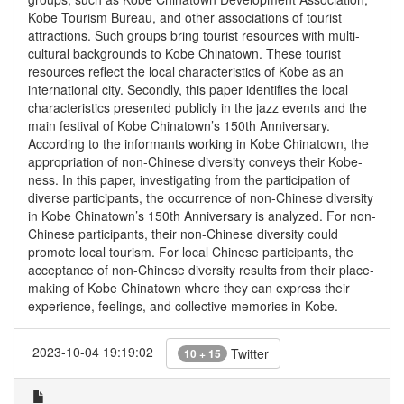
Kobe Tourism Bureau, and other associations of tourist
attractions. Such groups bring tourist resources with multi-
cultural backgrounds to Kobe Chinatown. These tourist
resources reflect the local characteristics of Kobe as an
international city. Secondly, this paper identifies the local
characteristics presented publicly in the jazz events and the
main festival of Kobe Chinatown’s 150th Anniversary.
According to the informants working in Kobe Chinatown, the
appropriation of non-Chinese diversity conveys their Kobe-
ness. In this paper, investigating from the participation of
diverse participants, the occurrence of non-Chinese diversity
in Kobe Chinatown’s 150th Anniversary is analyzed. For non-
Chinese participants, their non-Chinese diversity could
promote local tourism. For local Chinese participants, the
acceptance of non-Chinese diversity results from their place-
making of Kobe Chinatown where they can express their
experience, feelings, and collective memories in Kobe.
2023-10-04 19:19:02
Twitter
10 + 15