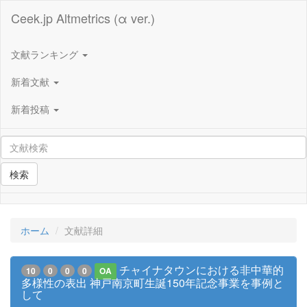
Ceek.jp Altmetrics (α ver.)
文献ランキング
新着文献
新着投稿
検索
ホーム
文献詳細
チャイナタウンにおける非中華的
10
0
0
0
OA
多様性の表出 神戸南京町生誕150年記念事業を事例と
して