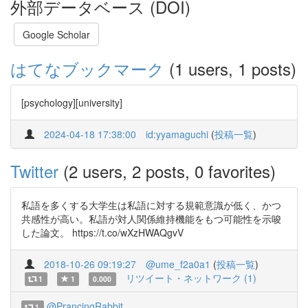
外部データベース (DOI)
Google Scholar
はてなブックマーク
(1 users, 1 posts)
[psychology][university]
2024-04-18 17:38:00
id:yyamaguchi
(
投稿一覧
)
Twitter
(2 users, 2 posts, 0 favorites)
私語を多くする大学生は私語に対する規範意識が低く、かつ
共感性が高い。私語が対人関係維持機能をもつ可能性を示唆
した論文。 https://t.co/wXzHWAQgvV
2018-10-26 09:19:27
@ume_f2a0a1
(
投稿一覧
)
リツイート・ネットワーク (1)
1
1
0.000
@PrancingRabbit
1