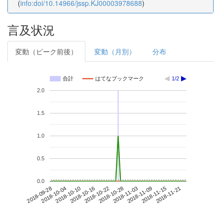
(
info:doi/10.14966/jssp.KJ00003978688
)
言及状況
変動（ピーク前後）
変動（月別）
分布
合計
はてなブックマーク
1/2
2.0
1.5
1.0
0.5
0.0
2018-11-15
2018-09-28
2018-10-16
2018-11-03
2018-11-21
2018-10-04
2018-10-22
2018-11-09
2018-10-10
2018-10-28