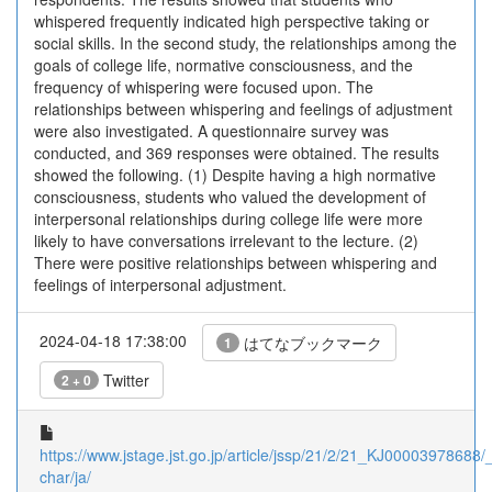
whispered frequently indicated high perspective taking or
social skills. In the second study, the relationships among the
goals of college life, normative consciousness, and the
frequency of whispering were focused upon. The
relationships between whispering and feelings of adjustment
were also investigated. A questionnaire survey was
conducted, and 369 responses were obtained. The results
showed the following. (1) Despite having a high normative
consciousness, students who valued the development of
interpersonal relationships during college life were more
likely to have conversations irrelevant to the lecture. (2)
There were positive relationships between whispering and
feelings of interpersonal adjustment.
2024-04-18 17:38:00
はてなブックマーク
1
Twitter
2 + 0
https://www.jstage.jst.go.jp/article/jssp/21/2/21_KJ00003978688/_a
char/ja/