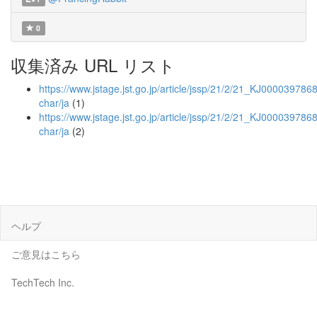
0
収集済み URL リスト
https://www.jstage.jst.go.jp/article/jssp/21/2/21_KJ00003978688
char/ja
(1)
https://www.jstage.jst.go.jp/article/jssp/21/2/21_KJ0000397868
char/ja
(2)
ヘルプ
ご意見はこちら
TechTech Inc.