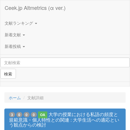
Ceek.jp Altmetrics (α ver.)
文献ランキング
新着文献
新着投稿
検索
ホーム
文献詳細
大学の授業における私語の頻度と
3
0
0
0
OA
規範意識・個人特性との関連 : 大学生活への適応とい
う観点からの検討