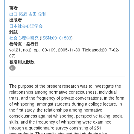
著者
出口 拓彦
吉田 俊和
出版者
日本社会心理学会
雑誌
社会心理学研究
(
ISSN:09161503
)
巻号頁・発行日
vol.21, no.2, pp.160-169, 2005-11-30 (Released:2017-02-
07)
被引用文献数
8
The purpose of the present research was to investigate the
relationships among normative consciousness, individual
traits, and the frequency of private conversations, in the form
of whispering, amongst students during a college lecture. In
the first study, the relationships among normative
consciousness against whispering, perspective taking, social
skills, and the frequency of whispering were examined
through a questionnaire survey consisting of 251
respondents. The results showed that students who