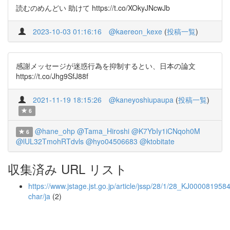
読むのめんどい 助けて https://t.co/XOkyJNcwJb
2023-10-03 01:16:16
@kaereon_kexe
(
投稿一覧
)
感謝メッセージが迷惑行為を抑制するとい、日本の論文
https://t.co/Jhg9SfJ88f
2021-11-19 18:15:26
@kaneyoshiupaupa
(
投稿一覧
)
6
@hane_ohp
@Tama_Hiroshi
@K7YbIy1iCNqoh0M
6
@lUL32TmohRTdvls
@hyo04506683
@ktobitate
収集済み URL リスト
https://www.jstage.jst.go.jp/article/jssp/28/1/28_KJ0000819584
char/ja
(2)