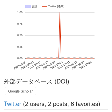
合計
Twitter (通常)
1.00
0.75
0.50
0.25
0.00
2023-10-23
2023-09-05
2023-09-23
2023-10-11
2023-10-29
2023-09-11
2023-09-29
2023-10-17
2023-09-17
2023-10-05
外部データベース (DOI)
Google Scholar
Twitter
(2 users, 2 posts, 6 favorites)