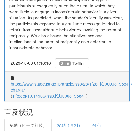
participants subsequently rated the extent to which they
were likely to engage in inconsiderate behavior in a given
situation. As predicted, when the sender's identity was clear,
the participants exposed to a gratitude message tended to
refrain from inconsiderate behavior by invoking the norm of
reciprocity. We also discuss the effectiveness and
implications of the norm of reciprocity as a deterrent of
inconsiderate behavior.
2023-10-03 01:16:16
Twitter
2 + 6
https://www.jstage.jst.go.jp/article/jssp/28/1/28_KJ00008195841/_a
char/ja/
(
info:doi/10.14966/jssp.KJ00008195841
)
言及状況
変動（ピーク前後）
変動（月別）
分布