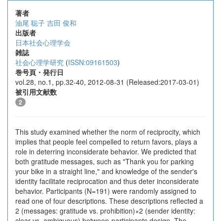
著者
油尾 聡子
吉田 俊和
出版者
日本社会心理学会
雑誌
社会心理学研究
(
ISSN:09161503
)
巻号頁・発行日
vol.28, no.1, pp.32-40, 2012-08-31 (Released:2017-03-01)
被引用文献数
2
This study examined whether the norm of reciprocity, which
implies that people feel compelled to return favors, plays a
role in deterring inconsiderate behavior. We predicted that
both gratitude messages, such as "Thank you for parking
your bike in a straight line," and knowledge of the sender's
identity facilitate reciprocation and thus deter inconsiderate
behavior. Participants (N=191) were randomly assigned to
read one of four descriptions. These descriptions reflected a
2 (messages: gratitude vs. prohibition)×2 (sender identity:
clear vs. ambiguous) between-participants design. The