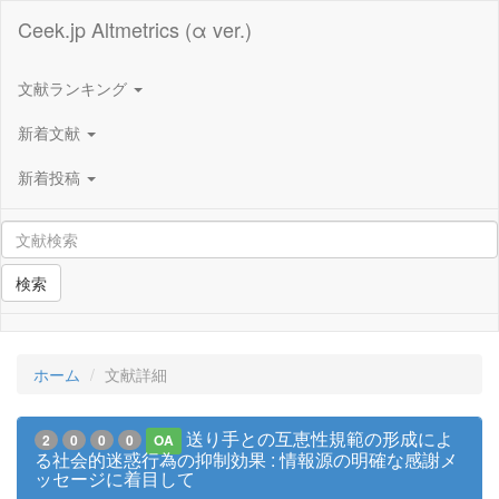
Ceek.jp Altmetrics (α ver.)
文献ランキング
新着文献
新着投稿
検索
ホーム
文献詳細
送り手との互恵性規範の形成によ
2
0
0
0
OA
る社会的迷惑行為の抑制効果 : 情報源の明確な感謝メ
ッセージに着目して