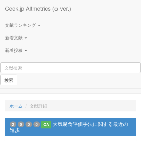
Ceek.jp Altmetrics (α ver.)
文献ランキング
新着文献
新着投稿
検索
ホーム
文献詳細
大気腐食評価手法に関する最近の
2
0
0
0
OA
進歩