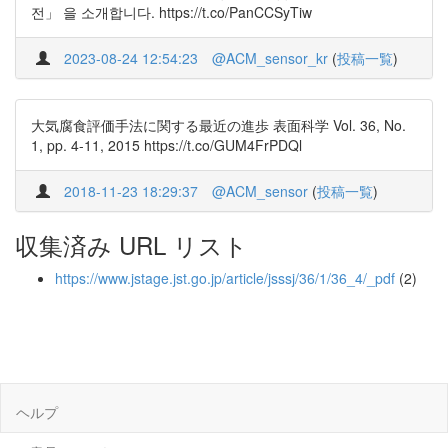
전」 을 소개합니다. https://t.co/PanCCSyTiw
2023-08-24 12:54:23
@ACM_sensor_kr
(
投稿一覧
)
大気腐食評価手法に関する最近の進歩 表面科学 Vol. 36, No.
1, pp. 4-11, 2015 https://t.co/GUM4FrPDQl
2018-11-23 18:29:37
@ACM_sensor
(
投稿一覧
)
収集済み URL リスト
https://www.jstage.jst.go.jp/article/jsssj/36/1/36_4/_pdf
(2)
ヘルプ