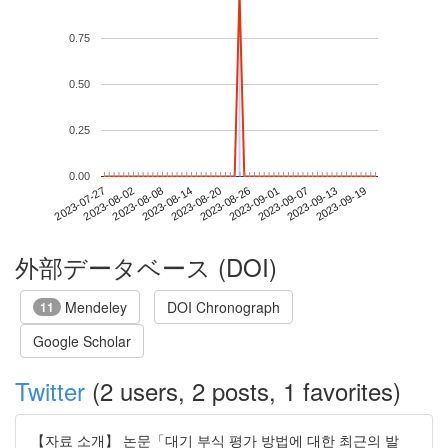
0.75
0.50
0.25
0.00
2023-09-13
2023-07-27
2023-08-14
2023-09-01
2023-09-19
2023-08-02
2023-08-20
2023-09-07
2023-08-08
2023-08-26
外部データベース (DOI)
Mendeley
DOI Chronograph
11
Google Scholar
Twitter
(2 users, 2 posts, 1 favorites)
【자료 소개】 논문「대기 부식 평가 방법에 대한 최근의 발