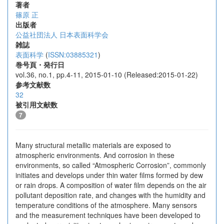
著者
篠原 正
出版者
公益社団法人 日本表面科学会
雑誌
表面科学
(
ISSN:03885321
)
巻号頁・発行日
vol.36, no.1, pp.4-11, 2015-01-10 (Released:2015-01-22)
参考文献数
32
被引用文献数
7
Many structural metallic materials are exposed to
atmospheric environments. And corrosion in these
environments, so called “Atmospheric Corrosion”, commonly
initiates and develops under thin water films formed by dew
or rain drops. A composition of water film depends on the air
pollutant deposition rate, and changes with the humidity and
temperature conditions of the atmosphere. Many sensors
and the measurement techniques have been developed to