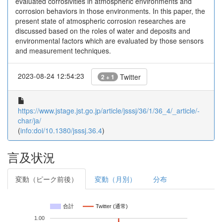
evaluated corrosivities in atmospheric environments and
corrosion behaviors in those environments. In this paper, the
present state of atmospheric corrosion researches are
discussed based on the roles of water and deposits and
environmental factors which are evaluated by those sensors
and measurement techniques.
2023-08-24 12:54:23
Twitter
2 + 1
https://www.jstage.jst.go.jp/article/jsssj/36/1/36_4/_article/-
char/ja/
(
info:doi/10.1380/jsssj.36.4
)
言及状況
変動（ピーク前後）
変動（月別）
分布
合計
Twitter (通常)
1.00