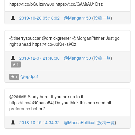
https://t.co/bG8Izuvw00 https://t.co/GAMiAU1D1z
2019-10-20 05:18:02
@Mangan150
(
投稿一覧
)
@thierrysouccar @drnickgreiner @MorganPfiffner Just go
right ahead https://t.co/6bKi47sKCz
2018-12-07 21:48:30
@Mangan150
(
投稿一覧
)
1
@ngdpc1
1
@GidMK Study here. If you are up to it.
https://t.co/aG0pasu54j Do you think this non seed oil
preference better?
2018-10-15 14:34:32
@MaccaPolitical
(
投稿一覧
)