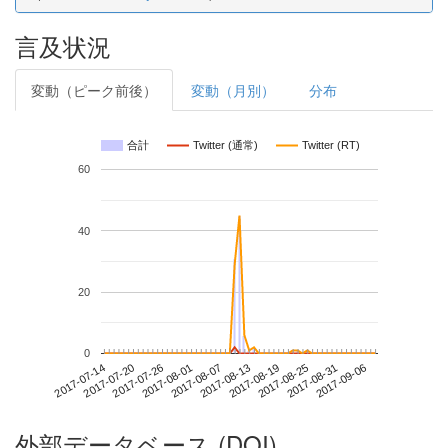
言及状況
変動（ピーク前後）
変動（月別）
分布
合計
Twitter (通常)
Twitter (RT)
60
40
20
0
2017-08-31
2017-07-14
2017-08-01
2017-08-19
2017-09-06
2017-07-20
2017-08-07
2017-08-25
2017-07-26
2017-08-13
外部データベース (DOI)