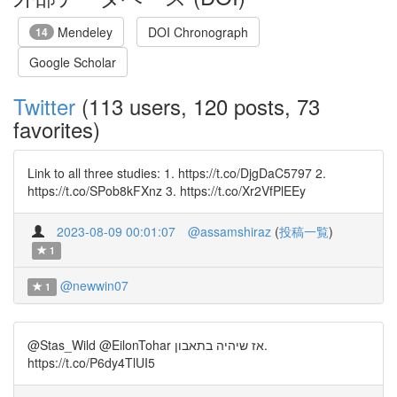
Mendeley
DOI Chronograph
14
Google Scholar
Twitter
(113 users, 120 posts, 73
favorites)
Link to all three studies: 1. https://t.co/DjgDaC5797 2.
https://t.co/SPob8kFXnz 3. https://t.co/Xr2VfPlEEy
2023-08-09 00:01:07
@assamshiraz
(
投稿一覧
)
1
@newwin07
1
@Stas_Wild @EilonTohar אז שיהיה בתאבון.
https://t.co/P6dy4TlUI5