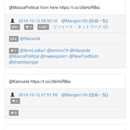
@MaccaPolitical from here https://t.co/zllsHcRBsc
2018-10-12 08:53:16
@Mangan150
(
投稿一覧
)
リツイート・ネットワーク (2)
1
7
0.267
@Hlazard4
2
@AmirLadka7
@amiroo79
@Hlazard4
7
@MaccaPolitical
@mwjeepster1
@NewTradNutri
@shashiiyengar
@Kamuela https://t.co/zllsHcRBsc
2018-10-12 07:51:59
@Mangan150
(
投稿一覧
)
1
0