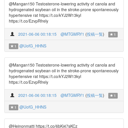
@Mangan150 Testosterone-lowering activity of canola and
hydrogenated soybean oil in the stroke-prone spontaneously
hypertensive rat https://t.co/kYJ2W13kyl
https://t.co/EzvpRfrely
2021-06-06 00:18:15
@MTGMRY1
(
投稿一覧
)
1
@UofG_HHNS
1
@Mangan150 Testosterone-lowering activity of canola and
hydrogenated soybean oil in the stroke-prone spontaneously
hypertensive rat https://t.co/kYJ2W13kyl
https://t.co/EzvpRfrely
2021-06-06 00:18:15
@MTGMRY1
(
投稿一覧
)
1
@UofG_HHNS
1
@Heinonmatti https://t.co/6bKi47sKCz