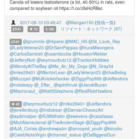
Canola oil lowers testosterone (a lot, 40-50%) in rats, even
compared to soybean oil https://t.co/zllsHcRBsc
2017-08-10 03:49:47
@Mangan150
(
投稿一覧
)
リツイート・ネットワーク (97)
41
73
0.190
@grummlo
@rkparsi
@MAC_HS
@St_Louis_Ray
97
@LadyVeteran23
@DrSamPappas
@IruraMwongera
@CarlosSantos0
@usambcuba
@HoustonWelder
@JefferyNutr
@seymourbutz12
@TractionHobbies
@WendyAtTheBay
@Me_An_My_Dogs
@N_Gray34
@mike29401
@WarriorLean
@LadyVeteran23
@chadfelixg
@Muzzpol
@MJKnickerbocker
@ZiggyPop999
@Jeffandora
@notsleepy
@_Effar_
@spinthrust
@JacobBuzan
@Macronaut_
@MattSStephens
@RealRobHawkins
@seymourbutz12
@mike29401
@Jeffandora
42
@jsnellenburg
@Indiobear
@DamianChavezArt
@aydinnalper
@RJWidhalm
@swevens
@casafassa
@MuhNameJamal
@TheAncientSage
@ZiggyPop999
@AJA_Cortes
@andrewpsim
@annoyed_youth
@biruckx
@CalebNotaVirgin
@charred_statue
@DaBiggestGun