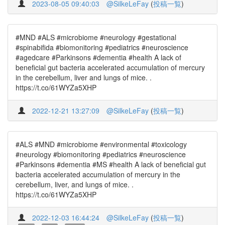
2023-08-05 09:40:03
@SilkeLeFay
(
投稿一覧
)
#MND #ALS #microbiome #neurology #gestational
#spinabifida #biomonitoring #pediatrics #neuroscience
#agedcare #Parkinsons #dementia #health A lack of
beneficial gut bacteria accelerated accumulation of mercury
in the cerebellum, liver and lungs of mice. .
https://t.co/61WYZa5XHP
2022-12-21 13:27:09
@SilkeLeFay
(
投稿一覧
)
#ALS #MND #microbiome #environmental #toxicology
#neurology #biomonitoring #pediatrics #neuroscience
#Parkinsons #dementia #MS #health A lack of beneficial gut
bacteria accelerated accumulation of mercury in the
cerebellum, liver, and lungs of mice. .
https://t.co/61WYZa5XHP
2022-12-03 16:44:24
@SilkeLeFay
(
投稿一覧
)