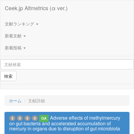
Ceek.jp Altmetrics (α ver.)
文献ランキング
新着文献
新着投稿
検索
ホーム
文献詳細
Adverse effects of methylmercury
3
0
0
0
OA
on gut bacteria and accelerated accumulation of
mercury in organs due to disruption of gut microbiota