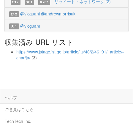
リツイート・ネットワーク (2)
2
1
0.707
@vicguani
@andrewmorrisuk
2
@vicguani
1
収集済み URL リスト
https://www.jstage.jst.go.jp/article/jts/46/2/46_91/_article/-
char/ja/
(3)
ヘルプ
ご意見はこちら
TechTech Inc.