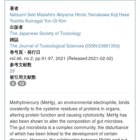
著者
Natsumi Seki
Masahiro Akiyama
Hiroto Yamakawa
Koji Hase
Yoshito Kumagai
Yun-Gi Kim
出版者
The Japanese Society of Toxicology
雑誌
The Journal of Toxicological Sciences
(
ISSN:03881350
)
巻号頁・発行日
vol.46, no.2, pp.91-97, 2021 (Released:2021-02-02)
参考文献数
29
被引用文献数
5
12
Methylmercury (MeHg), an environmental electrophile, binds
covalently to the cysteine residues of proteins in organs,
altering protein function and causing cytotoxicity. MeHg has
also been shown to alter the composition of gut microbes.
The gut microbiota is a complex community, the disturbance
of which has been linked to the development of certain
diseases. However, the relationship between MeHg and gut