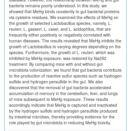
bacteria remains poorly understood. In this study, we
showed that MeHg binds covalently to gut bacterial proteins
via cysteine residues. We examined the effects of MeHg on
the growth of selected Lactobacillus species, namely, L.
reuteri, L. gasseri, L. casei, and L. acidophilus, that are
frequently either positively or negatively correlated with
human diseases. The results revealed that MeHg inhibits the
growth of Lactobacillus to varying degrees depending on the
species. Furthermore, the growth of L. reuteri, which was
inhibited by MeHg exposure, was restored by Na2S2
treatment. By comparing mice with and without gut
microbiota colonization, we found that gut bacteria contribute
to the production of reactive sulfur species such as hydrogen
sulfide and hydrogen persulfide in the gut. We also
discovered that the removal of gut bacteria accelerated
accumulation of mercury in the cerebellum, liver, and lungs
of mice subsequent to MeHg exposure. These results
accordingly indicate that MeHg is captured and inactivated
by the hydrogen sulfide and hydrogen persulfide produced
by intestinal microbes, thereby providing evidence for the
role played by gut microbiota in reducing MeHg toxicity.