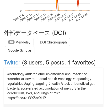
0
2022-12-23
2022-11-05
2022-11-23
2022-12-11
2022-12-29
2022-11-11
2022-11-29
2022-12-17
2022-11-17
2022-12-05
外部データベース (DOI)
Mendeley
DOI Chronograph
40
Google Scholar
Twitter
(3 users, 5 posts, 1 favorites)
#neurology #microbiome #biomedical #neuroscience
#cerebellar environmental health #ecology #hepatology
#geriatrics #aging #ageing #health A lack of beneficial gut
bacteria accelerated accumulation of mercury in the
cerebellum, liver, and lungs of mice .
https://t.co/61WYZa5XHP