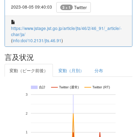
2023-08-05 09:40:03
Twitter
3 + 1
https://www.jstage.jst.go.jp/article/jts/46/2/46_91/_article/-
char/ja/
(
info:doi/10.2131/jts.46.91
)
言及状況
変動（ピーク前後）
変動（月別）
分布
合計
Twitter (通常)
Twitter (RT)
3
2
1