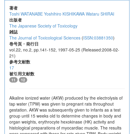
著者
Toshi WATANABE
Yoshihiro KISHIKAWA
Wataru SHIRAI
出版者
The Japanese Society of Toxicology
雑誌
The Journal of Toxicological Sciences
(
ISSN:03881350
)
巻号頁・発行日
vol.22, no.2, pp.141-152, 1997-05-25 (Released:2008-02-
21)
参考文献数
17
被引用文献数
11
12
Alkaline ionized water (AKW) produced by the electrolysis of
tap water (TPW) was given to pregnant rats throughout
gestation. AKW was subsequently given to infants as a test
group until 15 weeks old to determine changes in body and
organ weights, erythrocyte hexokinase (HK) activity and
histological preparations of myocardiac muscle. The results
were compared with those for rats given TPW. Body weight