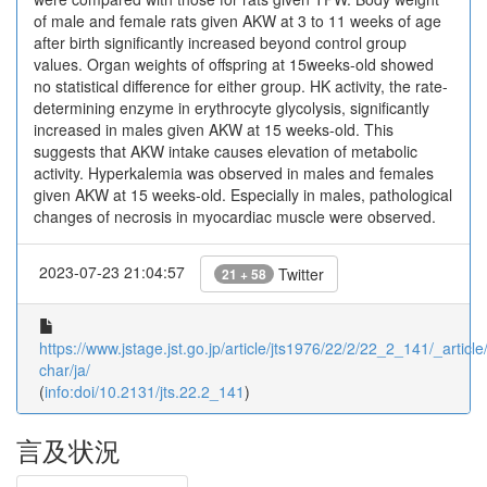
of male and female rats given AKW at 3 to 11 weeks of age
after birth significantly increased beyond control group
values. Organ weights of offspring at 15weeks-old showed
no statistical difference for either group. HK activity, the rate-
determining enzyme in erythrocyte glycolysis, significantly
increased in males given AKW at 15 weeks-old. This
suggests that AKW intake causes elevation of metabolic
activity. Hyperkalemia was observed in males and females
given AKW at 15 weeks-old. Especially in males, pathological
changes of necrosis in myocardiac muscle were observed.
2023-07-23 21:04:57
Twitter
21 + 58
https://www.jstage.jst.go.jp/article/jts1976/22/2/22_2_141/_article/
char/ja/
(
info:doi/10.2131/jts.22.2_141
)
言及状況