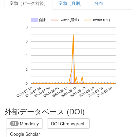
変動（ピーク前後）
変動（月別）
分布
合計
Twitter (通常)
Twitter (RT)
8
6
4
2
0
2021-09-04
2021-07-18
2021-08-05
2021-08-23
2021-09-10
2021-07-24
2021-08-11
2021-08-29
2021-07-30
2021-08-17
外部データベース (DOI)
Mendeley
DOI Chronograph
21
Google Scholar