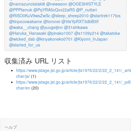
@namazunotataki8
@newaeon
@OGESHISTYLE
@PPPlamuk
@PqYRA5cQvx22aRS
@P_nuttari
@RiSO0KuV9wsZwSc
@sleep_sheep2010
@startrek117tos
@tinpocowakame
@toronei
@VieYpRXT3dbB3If
@waka__chang
@yuugeijinn
@31shikawa
@Haruka_Hanasaki
@pinako1007
@s1109y214
@takatoka
@wicked_dab
@kinyakoneko0701
@Kiyomi_InJapan
@started_for_us
収集済み URL リスト
https://www.jstage.jst.go.jp/article/jts1976/22/2/22_2_141/_arti
char/ja/
(1)
https://www.jstage.jst.go.jp/article/jts1976/22/2/22_2_141/_pdf
char/en
(20)
ヘルプ