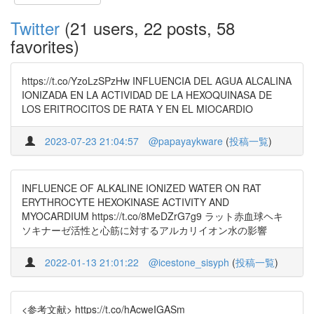
Twitter
(21 users, 22 posts, 58
favorites)
https://t.co/YzoLzSPzHw INFLUENCIA DEL AGUA ALCALINA
IONIZADA EN LA ACTIVIDAD DE LA HEXOQUINASA DE
LOS ERITROCITOS DE RATA Y EN EL MIOCARDIO
2023-07-23 21:04:57
@papayaykware
(
投稿一覧
)
INFLUENCE OF ALKALINE IONIZED WATER ON RAT
ERYTHROCYTE HEXOKINASE ACTIVITY AND
MYOCARDIUM https://t.co/8MeDZrG7g9 ラット赤血球ヘキ
ソキナーゼ活性と心筋に対するアルカリイオン水の影響
2022-01-13 21:01:22
@icestone_sisyph
(
投稿一覧
)
<参考文献> https://t.co/hAcweIGASm