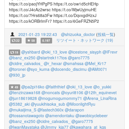
https://t.co/paojYHPgPS https://t.co/ow1d5cHEHp
https://t.co/J4cAz2wrsc https://t.co/WjwUyjmuHE
https://t.co/7Hrs68a3Fw https://t.co/DqvxgdHzxJ
https://t.co/kORBrlmFr7 https://t.co/6GeFRZN5P2
2021-01-23 19:22:43
@shizuoka_doctor
(
投稿一覧
)
リツイート・ネットワーク (19)
22
58
0.197
@yshbard
@oki_13_love
@icestone_sisyph
@IFrevr
19
@banz_ex250
@startrek117tos
@garo7775
@cidre_calvados_
@r_hexar
@smahssa
@Mel_Kr17
@toronei
@syo_kuma
@docendo_discimu
@AM0071
@930_jp
@pa2pi16ko
@faiththief
@oki_13_love
@o_yukki
49
@tenzinzawa168
@noncats
@oyuri8106
@12th_equinevet
@jun18619828
@mogumogumommy71
@Arena_LinaRina
@5382_aki
@yuukihisoka_sub
@MoonlightRyu
@mukaijima_S
@fastech360x
@darapon
@tossanotawagoto
@amendontaku
@awobicyclebeer
@banz_ex250
@cidre_calvados_
@garo7775
@IwanMayataka
@Jimmy_kja77
@kawahara_at_kgs