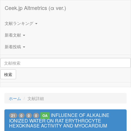
Ceek.jp Altmetrics (α ver.)
文献ランキング
新着文献
新着投稿
検索
ホーム
文献詳細
INFLUENCE OF ALKALINE
21
0
0
0
OA
IONIZED WATER ON RAT ERYTHROCYTE
HEXOKINASE ACTIVITY AND MYOCARDIUM