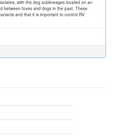
isolates, with the dog sublineages located on an
red between foxes and dogs in the past. These
riants and that it is important to control RV