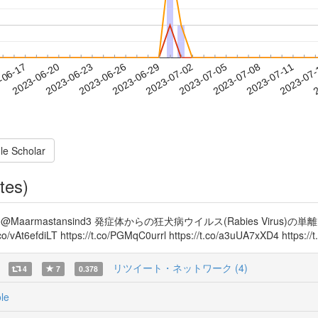
2023-07-08
2023-07-11
2023-07
-06-17
2
2023-06-20
2023-06-23
2023-06-26
2023-06-29
2023-07-02
2023-07-05
le Scholar
tes)
MQtmel @Maarmastansind3 発症体からの狂犬病ウイルス(Rabies Vir
At6efdiLT https://t.co/PGMqC0urrl https://t.co/a3uUA7xXD4 https:
リツイート・ネットワーク (4)
4
7
0.378
le