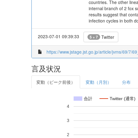
countries. The other line
internal branch of 2 fox
results suggest that cont
infection cycles in both d
2023-07-01 09:39:33
Twitter
5 + 7
https://www.jstage.jst.go.jp/article/jvms/69/7/69
言及状況
変動（ピーク前後）
変動（月別）
分布
合計
Twitter (通常)
4
3
2