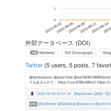
1
0
2023-06-08
2023-06-11
2023-06-14
2023
2023-06-02
2023-06-05
外部データベース (DOI)
Mendeley
DOI Chronograph
Goog
142
Twitter
(5 users, 5 posts, 7 favori
@sambadouro @pixie10ole @soOKkW16M
でもあるんやで。 https://t.co/4DWurMi0zC https://t.co/v
2023-06-30 20:51:14
@ypatorako
(
投稿一覧
)
@rabbitstar
@SadaKoji
@yakanzru
@pixie10o
4