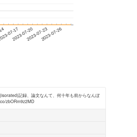
-14
023-07-17
2023-07-20
2023-07-23
2023-07-26
us)の単離(isorated)記録、論文なんて、何十年も前からなんぼ
//t.co/zbORm9z2MD