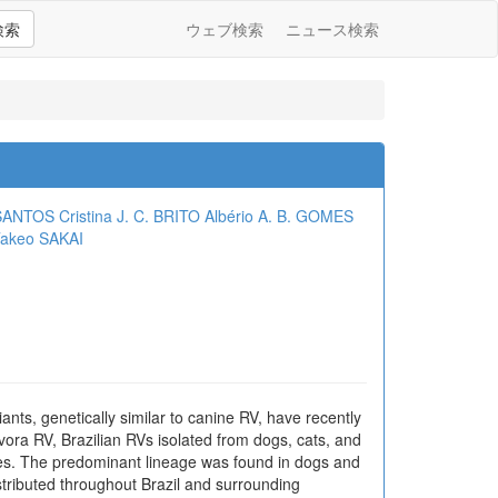
検索
ウェブ検索
ニュース検索
 SANTOS
Cristina J. C. BRITO
Albério A. B. GOMES
akeo SAKAI
ants, genetically similar to canine RV, have recently
ivora RV, Brazilian RVs isolated from dogs, cats, and
ages. The predominant lineage was found in dogs and
stributed throughout Brazil and surrounding