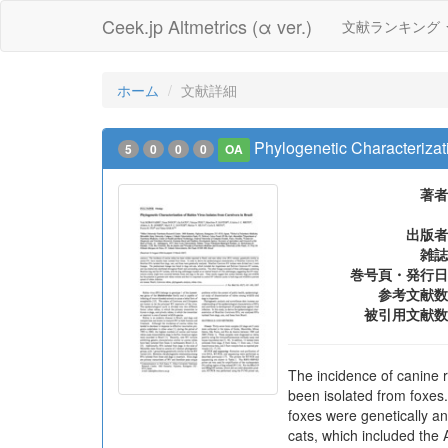
Ceek.jp Altmetrics (α ver.)
文献ランキング
ホーム
文献詳細
Phylogenetic Characterizati
5
0
0
0
OA
著者
出版者
雑誌
巻号頁・発行日
参考文献数
被引用文献数
The incidence of canine r
been isolated from foxes.
foxes were genetically a
cats, which included the 