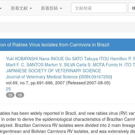
新着文献
新着投稿
on of Rabies Virus Isolates from Carnivora in Brazil
Yuki KOBAYASHI
Nana INOUE
Go SATO
Takuya ITOU
Hamilton P.
Marli F. C. SANTOS
Marlon V. SILVA
Carla S. MOTA
Fumio H. ITO
T
JAPANESE SOCIETY OF VETERINARY SCIENCE
Journal of Veterinary Medical Science
(
ISSN:09167250
)
vol.69, no.7, pp.691-696, 2007 (Released:2007-08-05)
25
13
15
abies has been widely reported in Brazil, and new rabies virus (RV) vari
 In order to derive the epidemiological characteristics of Brazilian Carn
nalyzed. Brazilian Carnivora RV isolates were divided into 2 main line
Argentinean and Bolivian Carnivora RV isolates, and was extensively di