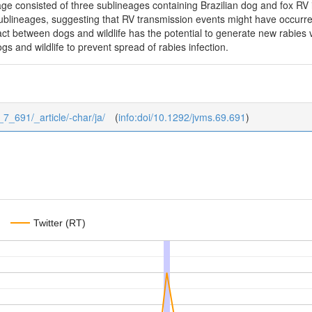
age consisted of three sublineages containing Brazilian dog and fox RV 
 sublineages, suggesting that RV transmission events might have occur
act between dogs and wildlife has the potential to generate new rabies va
ogs and wildlife to prevent spread of rabies infection.
_7_691/_article/-char/ja/
(
info:doi/10.1292/jvms.69.691
)
Twitter (RT)