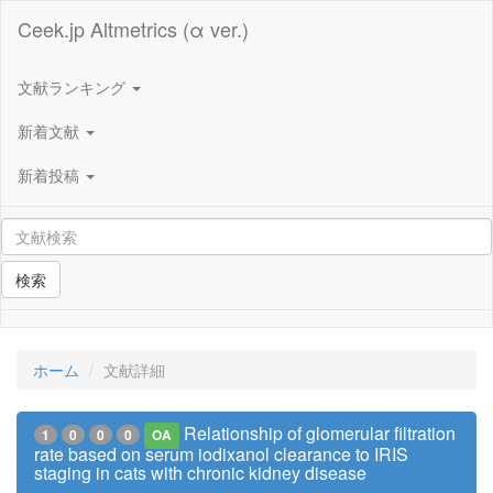
Ceek.jp Altmetrics (α ver.)
文献ランキング
新着文献
新着投稿
検索
ホーム
文献詳細
Relationship of glomerular filtration
1
0
0
0
OA
rate based on serum iodixanol clearance to IRIS
staging in cats with chronic kidney disease