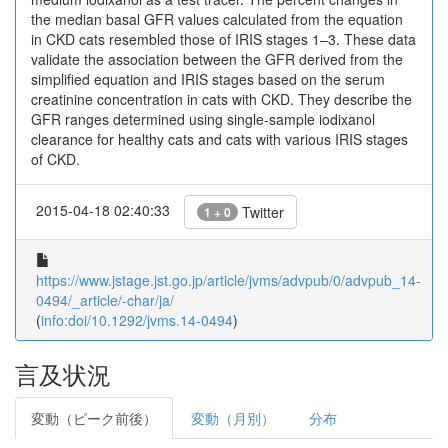
the median basal GFR values calculated from the equation
in CKD cats resembled those of IRIS stages 1–3. These data
validate the association between the GFR derived from the
simplified equation and IRIS stages based on the serum
creatinine concentration in cats with CKD. They describe the
GFR ranges determined using single-sample iodixanol
clearance for healthy cats and cats with various IRIS stages
of CKD.
2015-04-18 02:40:33
Twitter
1 + 0
https://www.jstage.jst.go.jp/article/jvms/advpub/0/advpub_14-
0494/_article/-char/ja/
(
info:doi/10.1292/jvms.14-0494
)
言及状況
変動（ピーク前後）
変動（月別）
分布