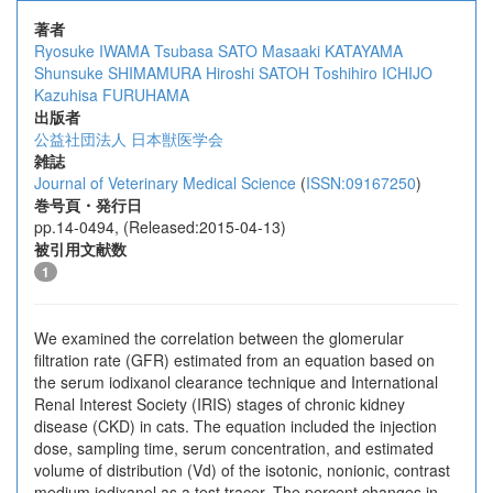
著者
Ryosuke IWAMA
Tsubasa SATO
Masaaki KATAYAMA
Shunsuke SHIMAMURA
Hiroshi SATOH
Toshihiro ICHIJO
Kazuhisa FURUHAMA
出版者
公益社団法人 日本獣医学会
雑誌
Journal of Veterinary Medical Science
(
ISSN:09167250
)
巻号頁・発行日
pp.14-0494, (Released:2015-04-13)
被引用文献数
1
We examined the correlation between the glomerular
filtration rate (GFR) estimated from an equation based on
the serum iodixanol clearance technique and International
Renal Interest Society (IRIS) stages of chronic kidney
disease (CKD) in cats. The equation included the injection
dose, sampling time, serum concentration, and estimated
volume of distribution (Vd) of the isotonic, nonionic, contrast
medium iodixanol as a test tracer. The percent changes in