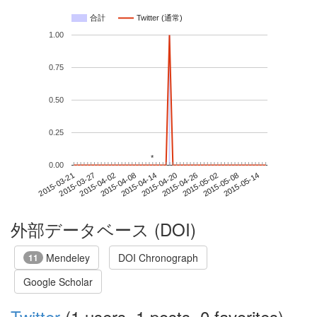
合計
Twitter (通常)
1.00
0.75
0.50
0.25
*
*
0.00
2015-05-08
2015-03-21
2015-04-08
2015-04-26
2015-05-14
2015-03-27
2015-04-14
2015-05-02
2015-04-02
2015-04-20
外部データベース (DOI)
Mendeley
DOI Chronograph
11
Google Scholar
Twitter
(1 users, 1 posts, 0 favorites)