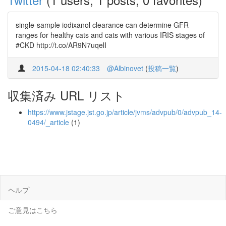
single-sample iodixanol clearance can determine GFR
ranges for healthy cats and cats with various IRIS stages of
#CKD http://t.co/AR9N7uqelI
2015-04-18 02:40:33
@Albinovet
(
投稿一覧
)
収集済み URL リスト
https://www.jstage.jst.go.jp/article/jvms/advpub/0/advpub_14-
0494/_article
(1)
ヘルプ
ご意見はこちら