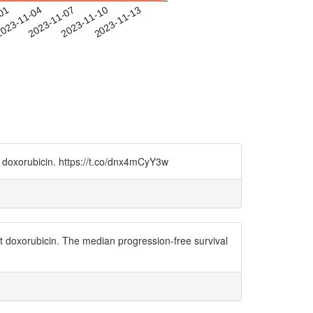
-01
023-11-04
2023-11-07
2023-11-10
2023-11-13
t doxorubicin. https://t.co/dnx4mCyY3w
nt doxorubicin. The median progression-free survival