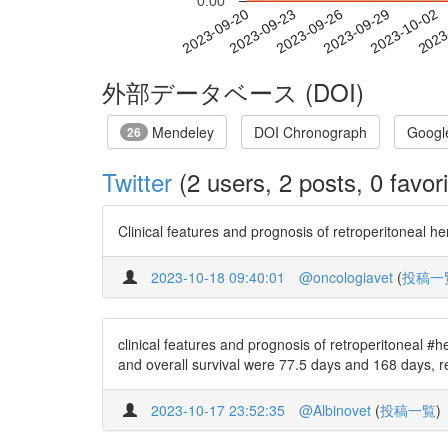
0.00
2023-09-26
2023-09-29
2023-10-02
2023
2023-09-20
2023-09-23
外部データベース (DOI)
Mendeley
DOI Chronograph
Googl
26
Twitter
(2 users, 2 posts, 0 favori
Clinical features and prognosis of retroperitoneal 
2023-10-18 09:40:01
@oncologiavet
(
投稿一
clinical features and prognosis of retroperitoneal #
and overall survival were 77.5 days and 168 days, r
2023-10-17 23:52:35
@Albinovet
(
投稿一覧
)