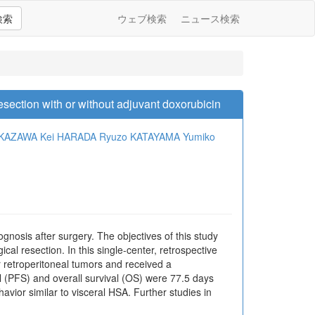
検索
ウェブ検索
ニュース検索
esection with or without adjuvant doxorubicin
UKAZAWA
Kei HARADA
Ryuzo KATAYAMA
Yumiko
osis after surgery. The objectives of this study
al resection. In this single-center, retrospective
r retroperitoneal tumors and received a
 (PFS) and overall survival (OS) were 77.5 days
vior similar to visceral HSA. Further studies in