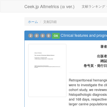
Ceek.jp Altmetrics (α ver.)
文献ランキング
ホーム
文献詳細
Clinical features and progn
2
0
0
0
OA
著者
出版者
雑誌
巻号頁・発行日
Retroperitoneal hemangio
were to investigate the c
cohort study, we reviewe
histopathologic diagnosi
and 168 days, respectivel
larger canine population