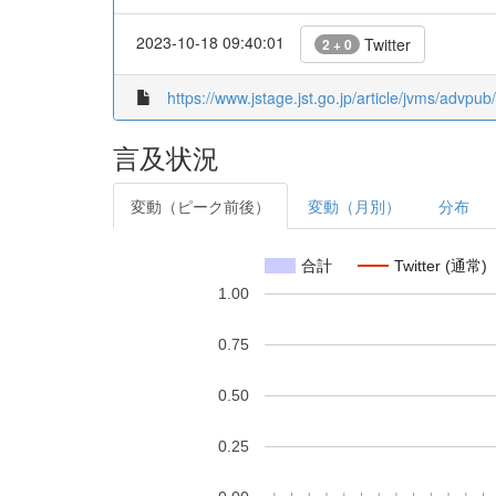
2023-10-18 09:40:01
Twitter
2 + 0
https://www.jstage.jst.go.jp/article/jvms/advpu
言及状況
変動（ピーク前後）
変動（月別）
分布
合計
Twitter (通常)
1.00
0.75
0.50
0.25