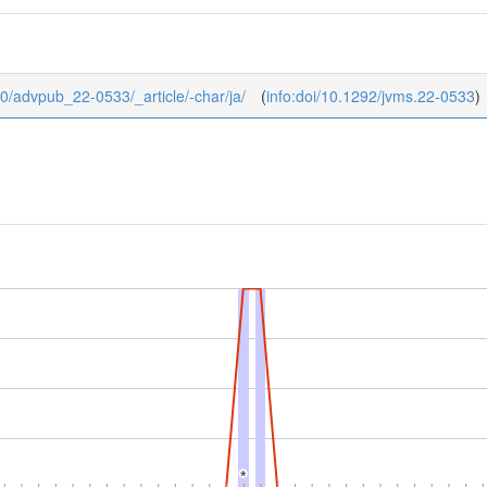
b/0/advpub_22-0533/_article/-char/ja/
(
info:doi/10.1292/jvms.22-0533
)
*
*