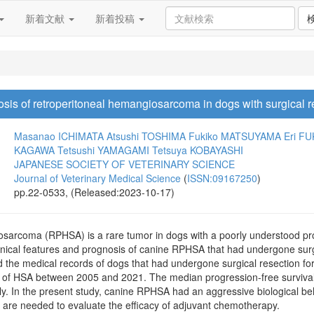
新着文献
新着投稿
osis of retroperitoneal hemangiosarcoma in dogs with surgical r
Masanao ICHIMATA
Atsushi TOSHIMA
Fukiko MATSUYAMA
Eri F
KAGAWA
Tetsushi YAMAGAMI
Tetsuya KOBAYASHI
JAPANESE SOCIETY OF VETERINARY SCIENCE
Journal of Veterinary Medical Science
(
ISSN:09167250
)
pp.22-0533, (Released:2023-10-17)
sarcoma (RPHSA) is a rare tumor in dogs with a poorly understood progn
linical features and prognosis of canine RPHSA that had undergone surgic
d the medical records of dogs that had undergone surgical resection fo
s of HSA between 2005 and 2021. The median progression-free survival
y. In the present study, canine RPHSA had an aggressive biological beha
s are needed to evaluate the efficacy of adjuvant chemotherapy.