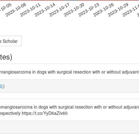
2023-10-26
2023-10-29
2023-11
-10-05
2
2023-10-08
2023-10-11
2023-10-14
2023-10-17
2023-10-20
2023-10-23
e Scholar
tes)
hemangiosarcoma in dogs with surgical resection with or without adjuvan
覧
)
hemangiosarcoma in dogs with surgical resection with or without adjuva
espectively https://t.co/YyD6aZIv60