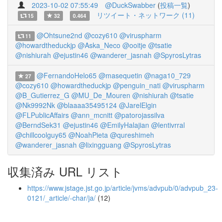
2023-10-02 07:55:49
@DuckSwabber
(
投稿一覧
)
リツイート・ネットワーク (11)
15
32
0.464
@Ohtsune2nd
@cozy610
@viruspharm
11
@howardtheduckjp
@Aska_Neco
@ooitje
@tsatie
@nishiurah
@ejustin46
@wanderer_jasnah
@SpyrosLytras
@FernandoHelo65
@masequetin
@naga10_729
27
@cozy610
@howardtheduckjp
@penguin_nati
@viruspharm
@B_Gutierrez_G
@MU_De_Mouren
@nishiurah
@tsatie
@Nk9992Nk
@blaaaa35495124
@JarelElgin
@FLPublicAffairs
@ann_mcnitt
@patorojassilva
@BerndSek31
@ejustin46
@EmilyHalajian
@lentivrral
@chillcoolguy65
@NoahPieta
@qureshimeh
@wanderer_jasnah
@lixingguang
@SpyrosLytras
収集済み URL リスト
https://www.jstage.jst.go.jp/article/jvms/advpub/0/advpub_23-
0121/_article/-char/ja/
(12)