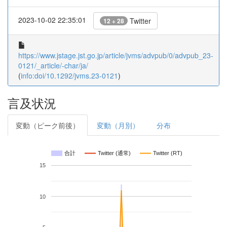
2023-10-02 22:35:01
Twitter
12 + 28
https://www.jstage.jst.go.jp/article/jvms/advpub/0/advpub_23-
0121/_article/-char/ja/
(
info:doi/10.1292/jvms.23-0121
)
言及状況
変動（ピーク前後）
変動（月別）
分布
合計
Twitter (通常)
Twitter (RT)
15
10