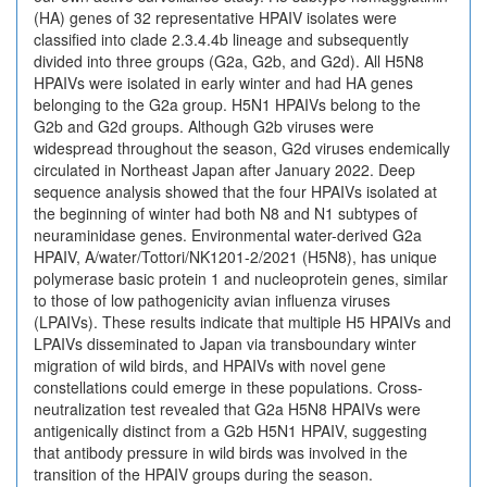
(HA) genes of 32 representative HPAIV isolates were
classified into clade 2.3.4.4b lineage and subsequently
divided into three groups (G2a, G2b, and G2d). All H5N8
HPAIVs were isolated in early winter and had HA genes
belonging to the G2a group. H5N1 HPAIVs belong to the
G2b and G2d groups. Although G2b viruses were
widespread throughout the season, G2d viruses endemically
circulated in Northeast Japan after January 2022. Deep
sequence analysis showed that the four HPAIVs isolated at
the beginning of winter had both N8 and N1 subtypes of
neuraminidase genes. Environmental water-derived G2a
HPAIV, A/water/Tottori/NK1201-2/2021 (H5N8), has unique
polymerase basic protein 1 and nucleoprotein genes, similar
to those of low pathogenicity avian influenza viruses
(LPAIVs). These results indicate that multiple H5 HPAIVs and
LPAIVs disseminated to Japan via transboundary winter
migration of wild birds, and HPAIVs with novel gene
constellations could emerge in these populations. Cross-
neutralization test revealed that G2a H5N8 HPAIVs were
antigenically distinct from a G2b H5N1 HPAIV, suggesting
that antibody pressure in wild birds was involved in the
transition of the HPAIV groups during the season.