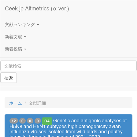
Ceek.jp Altmetrics (α ver.)
文献ランキング
新着文献
新着投稿
検索
ホーム
文献詳細
Genetic and antigenic analyses of
12
0
0
0
OA
H5N8 and H5N1 subtypes high pathogenicity avian
influenza viruses isolated from wild birds and poultry
farms in Japan in the winter of 2021–2022