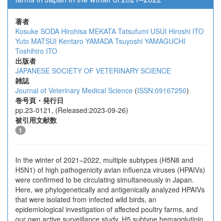
著者
Kosuke SODA
Hirohisa MEKATA
Tatsufumi USUI
Hiroshi ITO
Yuto MATSUI
Kentaro YAMADA
Tsuyoshi YAMAGUCHI
Toshihiro ITO
出版者
JAPANESE SOCIETY OF VETERINARY SCIENCE
雑誌
Journal of Veterinary Medical Science
(
ISSN:09167250
)
巻号頁・発行日
pp.23-0121, (Released:2023-09-26)
被引用文献数
1
In the winter of 2021–2022, multiple subtypes (H5N8 and
H5N1) of high pathogenicity avian influenza viruses (HPAIVs)
were confirmed to be circulating simultaneously in Japan.
Here, we phylogenetically and antigenically analyzed HPAIVs
that were isolated from infected wild birds, an
epidemiological investigation of affected poultry farms, and
our own active surveillance study. H5 subtype hemagglutinin