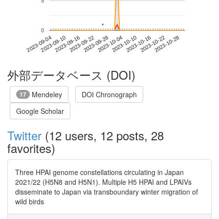
5
*
*
0
2023-10-22
2023-09-04
2023-09-22
2023-10-10
2023-10-28
2023-09-10
2023-09-28
2023-10-16
2023-09-16
2023-10-04
外部データベース (DOI)
Mendeley
DOI Chronograph
17
Google Scholar
Twitter
(12 users, 12 posts, 28
favorites)
Three HPAI genome constellations circulating in Japan
2021/22 (H5N8 and H5N1). Multiple H5 HPAI and LPAIVs
disseminate to Japan via transboundary winter migration of
wild birds