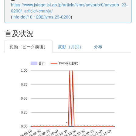
https://www.jstage.jst.go.jp/article/jvms/advpub/0/advpub_23-
0200/_article/-char/ja/
(
info:doi/10.1292/jvms.23-0200
)
言及状況
変動（ピーク前後）
変動（月別）
分布
合計
Twitter (通常)
1.00
0.75
0.50
0.25
*
*
0.00
2023-11-03
2023-09-16
2023-10-04
2023-10-22
2023-11-09
2023-09-22
2023-10-10
2023-10-28
2023-09-28
2023-10-16