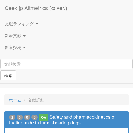
Ceek.jp Altmetrics (α ver.)
文献ランキング
新着文献
新着投稿
検索
ホーム
文献詳細
Safety and pharmacokinetics of
2
0
0
0
OA
thalidomide in tumor-bearing dogs