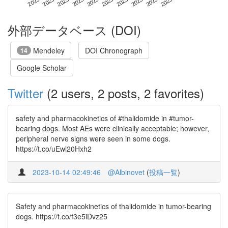
外部データベース (DOI)
Mendeley
DOI Chronograph
14
Google Scholar
Twitter
(2 users, 2 posts, 2 favorites)
safety and pharmacokinetics of #thalidomide in #tumor-
bearing dogs. Most AEs were clinically acceptable; however,
peripheral nerve signs were seen in some dogs.
https://t.co/uEwl20Hxh2
2023-10-14 02:49:46
@Albinovet
(
投稿一覧
)
Safety and pharmacokinetics of thalidomide in tumor-bearing
dogs. https://t.co/f3e5iDvz25