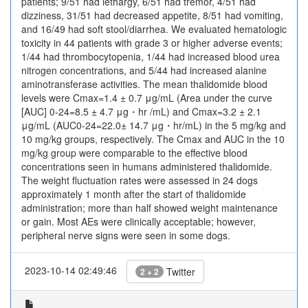
patients; 9/51 had lethargy, 6/51 had tremor, 4/51 had
dizziness, 31/51 had decreased appetite, 8/51 had vomiting,
and 16/49 had soft stool/diarrhea. We evaluated hematologic
toxicity in 44 patients with grade 3 or higher adverse events;
1/44 had thrombocytopenia, 1/44 had increased blood urea
nitrogen concentrations, and 5/44 had increased alanine
aminotransferase activities. The mean thalidomide blood
levels were Cmax=1.4 ± 0.7 μg/mL (Area under the curve
[AUC] 0-24=8.5 ± 4.7 μg・hr /mL) and Cmax=3.2 ± 2.1
μg/mL (AUC0-24=22.0± 14.7 μg・hr/mL) in the 5 mg/kg and
10 mg/kg groups, respectively. The Cmax and AUC in the 10
mg/kg group were comparable to the effective blood
concentrations seen in humans administered thalidomide.
The weight fluctuation rates were assessed in 24 dogs
approximately 1 month after the start of thalidomide
administration; more than half showed weight maintenance
or gain. Most AEs were clinically acceptable; however,
peripheral nerve signs were seen in some dogs.
2023-10-14 02:49:46
Twitter
2 + 2