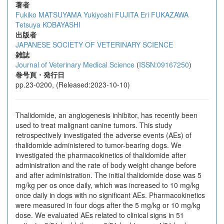
著者
Fukiko MATSUYAMA
Yukiyoshi FUJITA
Eri FUKAZAWA
Tetsuya KOBAYASHI
出版者
JAPANESE SOCIETY OF VETERINARY SCIENCE
雑誌
Journal of Veterinary Medical Science
(
ISSN:09167250
)
巻号頁・発行日
pp.23-0200, (Released:2023-10-10)
Thalidomide, an angiogenesis inhibitor, has recently been
used to treat malignant canine tumors. This study
retrospectively investigated the adverse events (AEs) of
thalidomide administered to tumor-bearing dogs. We
investigated the pharmacokinetics of thalidomide after
administration and the rate of body weight change before
and after administration. The initial thalidomide dose was 5
mg/kg per os once daily, which was increased to 10 mg/kg
once daily in dogs with no significant AEs. Pharmacokinetics
were measured in four dogs after the 5 mg/kg or 10 mg/kg
dose. We evaluated AEs related to clinical signs in 51