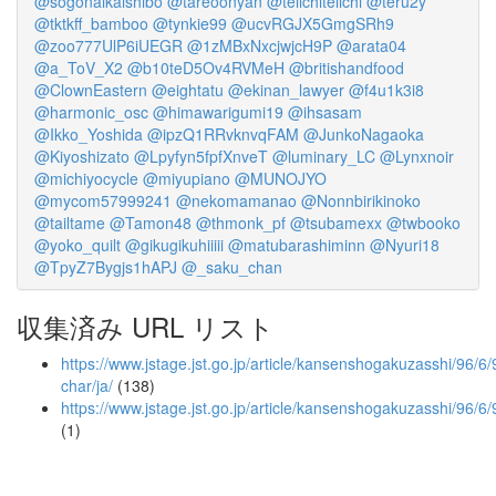
@sogonaikaishibo
@tareoonyan
@teiichiteiichi
@teru2y
@tktkff_bamboo
@tynkie99
@ucvRGJX5GmgSRh9
@zoo777UlP6iUEGR
@1zMBxNxcjwjcH9P
@arata04
@a_ToV_X2
@b10teD5Ov4RVMeH
@britishandfood
@ClownEastern
@eightatu
@ekinan_lawyer
@f4u1k3i8
@harmonic_osc
@himawarigumi19
@ihsasam
@Ikko_Yoshida
@ipzQ1RRvknvqFAM
@JunkoNagaoka
@Kiyoshizato
@Lpyfyn5fpfXnveT
@luminary_LC
@Lynxnoir
@michiyocycle
@miyupiano
@MUNOJYO
@mycom57999241
@nekomamanao
@Nonnbirikinoko
@tailtame
@Tamon48
@thmonk_pf
@tsubamexx
@twbooko
@yoko_quilt
@gikugikuhiiiii
@matubarashiminn
@Nyuri18
@TpyZ7Bygjs1hAPJ
@_saku_chan
収集済み URL リスト
https://www.jstage.jst.go.jp/article/kansenshogakuzasshi/96/6/
char/ja/
(138)
https://www.jstage.jst.go.jp/article/kansenshogakuzasshi/96/6
(1)