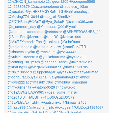
@KONKON_kumamoto
@pigeon1205
@pompom5565
@rf22360679
@suzumenotomo
@tecutecu_10km
@yasutaki
@yzHFF6MGYRoNh1G
@ahirunoahcyan
@Moving77413044
@nao_roll
@nntkikti
@PDTH3ahqRCrVri7
@Ryo_SakuR
@sakura39kwsm
@s_ummers_day
@Yomo444
@00xFiyopi
@anemonexanemone
@arts8star
@ASHESTOASHES_00
@BuchiRei
@kerorrin
@kinoDC
@kisoya1999
@Ml0TEYamodioEne
@ninikatu
@OribeYumi
@radio_beagle
@saihate_503cw
@satoR35GTR1
@shintetsukyoku
@treacle_m
@yosi4444a
@yukke_lsfc22013
@yuukidaaruma
@ayako700
@coming_30_years
@hannari_saisei
@iaketam2011
@kiraring11
@MegamiSuuhaisha
@nayu7743705
@Nh71965519
@sippomagari
@ye17An
@baby440mao
@donburatubuyaki
@hal_9a
@hananagi3
@kmngr
@love222cat
@masuk178nc
@meihua_shanghai
@myoujinshita
@natoho0528
@nowyukko
@qTZGWxsiEA3W965
@usa_yume_matsu
@0204BiBi_RABBIT
@1Oc0IOsgDjJ3C79
@3EVEtrbAprTzbPh
@gatsuneko
@himawri2403
@hisso966
@miwachan_info
@okugee
@OldDog24364067
@uedako
@yttGyfzHcU0ihoW
@9moji_hantai