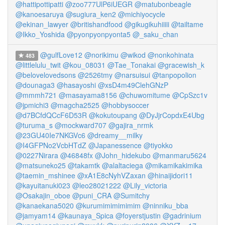
@hattipottipatti
@zoo777UlP6iUEGR
@matubonbeagle
@kanoesaruya
@sugiura_ken2
@michiyocycle
@ekinan_lawyer
@britishandfood
@gikugikuhiiiii
@tailtame
@Ikko_Yoshida
@pyonpyonpyonta5
@_saku_chan
@gulfLove12
@norikimu
@wikod
@nonkohinata
483
@littlelulu_twit
@kou_08031
@Tae_Tonakai
@gracewish_k
@belovelovedsons
@2526tmy
@narsuisui
@tanpopolion
@dounaga3
@hasayoshi
@xsD4m49ClehGNzP
@mmmh721
@masayama8156
@chuwomitume
@CpSzc1v
@jpmichi3
@magcha2525
@hobbysoccer
@d7BCfdQCcF6D53R
@kokutoupang
@DyJjrCopdxE4Ubg
@turuma_s
@mockward707
@gajira_nrmk
@23GU40Ie7NKGVc6
@dreamy__milky
@I4GFPNo2VcbHTdZ
@Japanessence
@tiyokko
@0227Nirara
@46848fx
@John_hidekubo
@manmaru5624
@matsuneko25
@takamtk
@alaltaciega
@mikamikakimika
@taemin_mshinee
@xA1E8cNyhVZaxan
@hinaijidori11
@kayuitanuki023
@leo28021222
@Lily_victoria
@Osakajin_oboe
@puni_CRA
@Sumitchy
@kanaekana5020
@kurumimimimimim
@ninniku_bba
@jamyam14
@kaunaya_Spica
@foyerstjustin
@gadrinium