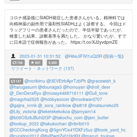
コロナ感染後にSIADH発症した患者さんがいる。精神科では
向精神薬の副作用で薬剤性SIADHはよく診察する。 今回はド
ラッグフリーの患者さんだったので、半信半疑であったが、
検査した結果、診断基準を満たした。 かなり驚いたが、すで
に日本語で症例報告があった。 https://t.co/XJ2yvdpmZE
2023-01-31 10:31:52
@H6eJiFlVi1uQ2lR
(
投稿一覧
)
156
651
0.260
リツイート・ネットワーク (137)
@norikimu
@3EVEtrbAprTzbPh
@gracewish_k
137
@harugasumi
@dounaga3
@homuyan
@droll_deer
@_DenDeraRyu
@mossy4468716111
@Dull_tone
@magcha2525
@hobbysoccer
@mockward707
@gajira_nrmk
@_sora_rainbow
@si818
@matsuneko25
@Lily_victoria
@teketekekokoa
@jamyam14
@b09OSz8JBuhl2GP
@takochu_com
@jam_butter
@lookup_2022
@takukochan
@ribrib010
@CCCheckingKong
@3gmYCe4YDXFz5uz
@book_yard_hc
@curation2012
@8ylPwqtZy01HcKH
@maruri_toulove