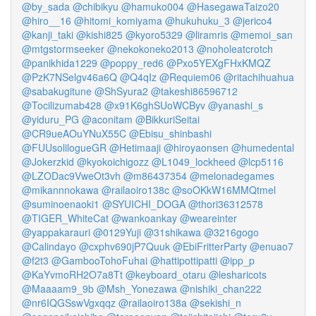
@by_sada
@chibikyu
@hamuko004
@HasegawaTaizo20
@hiro__16
@hitomi_komiyama
@hukuhuku_3
@jerico4
@kanji_taki
@kishi825
@kyoro5329
@liramris
@memoi_san
@mtgstormseeker
@nekokoneko2013
@noholeatcrotch
@panikhida1229
@poppy_red6
@Pxo5YEXgFHxKMQZ
@PzK7NSelgv46a6Q
@Q4qIz
@Requiem06
@ritachihuahua
@sabakugitune
@ShSyura2
@takeshi86596712
@Tocilizumab428
@x91K6ghSUoWCByv
@yanashi_s
@yiduru_PG
@aconitam
@BikkuriSeitai
@CR9ueAOuYNuX55C
@Ebisu_shinbashi
@FUUsolilogueGR
@Hetimaaji
@hiroyaonsen
@humedental
@Jokerzkid
@kyokoichigozz
@L1049_lockheed
@lcp5116
@LZODac9VweOt3vh
@m86437354
@melonadegames
@mikannnokawa
@railaoiro138c
@soOKkW16MMQtmel
@suminoenaoki1
@SYUICHI_DOGA
@thori36312578
@TIGER_WhiteCat
@wankoankay
@weareinter
@yappakarauri
@0129Yuji
@31shikawa
@3216gogo
@Calindayo
@cxphv690jP7Quuk
@EbiFritterParty
@enuao7
@f2t3
@GambooTohoFuhai
@hattipottipatti
@ipp_p
@KaYvmoRH2O7a8Tt
@keyboard_otaru
@lesharicots
@Maaaam9_9b
@Msh_Yonezawa
@nishiki_chan222
@nr6IQGSswVgxqqz
@railaoiro138a
@sekishi_n