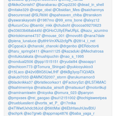
@AkikoOonishi7
@barabarau
@Cop2230
@dead_in_shell
@mitake329
@neige_obst
@Obsidian_Mes
@saichanmys
@secureroad
@SLR690
@spaheaven_chiba
@transkom
@yawarakayoshi
@1987mo
@99_ems_bone
@alxyz12
@AucunCou
@bambi_mkk
@chuboht
@cocoa09270623
@e33603b68ab44fd
@GHoCUIlyERwURpL
@kazu_azumino
@kintokimame4737
@mouse_001
@movo85
@nana7dale
@piena_lunaluce
@y8HrVmXNJ2cfgPk
@2814_i_net
@CgqoaLk
@chanoki_chanoki
@drgenbo
@ERdoctor6
@haru_spring0411
@kami1125
@kazaduki
@Mechatrosa
@mitukiutakata
@mushipuchin
@nao_s_1995
@nondual2506
@ppp1515151
@ryudai94
@ssoapp1
@techicom773
@Tomura_Shinga0
@yukicoyukico3
@15Laco
@42v0BItG5UwLfHF
@8kBg3ycpTIQ3AEk
@akubi7033
@AMNOS2007_storm
@arukumamon3
@blacknikka37
@bristlecorkscr1
@FactorySzt
@ILSTAMAC
@lisahimemiya
@matsuba_airsoft
@matsusurf
@motoriikuji
@naminamiswim
@nicyoka
@omura_023
@panyon
@pmpxses
@rei_gaogao
@sui12151002
@tochigisweetpea
@truebluesilent
@vortis_wt_P_
@17mika
@4TWwtUxhdc38Jcd
@560Mai
@6EbhfseuhUsvB3U
@achprk
@ao7grwb
@appmap4876
@baba_yaga_r