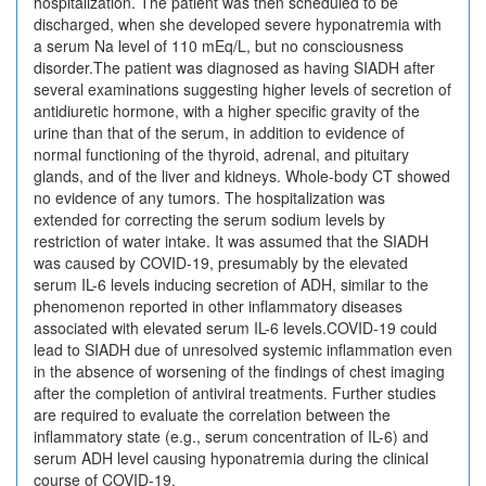
hospitalization. The patient was then scheduled to be
discharged, when she developed severe hyponatremia with
a serum Na level of 110 mEq/L, but no consciousness
disorder.The patient was diagnosed as having SIADH after
several examinations suggesting higher levels of secretion of
antidiuretic hormone, with a higher specific gravity of the
urine than that of the serum, in addition to evidence of
normal functioning of the thyroid, adrenal, and pituitary
glands, and of the liver and kidneys. Whole-body CT showed
no evidence of any tumors. The hospitalization was
extended for correcting the serum sodium levels by
restriction of water intake. It was assumed that the SIADH
was caused by COVID-19, presumably by the elevated
serum IL-6 levels inducing secretion of ADH, similar to the
phenomenon reported in other inflammatory diseases
associated with elevated serum IL-6 levels.COVID-19 could
lead to SIADH due of unresolved systemic inflammation even
in the absence of worsening of the findings of chest imaging
after the completion of antiviral treatments. Further studies
are required to evaluate the correlation between the
inflammatory state (e.g., serum concentration of IL-6) and
serum ADH level causing hyponatremia during the clinical
course of COVID-19.