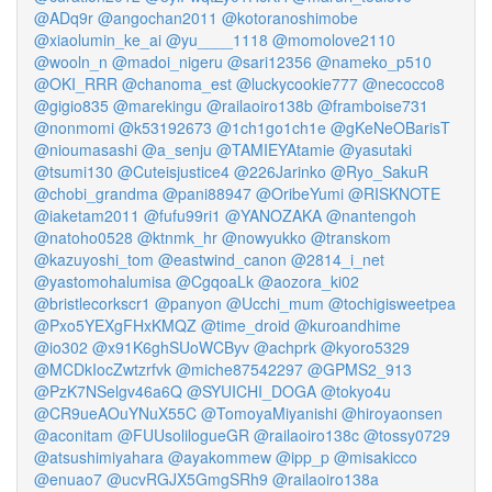
@ADq9r
@angochan2011
@kotoranoshimobe
@xiaolumin_ke_ai
@yu____1118
@momolove2110
@wooln_n
@madoi_nigeru
@sari12356
@nameko_p510
@OKI_RRR
@chanoma_est
@luckycookie777
@necocco8
@gigio835
@marekingu
@railaoiro138b
@framboise731
@nonmomi
@k53192673
@1ch1go1ch1e
@gKeNeOBarisT
@nioumasashi
@a_senju
@TAMIEYAtamie
@yasutaki
@tsumi130
@Cuteisjustice4
@226Jarinko
@Ryo_SakuR
@chobi_grandma
@pani88947
@OribeYumi
@RISKNOTE
@iaketam2011
@fufu99ri1
@YANOZAKA
@nantengoh
@natoho0528
@ktnmk_hr
@nowyukko
@transkom
@kazuyoshi_tom
@eastwind_canon
@2814_i_net
@yastomohalumisa
@CgqoaLk
@aozora_ki02
@bristlecorkscr1
@panyon
@Ucchi_mum
@tochigisweetpea
@Pxo5YEXgFHxKMQZ
@time_droid
@kuroandhime
@io302
@x91K6ghSUoWCByv
@achprk
@kyoro5329
@MCDkIocZwtzrfvk
@miche87542297
@GPMS2_913
@PzK7NSelgv46a6Q
@SYUICHI_DOGA
@tokyo4u
@CR9ueAOuYNuX55C
@TomoyaMiyanishi
@hiroyaonsen
@aconitam
@FUUsolilogueGR
@railaoiro138c
@tossy0729
@atsushimiyahara
@ayakommew
@ipp_p
@misakicco
@enuao7
@ucvRGJX5GmgSRh9
@railaoiro138a