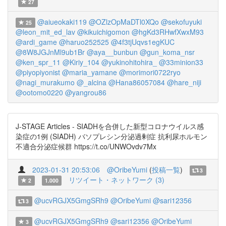
27
@aiueokaki119
@OZlzOpMaDTl0XQo
@sekofuyuki
25
@leon_mit_ed_lav
@kikuichigomon
@hgKd3RHwfXwxM93
@ardi_game
@haruo252525
@4f3tjUqvs1egKUC
@8W8JGJnMl9ub1Br
@aya__bunbun
@gun_koma_nsr
@ken_spr_11
@Kiriy_104
@yukinohitohira_
@33minion33
@piyopiyonist
@maria_yamane
@morimori0722ryo
@nagi_murakumo
@_alcina
@Hana86057084
@hare_niji
@ootomo0220
@yangrou86
J-STAGE Articles - SIADHを合併した新型コロナウイルス感
染症の1例 (SIADH) バソプレシン分泌過剰症 抗利尿ホルモン
不適合分泌症候群 https://t.co/UNWOvdv7Mx
2023-01-31 20:53:06
@OribeYumi
(
投稿一覧
)
3
リツイート・ネットワーク (3)
2
1.000
@ucvRGJX5GmgSRh9
@OribeYumi
@sari12356
3
@ucvRGJX5GmgSRh9
@sari12356
@OribeYumi
3