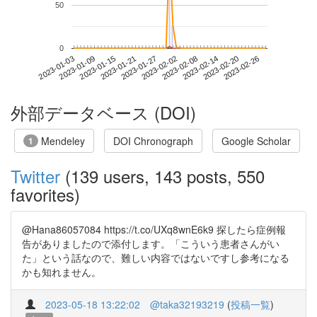
50
0
2023-02-20
2023-01-03
2023-01-21
2023-02-08
2023-02-26
2023-01-09
2023-01-27
2023-02-14
2023-01-15
2023-02-02
外部データベース (DOI)
Mendeley
DOI Chronograph
Google Scholar
1
Twitter
(139 users, 143 posts, 550
favorites)
@Hana86057084 https://t.co/UXq8wnE6k9 探したら症例報
告がありましたので添付します。「こういう患者さんがい
た」という話なので、難しい内容ではないですし参考になる
かも知れません。
2023-05-18 13:22:02
@taka32193219
(
投稿一覧
)