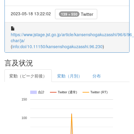
2023-05-18 13:22:02
Twitter
139 + 550
https://www.jstage.jst.go.jp/article/kansenshogakuzasshi/96/6/96_
char/ja/
(
info:doi/10.11150/kansenshogakuzasshi.96.230
)
言及状況
変動（ピーク前後）
変動（月別）
分布
合計
Twitter (通常)
Twitter (RT)
150
100