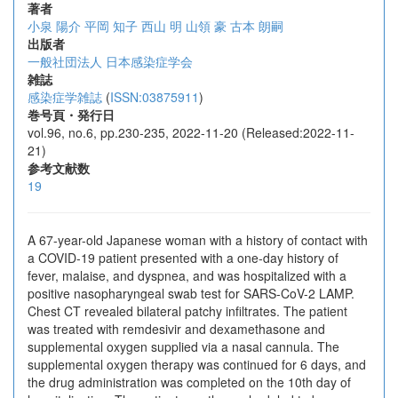
著者
小泉 陽介
平岡 知子
西山 明
山領 豪
古本 朗嗣
出版者
一般社団法人 日本感染症学会
雑誌
感染症学雑誌
(
ISSN:03875911
)
巻号頁・発行日
vol.96, no.6, pp.230-235, 2022-11-20 (Released:2022-11-
21)
参考文献数
19
A 67-year-old Japanese woman with a history of contact with
a COVID-19 patient presented with a one-day history of
fever, malaise, and dyspnea, and was hospitalized with a
positive nasopharyngeal swab test for SARS-CoV-2 LAMP.
Chest CT revealed bilateral patchy infiltrates. The patient
was treated with remdesivir and dexamethasone and
supplemental oxygen supplied via a nasal cannula. The
supplemental oxygen therapy was continued for 6 days, and
the drug administration was completed on the 10th day of