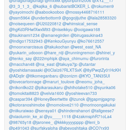
@unagiunagiunagi
@mxxkk
@puripurin2006
@XYZ__17
@3_3_1_3_
@kajika_6
@subaristBOXER_L
@rokumen9
@yayoimochi
@aabookooboo
@mossy4468716111
@ssm5964
@underbottom9
@gogojijuthe
@lala28583320
@noisequeen
@U20220812
@whimsical_sense
@hgKd3RHwfXwxM93
@niseikkyu
@ooigawa168
@tsukinami1234
@amanegirden
@birugasukina43
@indigo17532943
@KenkouGyunyu
@ko76612557
@moonxnarcissus
@takukochan
@west_east_NA
@yukarin_udooon
@hare_niji
@runningremon
@shinei_y
@tenko_say
@222mphipk
@aya_chimumu
@furorinta
@macchan48
@na_east
@takuya7jp
@utantar
@yoshidamasaaki
@0ClaIz67RLXTSxK
@8ylPwqtZy01HcKH
@ADq9r
@itikomeganbaru
@izonizm
@KYO_TAN3SUI
@lovecartonnage
@maruri_toulove
@neomu_joha_
@nikonilko22
@pikarasukaru
@shihotake510
@syunka06
@tomokitai8823
@velvia1600
@yoshieevan733
@caspar394
@HoneyBeertwitte
@izunok
@jgapmjgagmp
@kotoranoshimobe
@momolove2110
@morinoongakukai
@niikuraiwao
@sensya01
@shindenshanori
@tallgeese7
@xiaolumin_ke_ai
@yu____1118
@4zakmsphR71oLa4
@98765y18
@jaronee_
@kkkkyyyypppp
@leni_b
@p491043
@surfskyaloha
@abeyoshitaka
@CO7rx93