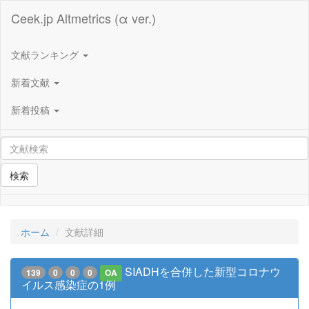
Ceek.jp Altmetrics (α ver.)
文献ランキング
新着文献
新着投稿
検索
ホーム
文献詳細
SIADHを合併した新型コロナウ
139
0
0
0
OA
イルス感染症の1例