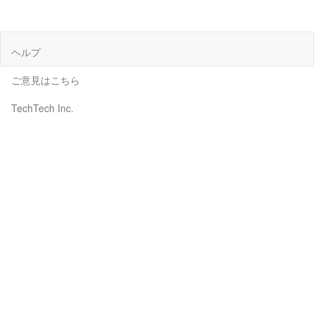
ヘルプ
ご意見はこちら
TechTech Inc.