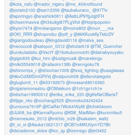
@kota_nafu
@madoi_nigeru
@me_404notfound
@potato2102
@sari12356
@tsubakurano_
@97Tfv
@aporingyo
@arashick0811
@As8zJP9YgJqj0FH
@cheerrinaviva
@h34u8gi87PLgVhd
@Hojotpopolon
@kyon7474
@mnkangaroo
@moins802
@murr___ma
@OKI_RRR
@shopnobu
@ydf_y
@8kKKuokKyTk6cDY
@igiarigodoudesu
@kingdavid0116
@malva_sea
@necocco8
@satopon_0312
@shotark18
@TM_Quencher
@urokutadatiu
@VsctY
@76okubunnoichi
@dainabyouyaku
@gigio835
@kui_hiro
@lustigmusik
@marekingu
@miki35549018
@railaoiro138b
@renngoku78
@shinomiya_r
@shiochan1008
@tvxq_fighting
@usagiwasa
@9bvCdX8fDmGP0Vj
@catpunch08
@elisnotategoto
@gluglumit_11
@k53192673
@mossan68016360
@nigairemonsatou
@OMakkuro
@1ch1go1ch1e
@ebichan19850512
@erika_erika_220
@gKeNeOBarisT
@itijige_nko
@occhang2525
@tomoko24242424
@umiuma7919P
@fCaR4r7Wo64V6yM
@ichi404com
@JiJi08_ba
@KannaRyumu
@KSK_MadMan
@kuromitsu5
@memesuke_2012
@michio_m26
@sakaism_waltz
@t_oi_oi
@Asuka10621317
@CB7mMKU0ymYD7Bh
@decadence_dolce
@ico_qy
@izemegu
@jet3452