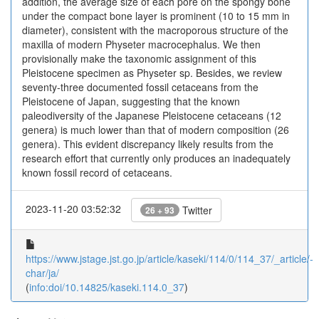
addition, the average size of each pore on the spongy bone
under the compact bone layer is prominent (10 to 15 mm in
diameter), consistent with the macroporous structure of the
maxilla of modern Physeter macrocephalus. We then
provisionally make the taxonomic assignment of this
Pleistocene specimen as Physeter sp. Besides, we review
seventy-three documented fossil cetaceans from the
Pleistocene of Japan, suggesting that the known
paleodiversity of the Japanese Pleistocene cetaceans (12
genera) is much lower than that of modern composition (26
genera). This evident discrepancy likely results from the
research effort that currently only produces an inadequately
known fossil record of cetaceans.
2023-11-20 03:52:32
Twitter
26 + 93
https://www.jstage.jst.go.jp/article/kaseki/114/0/114_37/_article/-
char/ja/
(
info:doi/10.14825/kaseki.114.0_37
)