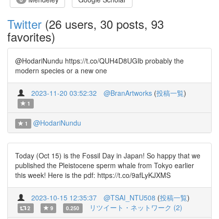
Twitter
(26 users, 30 posts, 93
favorites)
@HodariNundu https://t.co/QUH4D8UGIb probably the
modern species or a new one
2023-11-20 03:52:32
@BranArtworks
(
投稿一覧
)
1
@HodariNundu
1
Today (Oct 15) is the Fossil Day in Japan! So happy that we
published the Pleistocene sperm whale from Tokyo earlier
this week! Here is the pdf: https://t.co/9afLyKJXMS
2023-10-15 12:35:37
@TSAI_NTU508
(
投稿一覧
)
リツイート・ネットワーク (2)
2
9
0.250