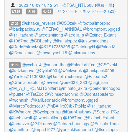
2023-10-09 18:12:51
@TSAI_NTU508
(
投稿一覧
)
リツイート・ネットワーク (23)
25
86
0.422
@shitake_reverse
@CSOzeki
@footballmorpho
23
@backpack0209
@TERVO_HANNIBAL
@brompton55gigsd
@11_tadano
@tweetsnitiong
@aeolia_s
@Extinct_Extant
@1987mo
@GDLeahy
@Itsnialopez
@justwhaletingz
@DarioEstraviz
@STS17358395
@CetologyH
@PaleoJZ
@IQmasimasi
@kawa_yoshi18
@micropaleov
@yycho14
@ausar_the
@PaleoLabTcu
@CSOzeki
79
@katzkagaya
@Cyclo000
@w0nkwonk
@backpack0209
@Yurikos71130858
@DanielTrachemys
@Paleatus2
@Cranialoraptor
@Ievrem
@bee333_333
@lagi_san
@M_A_F_
@JMJTShiffert
@minato_akira
@pekorinchogoo
@puitter
@TetZoo
@Ycinsectarchind
@Odontaspisferox
@wohnishi
@KarlLeonardk
@brompton55gigsd
@MarcoTedesco97
@hBAHroX4b7Pt5Nz
@11_tadano
@KWhalord
@Cyclopes_sp
@KaurAnubhav
@Sergio_PGz
@tabbiewolf
@tweetsnitiong
@1987mo
@Extinct_Extant
@tamazzo
@GDLeahy
@Cetoarchaeology
@SeishiroTada
@yamifuu_
@mpcd1077
@yurizukikamome1
@Itsnialopez