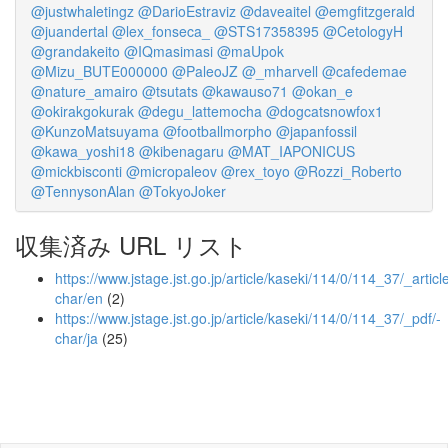
@justwhaletingz
@DarioEstraviz
@daveaitel
@emgfitzgerald
@juandertal
@lex_fonseca_
@STS17358395
@CetologyH
@grandakeito
@IQmasimasi
@maUpok
@Mizu_BUTE000000
@PaleoJZ
@_mharvell
@cafedemae
@nature_amairo
@tsutats
@kawauso71
@okan_e
@okirakgokurak
@degu_lattemocha
@dogcatsnowfox1
@KunzoMatsuyama
@footballmorpho
@japanfossil
@kawa_yoshi18
@kibenagaru
@MAT_IAPONICUS
@mickbisconti
@micropaleov
@rex_toyo
@Rozzi_Roberto
@TennysonAlan
@TokyoJoker
収集済み URL リスト
https://www.jstage.jst.go.jp/article/kaseki/114/0/114_37/_article
char/en
(2)
https://www.jstage.jst.go.jp/article/kaseki/114/0/114_37/_pdf/-
char/ja
(25)