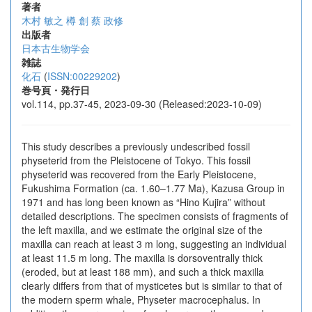
著者
木村 敏之
樽 創
蔡 政修
出版者
日本古生物学会
雑誌
化石
(
ISSN:00229202
)
巻号頁・発行日
vol.114, pp.37-45, 2023-09-30 (Released:2023-10-09)
This study describes a previously undescribed fossil
physeterid from the Pleistocene of Tokyo. This fossil
physeterid was recovered from the Early Pleistocene,
Fukushima Formation (ca. 1.60‒1.77 Ma), Kazusa Group in
1971 and has long been known as “Hino Kujira” without
detailed descriptions. The specimen consists of fragments of
the left maxilla, and we estimate the original size of the
maxilla can reach at least 3 m long, suggesting an individual
at least 11.5 m long. The maxilla is dorsoventrally thick
(eroded, but at least 188 mm), and such a thick maxilla
clearly differs from that of mysticetes but is similar to that of
the modern sperm whale, Physeter macrocephalus. In