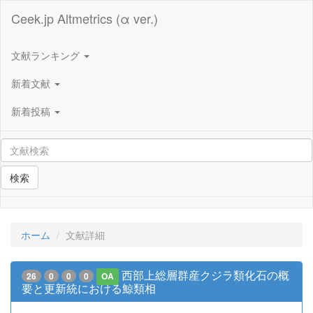
Ceek.jp Altmetrics (α ver.)
文献ランキング
新着文献
新着投稿
検索
ホーム
文献詳細
西部上総層群産クジラ類化石の概
26
0
0
0
OA
要と更新統における鯨類相