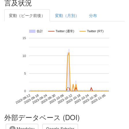
言及状況
変動（ピーク前後）
変動（月別）
分布
合計
Twitter (通常)
Twitter (RT)
15
10
5
*
*
0
2023-10-30
2023-09-12
2023-09-30
2023-10-18
2023-11-05
2023-09-18
2023-10-06
2023-10-24
2023-09-24
2023-10-12
外部データベース (DOI)
Mendeley
Google Scholar
0