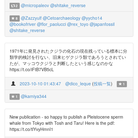
@micropaleov
@shitake_reverse
2
@Zazzyulf
@Cetoarchaeology
@yycho14
8
@bookofriver
@flor_paolucci
@rex_toyo
@japanfossil
@shitake_reverse
1971年に発見されたクジラの化石の現在残っている標本に分
類学的検討を行ない、旧来ヒゲクジラ類であろうとされてい
たが、マッコウクジラと判断したという感じなのかな
https://t.co/iFtB7VB5cL
2023-10-10 01:43:47
@dico_leque
(
投稿一覧
)
1
@kamiya344
1
New publication - so happy to publish a Pleistocene sperm
whale from Tokyo with Tosh and Taru! Here is the pdf:
https://t.co/tlYvyHmnI1