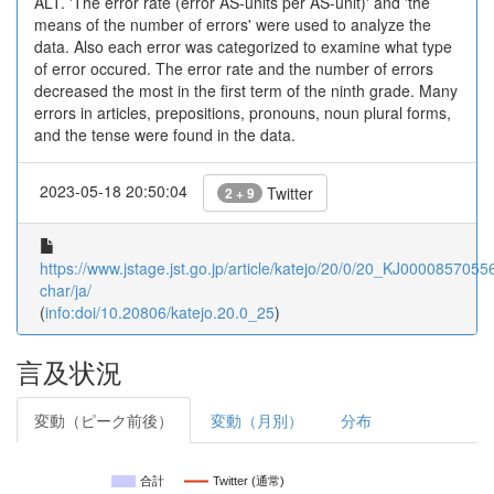
ALT. 'The error rate (error AS-units per AS-unit)' and 'the
means of the number of errors' were used to analyze the
data. Also each error was categorized to examine what type
of error occured. The error rate and the number of errors
decreased the most in the first term of the ninth grade. Many
errors in articles, prepositions, pronouns, noun plural forms,
and the tense were found in the data.
2023-05-18 20:50:04
Twitter
2 + 9
https://www.jstage.jst.go.jp/article/katejo/20/0/20_KJ00008570556/
char/ja/
(
info:doi/10.20806/katejo.20.0_25
)
言及状況
変動（ピーク前後）
変動（月別）
分布
合計
Twitter (通常)