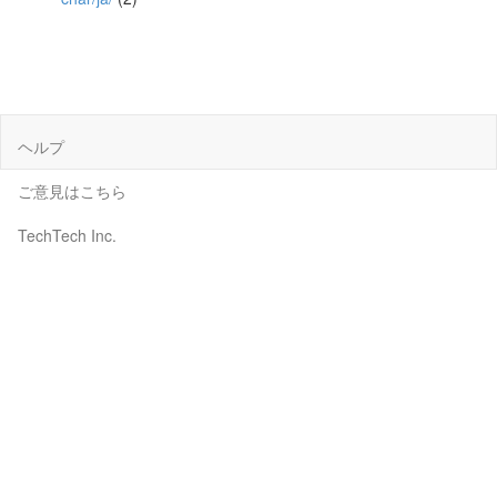
ヘルプ
ご意見はこちら
TechTech Inc.