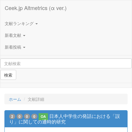
Ceek.jp Altmetrics (α ver.)
文献ランキング
新着文献
新着投稿
検索
ホーム
文献詳細
日本人中学生の発話における「誤
2
0
0
0
OA
り」に関しての通時的研究