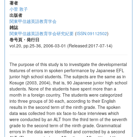
著者
小菅 敦子
出版者
関東甲信越英語教育学会
雑誌
関東甲信越英語教育学会研究紀要
(
ISSN:09112502
)
巻号頁・発行日
vol.20, pp.25-36, 2006-03-01 (Released:2017-07-14)
The purpose of this study is to investigate the developmental
features of errors in spoken performance by Japanese EFL
junior high school students. The subjects are the same as in
Kosuge (2003, 2004), that is, 90 Japanese junior high school
students. None of the students have spent more than a
month in a foreign country. The students were categorized
into three groups of 30 each, according to their English
results in the second term of the ninth grade. The spoken
data was collected from six face-to-face interviews which
were conducted by an ALT from the third term of the seventh
grade to the second term of the ninth grade. Grammatical
errors in the data were identified and corrected by a second