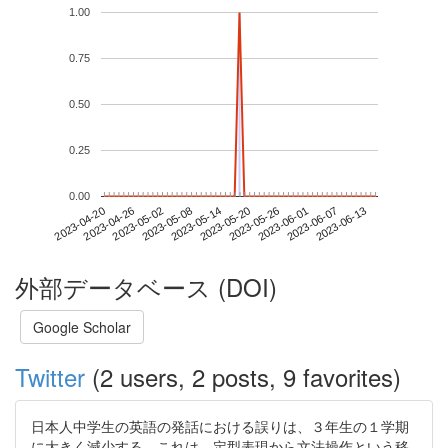
1.00
0.75
0.50
0.25
0.00
2023-06-07
2023-04-20
2023-05-08
2023-05-26
2023-06-13
2023-04-26
2023-05-14
2023-06-01
2023-05-02
2023-05-20
外部データベース (DOI)
Google Scholar
Twitter
(2 users, 2 posts, 9 favorites)
日本人中学生の英語の発話における誤りは、３年生の１学期
に大きく減少する。これは、定型表現から文法操作という移