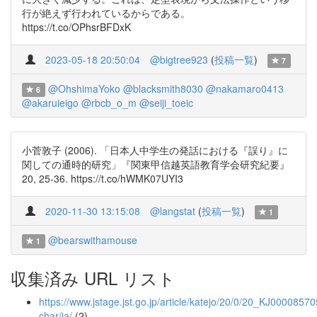
行が絶えず行われているからである。
https://t.co/OPhsrBFDxK
2023-05-18 20:50:04
@bigtree923
(
投稿一覧
)
7
@OhshimaYoko
@blacksmith8030
@nakamaro0413
6
@akaruieigo
@rbcb_o_m
@seiji_toeic
小菅敦子 (2006). 「日本人中学生の発話における『誤り』に
関しての通時的研究」『関東甲信越英語教育学会研究紀要』
20, 25-36. https://t.co/hWMK07UYI3
2020-11-30 13:15:08
@langstat
(
投稿一覧
)
1
@bearswithamouse
1
収集済み URL リスト
https://www.jstage.jst.go.jp/article/katejo/20/0/20_KJ000085705
char/ja/
(2)