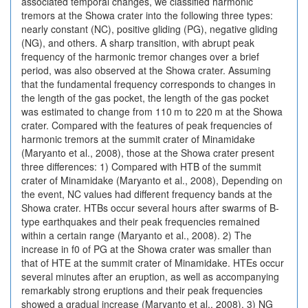
associated temporal changes, we classified harmonic
tremors at the Showa crater into the following three types:
nearly constant (NC), positive gliding (PG), negative gliding
(NG), and others. A sharp transition, with abrupt peak
frequency of the harmonic tremor changes over a brief
period, was also observed at the Showa crater. Assuming
that the fundamental frequency corresponds to changes in
the length of the gas pocket, the length of the gas pocket
was estimated to change from 110 m to 220 m at the Showa
crater. Compared with the features of peak frequencies of
harmonic tremors at the summit crater of Minamidake
(Maryanto et al., 2008), those at the Showa crater present
three differences: 1) Compared with HTB of the summit
crater of Minamidake (Maryanto et al., 2008), Depending on
the event, NC values had different frequency bands at the
Showa crater. HTBs occur several hours after swarms of B-
type earthquakes and their peak frequencies remained
within a certain range (Maryanto et al., 2008). 2) The
increase in f0 of PG at the Showa crater was smaller than
that of HTE at the summit crater of Minamidake. HTEs occur
several minutes after an eruption, as well as accompanying
remarkably strong eruptions and their peak frequencies
showed a gradual increase (Maryanto et al., 2008). 3) NG