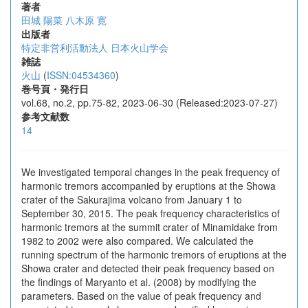
著者
田城 陽菜
八木原 寛
出版者
特定非営利活動法人 日本火山学会
雑誌
火山
(
ISSN:04534360
)
巻号頁・発行日
vol.68, no.2, pp.75-82, 2023-06-30 (Released:2023-07-27)
参考文献数
14
We investigated temporal changes in the peak frequency of
harmonic tremors accompanied by eruptions at the Showa
crater of the Sakurajima volcano from January 1 to
September 30, 2015. The peak frequency characteristics of
harmonic tremors at the summit crater of Minamidake from
1982 to 2002 were also compared. We calculated the
running spectrum of the harmonic tremors of eruptions at the
Showa crater and detected their peak frequency based on
the findings of Maryanto et al. (2008) by modifying the
parameters. Based on the value of peak frequency and