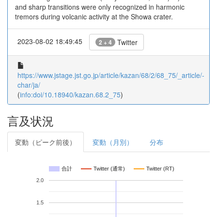
and sharp transitions were only recognized in harmonic
tremors during volcanic activity at the Showa crater.
2023-08-02 18:49:45
Twitter
2 + 4
https://www.jstage.jst.go.jp/article/kazan/68/2/68_75/_article/-
char/ja/
(
info:doi/10.18940/kazan.68.2_75
)
言及状況
変動（ピーク前後）
変動（月別）
分布
合計
Twitter (通常)
Twitter (RT)
2.0
1.5