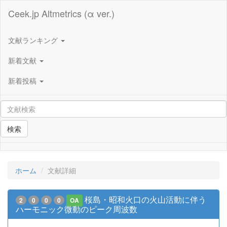
Ceek.jp Altmetrics (α ver.)
文献ランキング
新着文献
新着投稿
検索
ホーム
文献詳細
桜島・昭和火口の火山活動に伴う
2
0
0
0
OA
ハーモニック微動のピーク周波数