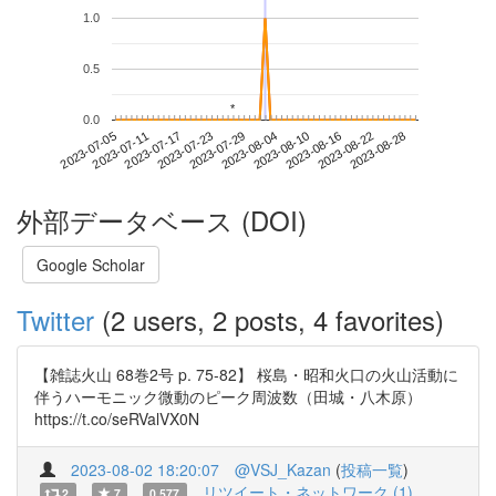
1.0
0.5
*
*
0.0
2023-08-22
2023-07-05
2023-07-23
2023-08-10
2023-08-28
2023-07-11
2023-07-29
2023-08-16
2023-07-17
2023-08-04
外部データベース (DOI)
Google Scholar
Twitter
(2 users, 2 posts, 4 favorites)
【雑誌火山 68巻2号 p. 75-82】 桜島・昭和火口の火山活動に
伴うハーモニック微動のピーク周波数（田城・八木原）
https://t.co/seRValVX0N
2023-08-02 18:20:07
@VSJ_Kazan
(
投稿一覧
)
リツイート・ネットワーク (1)
2
7
0.577