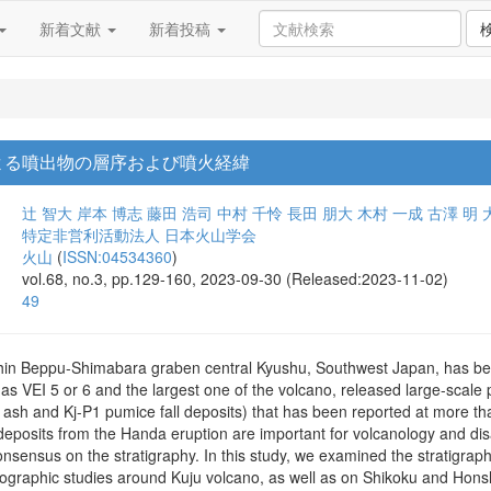
新着文献
新着投稿
による噴出物の層序および噴火経緯
辻 智大
岸本 博志
藤田 浩司
中村 千怜
長田 朋大
木村 一成
古澤 明
特定非営利活動法人 日本火山学会
火山
(
ISSN:04534360
)
vol.68, no.3, pp.129-160, 2023-09-30 (Released:2023-11-02)
49
thin Beppu-Shimabara graben central Kyushu, Southwest Japan, has bee
as VEI 5 or 6 and the largest one of the volcano, released large-scale 
 ash and Kj-P1 pumice fall deposits) that has been reported at more th
deposits from the Handa eruption are important for volcanology and dis
consensus on the stratigraphy. In this study, we examined the stratigrap
rographic studies around Kuju volcano, as well as on Shikoku and Honshu