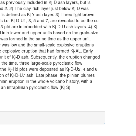
s previously included in Kj-D ash layers, but is
 2. 2) The clay-rich layer just below Kj-D was
t is defined as Kj-Y ash layer. 3) Three light brown
i.e. Kj-D-U1, 3, 5 and 7, are revealed to be the co-
 3 pfd are interbedded with Kj-D-U ash layers. 4) Kj-
d into lower and upper units based on the grain-size
 was formed in the same time as the upper unit.
ty was low and the small-scale explosive eruptions
e explosive eruption that had formed Kj-AL. Early
 unit of Kj-D ash. Subsequently, the eruption changed
 the time, three large-scale pyroclastic flow
the Kj-Hd pfds were deposited as Kj-D-U2, 4 and 6.
on of Kj-D-U7 ash. Late phase: the plinian plumes
ian eruption in the whole volcano history, with a
intraplinian pyroclastic flow (Kj-S).