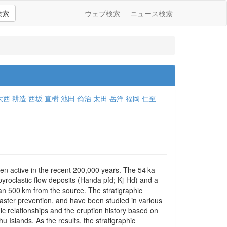
検索
ウェブ検索
ニュース検索
大西 耕造
西坂 直樹
池田 倫治
太田 岳洋
福岡 仁至
n active in the recent 200,000 years. The 54 ka
pyroclastic flow deposits (Handa pfd; Kj-Hd) and a
an 500 km from the source. The stratigraphic
aster prevention, and have been studied in various
hic relationships and the eruption history based on
 Islands. As the results, the stratigraphic