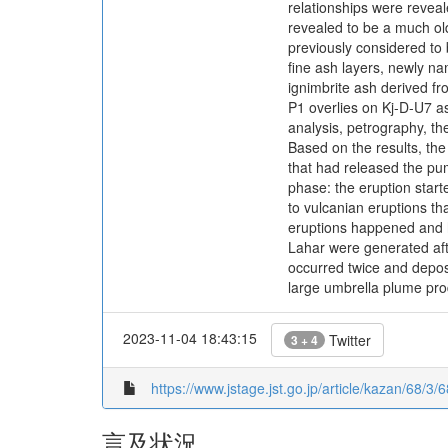
relationships were reveal
revealed to be a much old
previously considered to b
fine ash layers, newly na
ignimbrite ash derived fr
P1 overlies on Kj-D-U7 as
analysis, petrography, t
Based on the results, the
that had released the pum
phase: the eruption start
to vulcanian eruptions tha
eruptions happened and h
Lahar were generated aft
occurred twice and deposi
large umbrella plume prod
2023-11-04 18:43:15
Twitter
3 + 4
https://www.jstage.jst.go.jp/article/kazan/68/3/6
言及状況