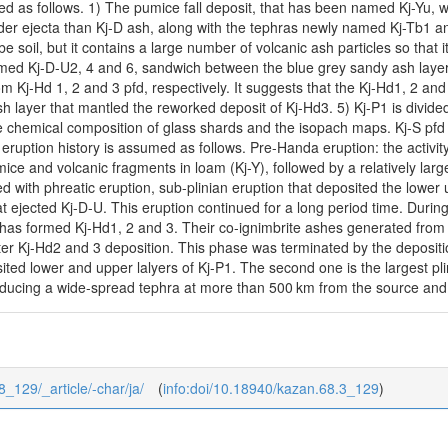
ed as follows. 1) The pumice fall deposit, that has been named Kj-Yu, wa
er ejecta than Kj-D ash, along with the tephras newly named Kj-Tb1 and
e soil, but it contains a large number of volcanic ash particles so that i
med Kj-D-U2, 4 and 6, sandwich between the blue grey sandy ash layers 
om Kj-Hd 1, 2 and 3 pfd, respectively. It suggests that the Kj-Hd1, 2 and
h layer that mantled the reworked deposit of Kj-Hd3. 5) Kj-P1 is divide
he chemical composition of glass shards and the isopach maps. Kj-S pfd
 eruption history is assumed as follows. Pre-Handa eruption: the activi
ice and volcanic fragments in loam (Kj-Y), followed by a relatively larg
ed with phreatic eruption, sub-plinian eruption that deposited the lower
t ejected Kj-D-U. This eruption continued for a long period time. During
as formed Kj-Hd1, 2 and 3. Their co-ignimbrite ashes generated from 
er Kj-Hd2 and 3 deposition. This phase was terminated by the depositi
ted lower and upper lalyers of Kj-P1. The second one is the largest plin
ucing a wide-spread tephra at more than 500 km from the source and an 
8_129/_article/-char/ja/
(
info:doi/10.18940/kazan.68.3_129
)