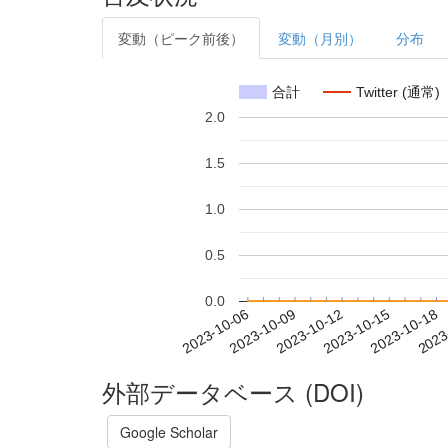
変動（ピーク前後）
変動（月別）
分布
合計
Twitter (通常)
2.0
1.5
1.0
0.5
0.0
2023-10-12
2023-10-15
2023-10-18
2023
2023-10-06
2023-10-09
外部データベース (DOI)
Google Scholar