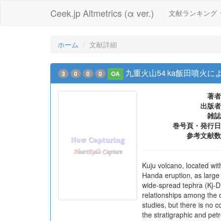
Ceek.jp Altmetrics (α ver.)
文献ランキング
ホーム
文献詳細
九重火山54 ka飯田噴火
3
0
0
0
OA
著者
出版者
雑誌
巻号頁・発行日
参考文献数
Kuju volcano, located wi
Handa eruption, as large 
wide-spread tephra (Kj-D
relationships among the 
studies, but there is no 
the stratigraphic and pet