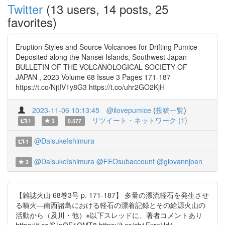
Twitter
(13 users, 14 posts, 25
favorites)
Eruption Styles and Source Volcanoes for Drifting Pumice
Deposited along the Nansei Islands, Southwest Japan
BULLETIN OF THE VOLCANOLOGICAL SOCIETY OF
JAPAN , 2023 Volume 68 Issue 3 Pages 171-187
https://t.co/NjtIV1y8G3 https://t.co/uhr2GO2KjH
2023-11-06 10:13:45
@ilovepumice
(
投稿一覧
)
リツイート・ネットワーク (1)
1
3
0.577
@DaisukeIshimura
1
@DaisukeIshimura
@FEOsubaccount
@giovannjoan
3
【雑誌火山 68巻3号 p. 171-187】 多量の漂流軽石を発生させ
る噴火—南西諸島における軽石の漂着記録とその給源火山の
活動から（及川・他）※以下スレッドに、著者コメントあり