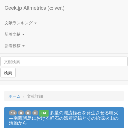
Ceek.jp Altmetrics (α ver.)
文献ランキング
新着文献
新着投稿
検索
ホーム
文献詳細
多量の漂流軽石を発生させる噴火
13
0
0
0
OA
—南西諸島における軽石の漂着記録とその給源火山の
活動から