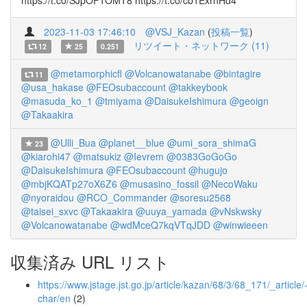
https://t.co/SJpOF1OMT8 https://t.co/cb1ExrnHd4
2023-11-03 17:46:10
@VSJ_Kazan
(
投稿一覧
)
リツイート・ネットワーク (11)
12
25
0.251
@metamorphicfl
@Volcanowatanabe
@bintagire
11
@usa_hakase
@FEOsubaccount
@takkeybook
@masuda_ko_1
@tmiyama
@DaisukeIshimura
@geoign
@Takaakira
@Ulli_Bua
@planet__blue
@umi_sora_shimaG
23
@kiarohi47
@matsukiz
@Ievrem
@0383GoGoGo
@DaisukeIshimura
@FEOsubaccount
@hugujo
@mbjKQATp27oX6Z6
@musasino_fossil
@NecoWaku
@nyoraidou
@RCO_Commander
@soresu2568
@taisei_sxvc
@Takaakira
@uuya_yamada
@vNskwsky
@Volcanowatanabe
@wdMceQ7kqVTqJDD
@winwieeen
収集済み URL リスト
https://www.jstage.jst.go.jp/article/kazan/68/3/68_171/_article/
char/en
(2)