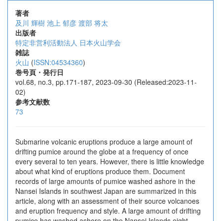
著者
及川 輝樹
池上 郁彦
渡部 将太
出版者
特定非営利活動法人 日本火山学会
雑誌
火山
(
ISSN:04534360
)
巻号頁・発行日
vol.68, no.3, pp.171-187, 2023-09-30 (Released:2023-11-
02)
参考文献数
73
Submarine volcanic eruptions produce a large amount of
drifting pumice around the globe at a frequency of once
every several to ten years. However, there is little knowledge
about what kind of eruptions produce them. Document
records of large amounts of pumice washed ashore in the
Nansei Islands in southwest Japan are summarized in this
article, along with an assessment of their source volcanoes
and eruption frequency and style. A large amount of drifting
pumice has washed ashore on the Nansei Islands eight