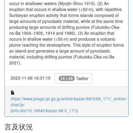
occur in shallower waters (Myojin-Shou 1915). (2) An
eruption that occurs in shallow water (<50 m), with repetitive
Surtseyan eruption activity that forms islands composed of
large amounts of pyroclastic material, while at the same time
producing large amounts of drifting pumice (Fukutoku-Oka-
no-Ba 1904‒1905, 1914 and 1986). (3) An eruption that
occurs in shallow water (<50 m) and produces a volcanic
plume reaching the stratosphere. This style of eruption forms
an island and generates a large amount of pyroclastic
material, including drifting pumice (Fukutoku-Oka-no-Ba
2021).
2023-11-06 16:31:15
Twitter
13 + 25
https://www.jstage.jst.go.jp/article/kazan/68/3/68_171/_article/-
char/ja/
(
info:doi/10.18940/kazan.68.3_171
)
言及状況