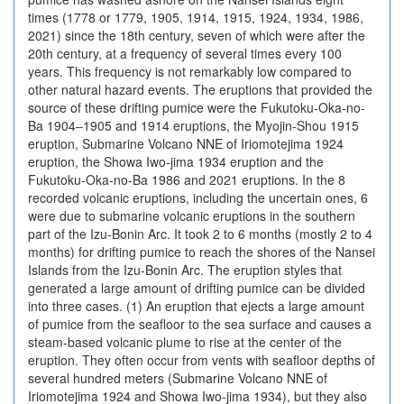
times (1778 or 1779, 1905, 1914, 1915, 1924, 1934, 1986,
2021) since the 18th century, seven of which were after the
20th century, at a frequency of several times every 100
years. This frequency is not remarkably low compared to
other natural hazard events. The eruptions that provided the
source of these drifting pumice were the Fukutoku-Oka-no-
Ba 1904‒1905 and 1914 eruptions, the Myojin-Shou 1915
eruption, Submarine Volcano NNE of Iriomotejima 1924
eruption, the Showa Iwo-jima 1934 eruption and the
Fukutoku-Oka-no-Ba 1986 and 2021 eruptions. In the 8
recorded volcanic eruptions, including the uncertain ones, 6
were due to submarine volcanic eruptions in the southern
part of the Izu-Bonin Arc. It took 2 to 6 months (mostly 2 to 4
months) for drifting pumice to reach the shores of the Nansei
Islands from the Izu-Bonin Arc. The eruption styles that
generated a large amount of drifting pumice can be divided
into three cases. (1) An eruption that ejects a large amount
of pumice from the seafloor to the sea surface and causes a
steam-based volcanic plume to rise at the center of the
eruption. They often occur from vents with seafloor depths of
several hundred meters (Submarine Volcano NNE of
Iriomotejima 1924 and Showa Iwo-jima 1934), but they also