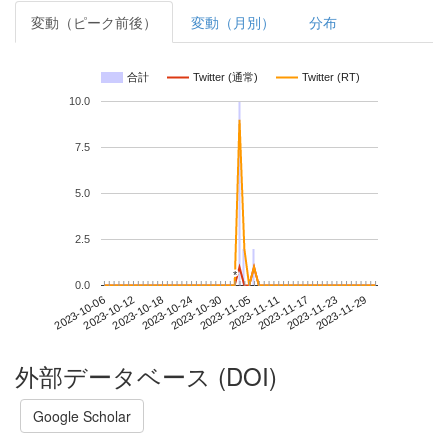
変動（ピーク前後）
変動（月別）
分布
合計
Twitter (通常)
Twitter (RT)
10.0
7.5
5.0
2.5
*
*
0.0
2023-11-23
2023-10-06
2023-10-24
2023-11-11
2023-11-29
2023-10-12
2023-10-30
2023-11-17
2023-10-18
2023-11-05
外部データベース (DOI)
Google Scholar