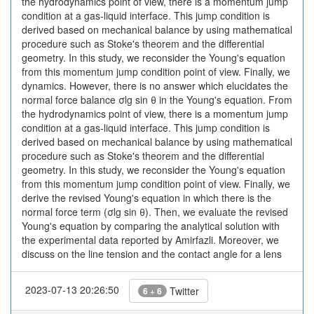
the hydrodynamics point of view, there is a momentum jump
condition at a gas-liquid interface. This jump condition is
derived based on mechanical balance by using mathematical
procedure such as Stoke's theorem and the differential
geometry. In this study, we reconsider the Young's equation
from this momentum jump condition point of view. Finally, we
dynamics. However, there is no answer which elucidates the
normal force balance σlg sin θ in the Young's equation. From
the hydrodynamics point of view, there is a momentum jump
condition at a gas-liquid interface. This jump condition is
derived based on mechanical balance by using mathematical
procedure such as Stoke's theorem and the differential
geometry. In this study, we reconsider the Young's equation
from this momentum jump condition point of view. Finally, we
derive the revised Young's equation in which there is the
normal force term (σlg sin θ). Then, we evaluate the revised
Young's equation by comparing the analytical solution with
the experimental data reported by Amirfazli. Moreover, we
discuss on the line tension and the contact angle for a lens
2023-07-13 20:26:50
Twitter
6 + 6