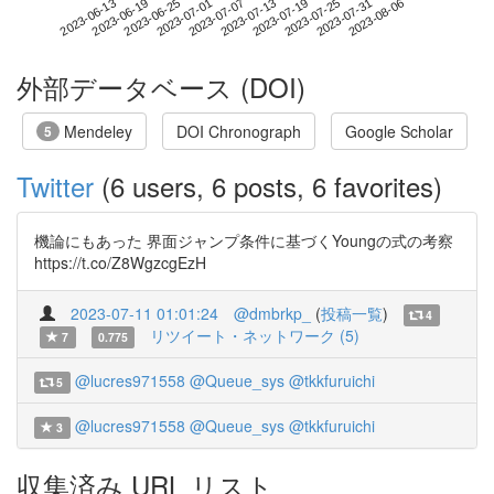
2023-07-31
2023-06-13
2023-07-01
2023-07-19
2023-08-06
2023-06-19
2023-07-07
2023-07-25
2023-06-25
2023-07-13
外部データベース (DOI)
Mendeley
DOI Chronograph
Google Scholar
5
Twitter
(6 users, 6 posts, 6 favorites)
機論にもあった 界面ジャンプ条件に基づくYoungの式の考察
https://t.co/Z8WgzcgEzH
2023-07-11 01:01:24
@dmbrkp_
(
投稿一覧
)
4
リツイート・ネットワーク (5)
7
0.775
@lucres971558
@Queue_sys
@tkkfuruichi
5
@lucres971558
@Queue_sys
@tkkfuruichi
3
収集済み URL リスト