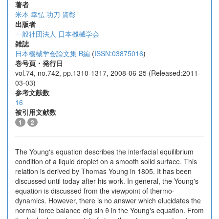
著者
米本 幸弘
功刀 資彰
出版者
一般社団法人 日本機械学会
雑誌
日本機械学会論文集 B編
(
ISSN:03875016
)
巻号頁・発行日
vol.74, no.742, pp.1310-1317, 2008-06-25 (Released:2011-
03-03)
参考文献数
16
被引用文献数
1
2
The Young's equation describes the interfacial equilibrium
condition of a liquid droplet on a smooth solid surface. This
relation is derived by Thomas Young in 1805. It has been
discussed until today after his work. In general, the Young's
equation is discussed from the viewpoint of thermo-
dynamics. However, there is no answer which elucidates the
normal force balance σlg sin θ in the Young's equation. From