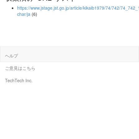
https://www.jstage.jst.go.jp/article/kikaib1979/74/742/74_742_1
char/ja
(6)
ヘルプ
ご意見はこちら
TechTech Inc.