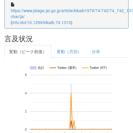
https://www.jstage.jst.go.jp/article/kikaib1979/74/742/74_742_1310
char/ja/
(
info:doi/10.1299/kikaib.74.1310
)
言及状況
変動（ピーク前後）
変動（月別）
分布
合計
Twitter (通常)
Twitter (RT)
6
4
2
0