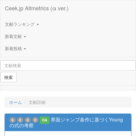
Ceek.jp Altmetrics (α ver.)
文献ランキング
新着文献
新着投稿
検索
ホーム
文献詳細
界面ジャンプ条件に基づくYoung
6
0
0
0
OA
の式の考察