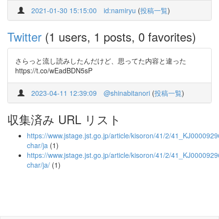
2021-01-30 15:15:00
id:namiryu
(
投稿一覧
)
Twitter
(1 users, 1 posts, 0 favorites)
さらっと流し読みしたんだけど、思ってた内容と違った
https://t.co/wEadBDN5sP
2023-04-11 12:39:09
@shinabitanori
(
投稿一覧
)
収集済み URL リスト
https://www.jstage.jst.go.jp/article/kisoron/41/2/41_KJ0000929
char/ja
(1)
https://www.jstage.jst.go.jp/article/kisoron/41/2/41_KJ0000929
char/ja/
(1)