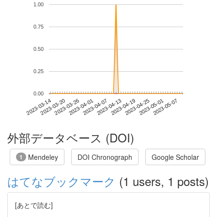
1.00
0.75
0.50
0.25
0.00
2023-05-01
2023-03-14
2023-04-01
2023-04-19
2023-05-07
2023-03-20
2023-04-07
2023-04-25
2023-03-26
2023-04-13
外部データベース (DOI)
Mendeley
DOI Chronograph
Google Scholar
1
はてなブックマーク
(1 users, 1 posts)
[あとで読む]