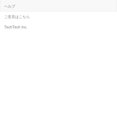
ヘルプ
ご意見はこちら
TechTech Inc.