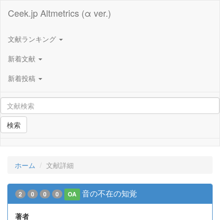
Ceek.jp Altmetrics (α ver.)
文献ランキング
新着文献
新着投稿
検索
ホーム
文献詳細
音の不在の知覚
2
0
0
0
OA
著者