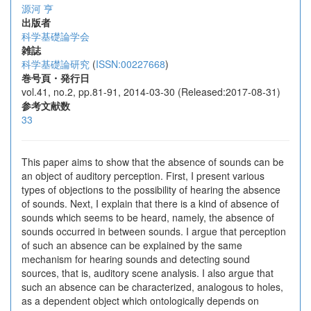
源河 亨
出版者
科学基礎論学会
雑誌
科学基礎論研究
(
ISSN:00227668
)
巻号頁・発行日
vol.41, no.2, pp.81-91, 2014-03-30 (Released:2017-08-31)
参考文献数
33
This paper aims to show that the absence of sounds can be
an object of auditory perception. First, I present various
types of objections to the possibility of hearing the absence
of sounds. Next, I explain that there is a kind of absence of
sounds which seems to be heard, namely, the absence of
sounds occurred in between sounds. I argue that perception
of such an absence can be explained by the same
mechanism for hearing sounds and detecting sound
sources, that is, auditory scene analysis. I also argue that
such an absence can be characterized, analogous to holes,
as a dependent object which ontologically depends on