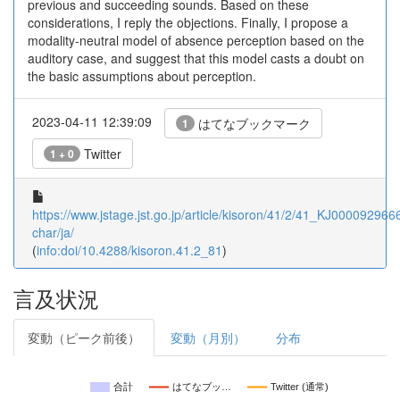
previous and succeeding sounds. Based on these
considerations, I reply the objections. Finally, I propose a
modality-neutral model of absence perception based on the
auditory case, and suggest that this model casts a doubt on
the basic assumptions about perception.
2023-04-11 12:39:09
はてなブックマーク
1
Twitter
1 + 0
https://www.jstage.jst.go.jp/article/kisoron/41/2/41_KJ0000929666
char/ja/
(
info:doi/10.4288/kisoron.41.2_81
)
言及状況
変動（ピーク前後）
変動（月別）
分布
合計
はてなブッ…
Twitter (通常)