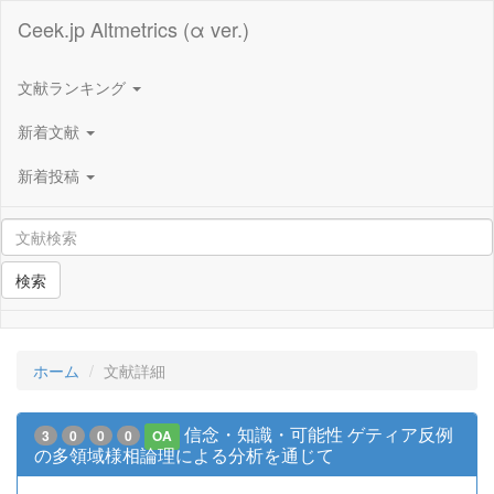
Ceek.jp Altmetrics (α ver.)
文献ランキング
新着文献
新着投稿
検索
ホーム
文献詳細
信念・知識・可能性 ゲティア反例
3
0
0
0
OA
の多領域様相論理による分析を通じて