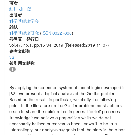
著者
細川 雄一郎
出版者
科学基礎論学会
雑誌
科学基礎論研究
(
ISSN:00227668
)
巻号頁・発行日
vol.47, no.1, pp.15-34, 2019 (Released:2019-11-07)
参考文献数
32
被引用文献数
1
By applying the extended system of modal logic developed in
[32], we present a logical analysis of the Gettier problem.
Based on the result, in particular, we clarify the following
point. In the literature on the Gettier problem, most authors
seem to share the opinion that in general ‘belief’ precedes
‘knowledge’: we believe a proposition while we do not
necessarily believe ourselves to have known it to be true.
Interestingly, our analysis suggests that the story is the other