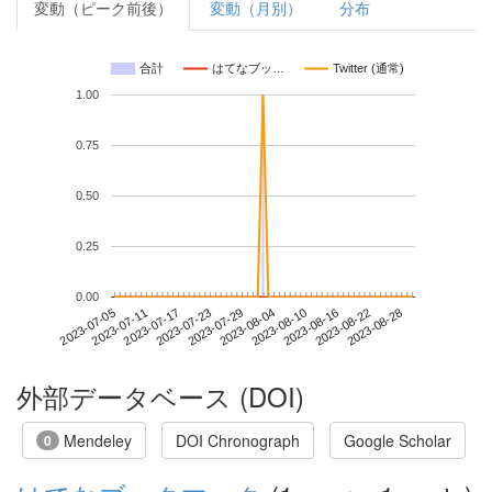
変動（ピーク前後）
変動（月別）
分布
合計
はてなブッ…
Twitter (通常)
1.00
0.75
0.50
0.25
0.00
2023-08-22
2023-07-05
2023-07-23
2023-08-10
2023-08-28
2023-07-11
2023-07-29
2023-08-16
2023-07-17
2023-08-04
外部データベース (DOI)
Mendeley
DOI Chronograph
Google Scholar
0