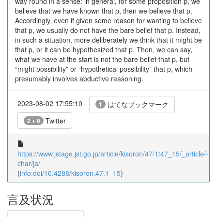
way round in a sense: in general, for some proposition p, we
believe that we have known that p, then we believe that p.
Accordingly, even if given some reason for wanting to believe
that p, we usually do not have the bare belief that p. Instead,
in such a situation, more deliberately we think that it might be
that p, or it can be hypothesized that p. Then, we can say,
what we have at the start is not the bare belief that p, but
“might possibility” or “hypothetical possibility” that p, which
presumably involves abductive reasoning.
2023-08-02 17:55:10
はてなブックマーク
1
Twitter
2 + 0
https://www.jstage.jst.go.jp/article/kisoron/47/1/47_15/_article/-
char/ja/
(
info:doi/10.4288/kisoron.47.1_15
)
言及状況