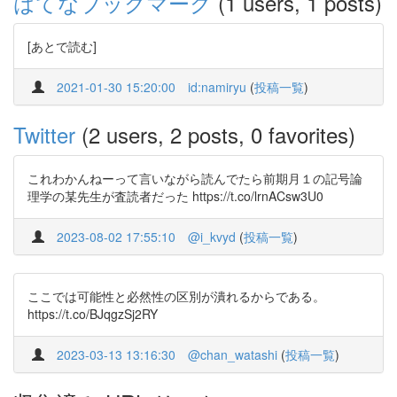
はてなブックマーク
(1 users, 1 posts)
[あとで読む]
2021-01-30 15:20:00
id:namiryu
(
投稿一覧
)
Twitter
(2 users, 2 posts, 0 favorites)
これわかんねーって言いながら読んでたら前期月１の記号論
理学の某先生が査読者だった https://t.co/lrnACsw3U0
2023-08-02 17:55:10
@i_kvyd
(
投稿一覧
)
ここでは可能性と必然性の区別が潰れるからである。
https://t.co/BJqgzSj2RY
2023-03-13 13:16:30
@chan_watashi
(
投稿一覧
)