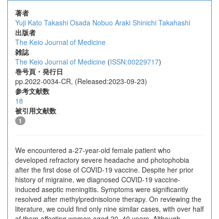
著者
Yuji Kato
Takashi Osada
Nobuo Araki
Shinichi Takahashi
出版者
The Keio Journal of Medicine
雑誌
The Keio Journal of Medicine
(
ISSN:00229717
)
巻号頁・発行日
pp.2022-0034-CR, (Released:2023-09-23)
参考文献数
18
被引用文献数
1
We encountered a-27-year-old female patient who
developed refractory severe headache and photophobia
after the first dose of COVID-19 vaccine. Despite her prior
history of migraine, we diagnosed COVID-19 vaccine-
induced aseptic meningitis. Symptoms were significantly
resolved after methylprednisolone therapy. On reviewing the
literature, we could find only nine similar cases, with over half
of them affecting women aged 20–40 years. Although