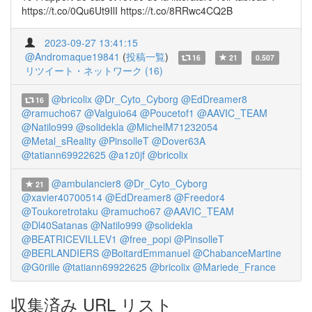
https://t.co/0Qu6Ut9IlI https://t.co/8RRwc4CQ2B
2023-09-27 13:41:15
@Andromaque19841
(
投稿一覧
)
16
21
0.507
リツイート・ネットワーク (16)
@bricolix
@Dr_Cyto_Cyborg
@EdDreamer8
16
@ramucho67
@Valguio64
@Poucetof1
@AAVIC_TEAM
@Natilo999
@solidekla
@MichelM71232054
@Metal_sReality
@PinsolleT
@Dover63A
@tatiann69922625
@a1z0jf
@bricolix
@ambulancier8
@Dr_Cyto_Cyborg
21
@xavier40700514
@EdDreamer8
@Freedor4
@Toukoretrotaku
@ramucho67
@AAVIC_TEAM
@Dl40Satanas
@Natilo999
@solidekla
@BEATRICEVILLEV1
@free_popi
@PinsolleT
@BERLANDIERS
@BoitardEmmanuel
@ChabanceMartine
@G0rille
@tatiann69922625
@bricolix
@Mariede_France
収集済み URL リスト