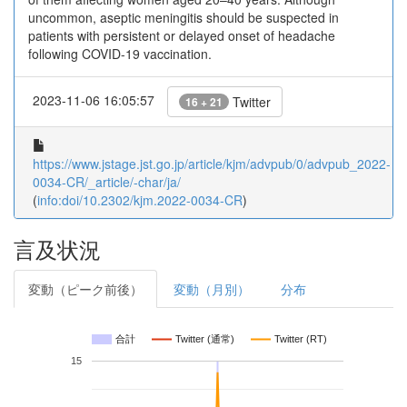
uncommon, aseptic meningitis should be suspected in
patients with persistent or delayed onset of headache
following COVID-19 vaccination.
2023-11-06 16:05:57
Twitter
16 + 21
https://www.jstage.jst.go.jp/article/kjm/advpub/0/advpub_2022-
0034-CR/_article/-char/ja/
(
info:doi/10.2302/kjm.2022-0034-CR
)
言及状況
変動（ピーク前後）
変動（月別）
分布
合計
Twitter (通常)
Twitter (RT)
15