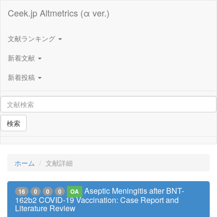
Ceek.jp Altmetrics (α ver.)
文献ランキング
新着文献
新着投稿
検索
ホーム
文献詳細
Aseptic Meningitis after BNT-
16
0
0
0
OA
162b2 COVID-19 Vaccination: Case Report and
Literature Review