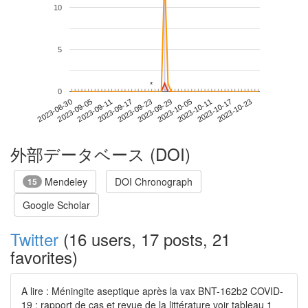
10
5
*
*
0
2023-10-17
2023-08-30
2023-09-17
2023-10-05
2023-10-23
2023-09-05
2023-09-23
2023-10-11
2023-09-11
2023-09-29
外部データベース (DOI)
Mendeley
DOI Chronograph
15
Google Scholar
Twitter
(16 users, 17 posts, 21
favorites)
A lire : Méningite aseptique après la vax BNT-162b2 COVID-
19 : rapport de cas et revue de la littérature voir tableau 1