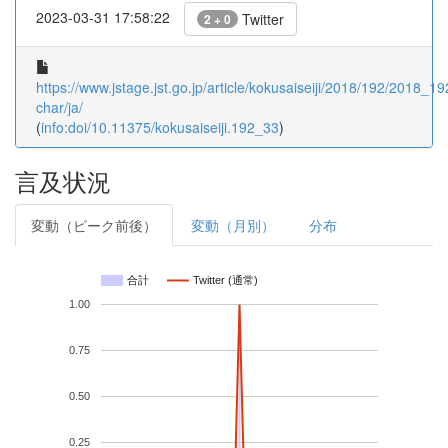
2023-03-31 17:58:22
Twitter
2 + 0
https://www.jstage.jst.go.jp/article/kokusaiseiji/2018/192/2018_19
char/ja/
(
info:doi/10.11375/kokusaiseiji.192_33
)
言及状況
変動（ピーク前後）
変動（月別）
分布
合計
Twitter (通常)
1.00
0.75
0.50
0.25