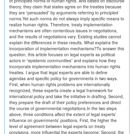
of principled norms of human rights. And based on discourse
theory, they claim that states agree on the treaties because
they are “persuaded” by arguments referring to principled
norms.Yet such norms do not always imply specific means to
realize human rights. Therefore, treaty implementation
mechanisms are often contentious issues in negotiations,
and the results of negotiations vary. Existing studies cannot
explain the differences in these results. What explains the
incorporation of implementation mechanisms?To answer this
question, this article focuses on legal experts as political
actors in “epistemic communities” and explains how they
incorporate implementation mechanisms into human rights
treaties. I argue that legal experts are able to define
agendas and specific policy for governments in two ways.
First, when human rights problems are internationally
recognized, these experts create a legal framework for
international policy and take the initiative in drafting. Second,
they prepare the draft of their policy preferences and direct
the course of governmental negotiations.In the two steps
above, three conditions affect the extent of legal experts’
influence on governments’ positions. First, the higher the
level of agreement between legal experts on treaty
provisions, more influential the experts become. Second, the