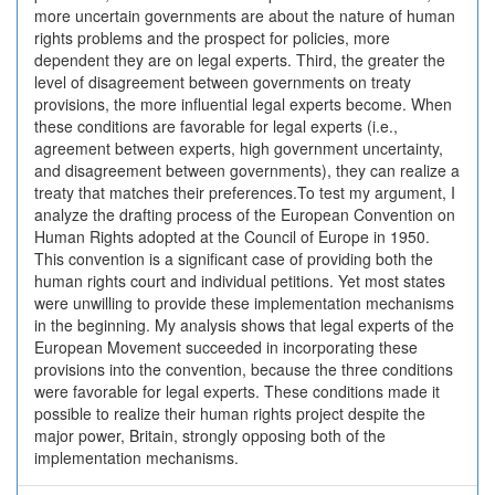
more uncertain governments are about the nature of human
rights problems and the prospect for policies, more
dependent they are on legal experts. Third, the greater the
level of disagreement between governments on treaty
provisions, the more influential legal experts become. When
these conditions are favorable for legal experts (i.e.,
agreement between experts, high government uncertainty,
and disagreement between governments), they can realize a
treaty that matches their preferences.To test my argument, I
analyze the drafting process of the European Convention on
Human Rights adopted at the Council of Europe in 1950.
This convention is a significant case of providing both the
human rights court and individual petitions. Yet most states
were unwilling to provide these implementation mechanisms
in the beginning. My analysis shows that legal experts of the
European Movement succeeded in incorporating these
provisions into the convention, because the three conditions
were favorable for legal experts. These conditions made it
possible to realize their human rights project despite the
major power, Britain, strongly opposing both of the
implementation mechanisms.