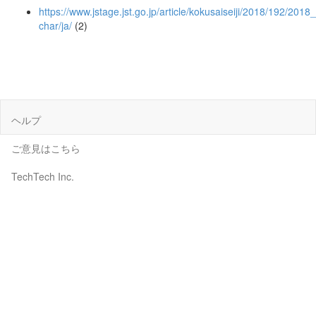
https://www.jstage.jst.go.jp/article/kokusaiseiji/2018/192/2018
char/ja/
(2)
ヘルプ
ご意見はこちら
TechTech Inc.