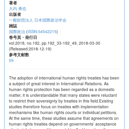
著者
大内 勇也
出版者
一般財団法人 日本国際政治学会
雑誌
国際政治
(
ISSN:04542215
)
巻号頁・発行日
vol.2018, no.192, pp.192_33-192_49, 2018-03-30
(Released:2018-12-19)
参考文献数
59
The adoption of international human rights treaties has been
a subject of great interest in International Relations. As
human rights protection has been regarded as a domestic
matter, it is understandable that many states were reluctant
to restrict their sovereignty by treaties in this field.Existing
studies therefore focus on treaties with implementation
mechanisms like human rights courts or individual petitions.
At the same time, these studies assume that agreements on
human rights treaties depend on governments’ acceptance