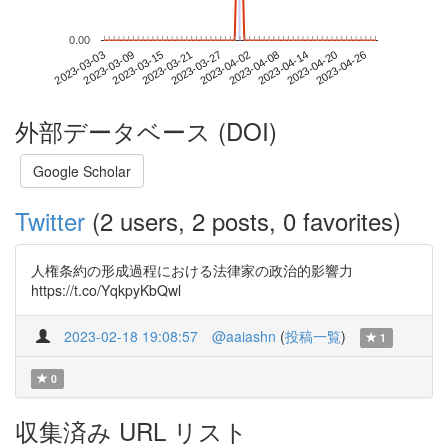
0.00
2023-04-20
2023-03-03
2023-03-21
2023-04-08
2023-04-26
2023-03-09
2023-03-27
2023-04-14
2023-03-15
2023-04-02
外部データベース (DOI)
Google Scholar
Twitter
(2 users, 2 posts, 0 favorites)
人権条約の形成過程における法律家の政治的影響力
https://t.co/YqkpyKbQwl
2023-02-18 19:08:57
@aaiashn
(
投稿一覧
)
1
0
収集済み URL リスト