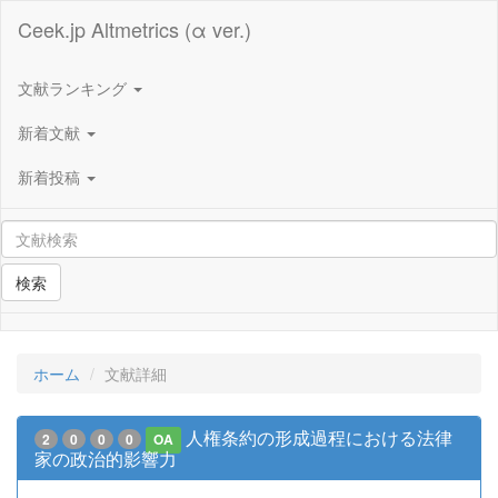
Ceek.jp Altmetrics (α ver.)
文献ランキング
新着文献
新着投稿
検索
ホーム
文献詳細
人権条約の形成過程における法律
2
0
0
0
OA
家の政治的影響力